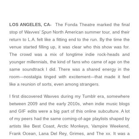
LOS ANGELES, CA-
The Fonda Theatre marked the final
stop of Wavves’
Spun
North American summer tour, and their
return to L.A. felt like a fitting end to the run. By the time the
venue started filling up, it was clear who this show was for.
The crowd was a mix of longtime indie rock-heads and
younger millennials, the kind of fans who came of age on the
same soundtrack I did. There was a shared energy in the
room—nostalgia tinged with excitement—that made it feel
like a reunion of sorts, even among strangers.
I first discovered Wavves during my Tumblr era, somewhere
between 2009 and the early 2010s, when indie music blogs
and GIF edits were a big part of this online subculture. A lot
of my peers had the same coming-of-age playlists shaped by
artists like Best Coast, Arctic Monkeys, Vampire Weekend,
Frank Ocean, Lana Del Rey, Grimes, and The xx. It was a