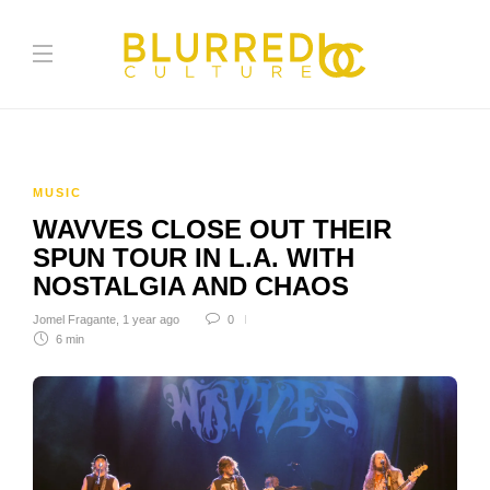
MUSIC
WAVVES CLOSE OUT THEIR
SPUN TOUR IN L.A. WITH
NOSTALGIA AND CHAOS
Jomel Fragante
,
1 year ago
0
6 min