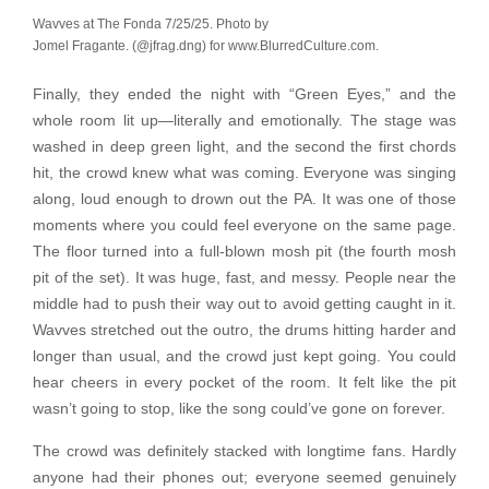
Wavves at The Fonda 7/25/25. Photo by
Jomel Fragante. (@jfrag.dng) for www.BlurredCulture.com.
Finally, they ended the night with “Green Eyes,” and the
whole room lit up—literally and emotionally. The stage was
washed in deep green light, and the second the first chords
hit, the crowd knew what was coming. Everyone was singing
along, loud enough to drown out the PA. It was one of those
moments where you could feel everyone on the same page.
The floor turned into a full-blown mosh pit (the fourth mosh
pit of the set). It was huge, fast, and messy. People near the
middle had to push their way out to avoid getting caught in it.
Wavves stretched out the outro, the drums hitting harder and
longer than usual, and the crowd just kept going. You could
hear cheers in every pocket of the room. It felt like the pit
wasn’t going to stop, like the song could’ve gone on forever.
The crowd was definitely stacked with longtime fans. Hardly
anyone had their phones out; everyone seemed genuinely