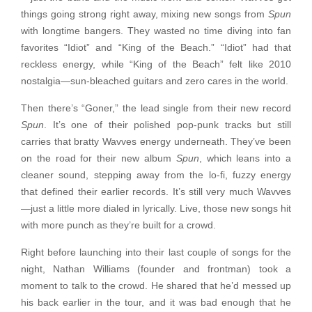
things going strong right away, mixing new songs from
Spun
with longtime bangers. They wasted no time diving into fan
favorites “Idiot” and “King of the Beach.” “Idiot” had that
reckless energy, while “King of the Beach” felt like 2010
nostalgia—sun-bleached guitars and zero cares in the world.
Then there’s “Goner,” the lead single from their new record
Spun
. It’s one of their polished pop-punk tracks but still
carries that bratty Wavves energy underneath. They’ve been
on the road for their new album
Spun
, which leans into a
cleaner sound, stepping away from the lo-fi, fuzzy energy
that defined their earlier records. It’s still very much Wavves
—just a little more dialed in lyrically. Live, those new songs hit
with more punch as they’re built for a crowd.
Right before launching into their last couple of songs for the
night, Nathan Williams (founder and frontman) took a
moment to talk to the crowd. He shared that he’d messed up
his back earlier in the tour, and it was bad enough that he