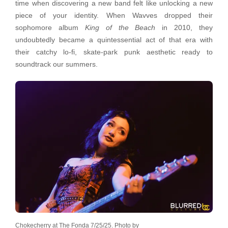
time when discovering a new band felt like unlocking a new
piece of your identity. When Wavves dropped their
sophomore album
King of the Beach
in 2010, they
undoubtedly became a quintessential act of that era with
their catchy lo-fi, skate-park punk aesthetic ready to
soundtrack our summers.
Chokecherry at The Fonda 7/25/25. Photo by