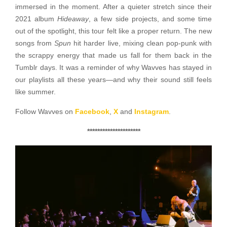
immersed in the moment. After a quieter stretch since their
2021 album
Hideaway
, a few side projects, and some time
out of the spotlight, this tour felt like a proper return. The new
songs from
Spun
hit harder live, mixing clean pop-punk with
the scrappy energy that made us fall for them back in the
Tumblr days. It was a reminder of why Wavves has stayed in
our playlists all these years—and why their sound still feels
like summer.
Follow Wavves on
Facebook
,
X
and
Instagram
.
*********************