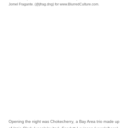
Jomel Fragante. (@jfrag.dng) for www.BlurredCulture.com.
Opening the night was Chokecherry, a Bay Area trio made up