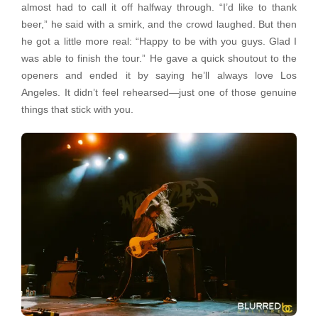
almost had to call it off halfway through. “I’d like to thank
beer,” he said with a smirk, and the crowd laughed. But then
he got a little more real: “Happy to be with you guys. Glad I
was able to finish the tour.” He gave a quick shoutout to the
openers and ended it by saying he’ll always love Los
Angeles. It didn’t feel rehearsed—just one of those genuine
things that stick with you.