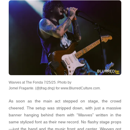
Wavves at The Fonda 7/25/25. Photo by
Jomel Fragante. (@jfrag.dng) for www.BlurredCulture.com.
As soon as the main act stepped on stage, the crowd
cheered. The setup was stripped down, with just a massive
banner hanging behind them with “Wavves” written in the
same stylized font as their new record. No flashy stage props
—just the band and the music front and center. Wavves got