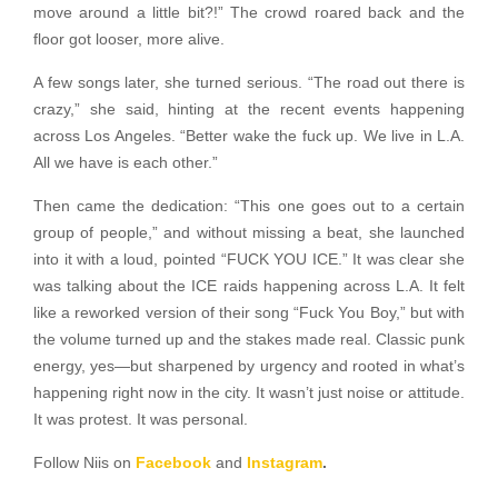
move around a little bit?!” The crowd roared back and the
floor got looser, more alive.
A few songs later, she turned serious. “The road out there is
crazy,” she said, hinting at the recent events happening
across Los Angeles. “Better wake the fuck up. We live in L.A.
All we have is each other.”
Then came the dedication: “This one goes out to a certain
group of people,” and without missing a beat, she launched
into it with a loud, pointed “FUCK YOU ICE.” It was clear she
was talking about the ICE raids happening across L.A. It felt
like a reworked version of their song “Fuck You Boy,” but with
the volume turned up and the stakes made real. Classic punk
energy, yes—but sharpened by urgency and rooted in what’s
happening right now in the city. It wasn’t just noise or attitude.
It was protest. It was personal.
Follow Niis on
Facebook
and
Instagram
.