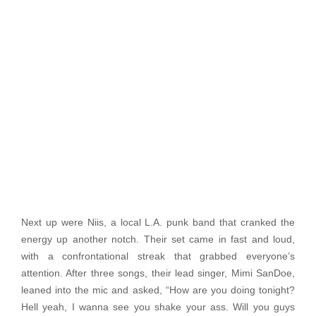
Next up were Niis, a local L.A. punk band that cranked the
energy up another notch. Their set came in fast and loud,
with a confrontational streak that grabbed everyone’s
attention. After three songs, their lead singer, Mimi SanDoe,
leaned into the mic and asked, “How are you doing tonight?
Hell yeah, I wanna see you shake your ass. Will you guys