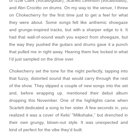
of Izzie Clark (vocals/guitar), Scarlett Levinson (vocals/bass),
and Abri Crocitto on drums. On my way to the venue, I threw
on Chokecherry for the first time just to get a feel for what
they were about. Some songs felt like anthemic shoegaze
and grunge-inspired tracks, but with a sharper edge to it. It
had that wall-of-sound wash you expect from shoegaze, but
the way they pushed the guitars and drums gave it a punch
that pulled me in right away. Hearing them live locked in what
I’d just sampled on the drive over.
Chokecherry set the tone for the night perfectly, tapping into
that fuzzy, distorted sound that would carry through the rest
of the show. They slipped a couple of new songs into the set
and, before wrapping up, mentioned their debut album
dropping this November. One of the highlights came when
Scarlett dedicated a song to her sister. A few seconds in, you
realized it was a cover of Kelis’ “Milkshake,” but drenched in
their own grungy, blown-out style. It was unexpected and
kind of perfect for the vibe they’d built.