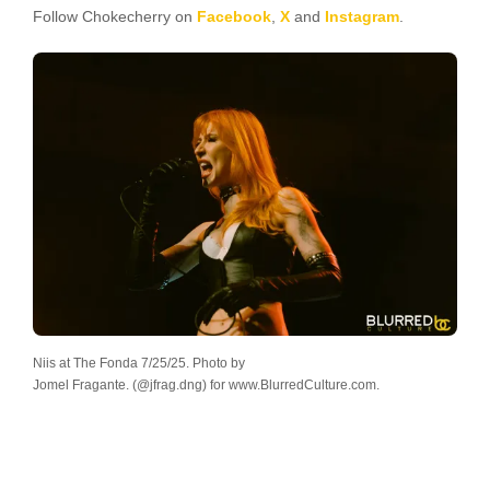
Follow Chokecherry on
Facebook
,
X
and
Instagram
.
Niis at The Fonda 7/25/25. Photo by
Jomel Fragante. (@jfrag.dng) for www.BlurredCulture.com.