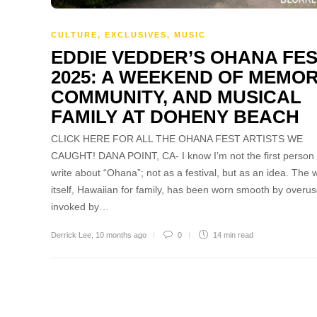
CULTURE
,
EXCLUSIVES
,
MUSIC
EDDIE VEDDER’S OHANA FE
2025: A WEEKEND OF MEMOR
COMMUNITY, AND MUSICAL
FAMILY AT DOHENY BEACH
CLICK HERE FOR ALL THE OHANA FEST ARTISTS WE
CAUGHT! DANA POINT, CA- I know I’m not the first person 
write about “Ohana”; not as a festival, but as an idea. The 
itself, Hawaiian for family, has been worn smooth by overus
invoked by…
Derrick Lee
,
10 months ago
0
14 min
read