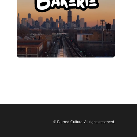
© Blurred Culture. All rights reserved.