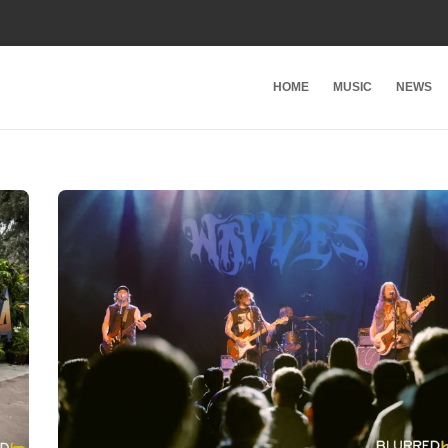
HOME
MUSIC
NEWS