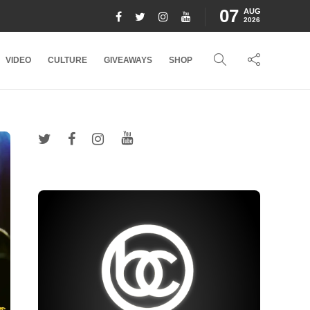
07
AUG
2026
VIDEO
CULTURE
GIVEAWAYS
SHOP