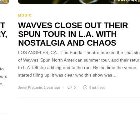
MUSIC
ST
WAVVES CLOSE OUT THEIR
Y,
SPUN TOUR IN L.A. WITH
NOSTALGIA AND CHAOS
LOS ANGELES, CA- The Fonda Theatre marked the final sto
of Wavves’ Spun North American summer tour, and their retur
to L.A. felt like a fitting end to the run. By the time the venue
to
started filling up, it was clear who this show was…
word
e,
Jomel Fragante
,
1 year ago
0
6 min
read