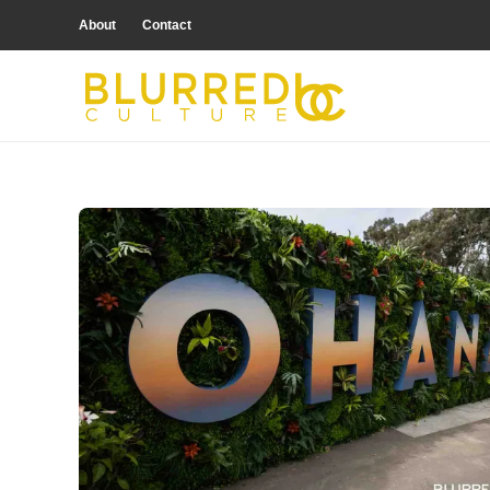
About
Contact