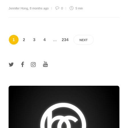
Jennifer Hong
,
8 months ago
0
5 min
1
2
3
4
…
234
NEXT