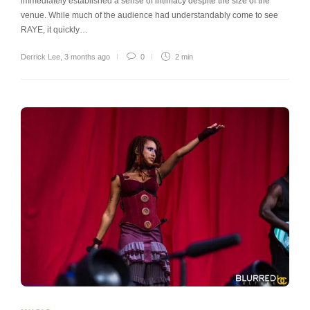
immediately established a sense of intimacy despite the size of the
venue. While much of the audience had understandably come to see
RAYE, it quickly…
Derrick Lee
,
3 months ago
0
2 min