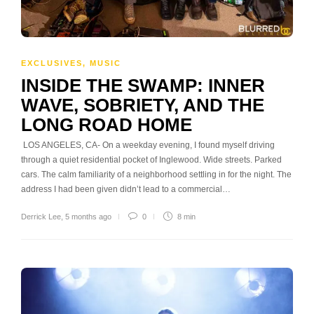
EXCLUSIVES
,
MUSIC
INSIDE THE SWAMP: INNER
WAVE, SOBRIETY, AND THE
LONG ROAD HOME
LOS ANGELES, CA- On a weekday evening, I found myself driving
through a quiet residential pocket of Inglewood. Wide streets. Parked
cars. The calm familiarity of a neighborhood settling in for the night. The
address I had been given didn’t lead to a commercial…
Derrick Lee
,
5 months ago
0
8 min