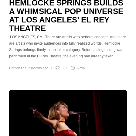
HEMLOCKE SPRINGS BUILDS
A WHIMSICAL POP UNIVERSE
AT LOS ANGELES’ EL REY
THEATRE
LOS ANGELES, CA- There are artists who perform concerts, and there
are artists who invite audiences into fully realized worlds. Hemlocke
Springs belongs firmly in the latter category. Before a single song was
performed at the El Rey Theatre, the evening had already taken…
Derrick Lee
,
2 months ago
0
6 min