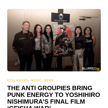
EXCLUSIVES
,
MUSIC
,
NEWS
THE ANTI GROUPIES BRING
PUNK ENERGY TO YOSHIHIRO
NISHIMURA’S FINAL FILM