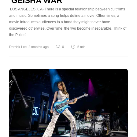
‘GEISHA WAR’
LOS ANGELES, CA- There is a special relationship between cult films
and music. Sometimes a song helps define a movie. Other times, a
movie introduces audiences to a band they might never have
discovered otherwise. Over time, the two become inseparable. Think of
the Pixies’…
Derrick Lee
,
2 months ago
0
5 min