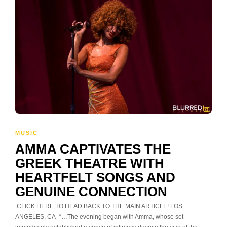
MUSIC
AMMA CAPTIVATES THE
GREEK THEATRE WITH
HEARTFELT SONGS AND
GENUINE CONNECTION
CLICK HERE TO HEAD BACK TO THE MAIN ARTICLE! LOS
ANGELES, CA- “…The evening began with Amma, whose set