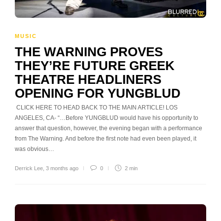
MUSIC
THE WARNING PROVES
THEY’RE FUTURE GREEK
THEATRE HEADLINERS
OPENING FOR YUNGBLUD
CLICK HERE TO HEAD BACK TO THE MAIN ARTICLE! LOS
ANGELES, CA- “…Before YUNGBLUD would have his opportunity to
answer that question, however, the evening began with a performance
from The Warning. And before the first note had even been played, it
was obvious…
Derrick Lee
,
3 months ago
0
2 min