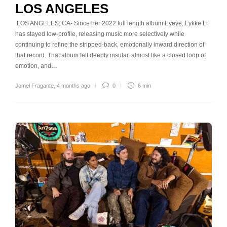
LOS ANGELES
LOS ANGELES, CA- Since her 2022 full length album Eyeye, Lykke Li
has stayed low-profile, releasing music more selectively while
continuing to refine the stripped-back, emotionally inward direction of
that record. That album felt deeply insular, almost like a closed loop of
emotion, and…
Jomel Fragante
,
4 months ago
0
6 min