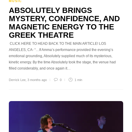
MUSIC
ABSOLUTELY BRINGS
MYSTERY, CONFIDENCE, AND
MAGNETIC ENERGY TO THE
GREEK THEATRE
CLICK HERE TO HEAD BACK TO THE MAIN ARTICLE! LOS
ANGELES, CA- “…If Amma’s performance provided the evening’s
emotional grounding, Absolutely supplied much of its mysterious,
kinetic energy. By the time Absolutely took the stage, the venue had
filled considerably, and once again it…
Derrick Lee
,
3 months ago
0
1 min