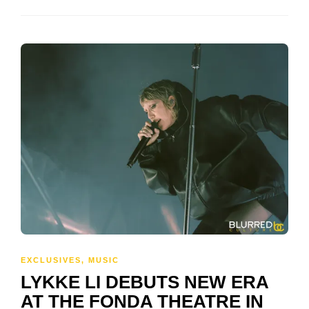
EXCLUSIVES
,
MUSIC
LYKKE LI DEBUTS NEW ERA
AT THE FONDA THEATRE IN