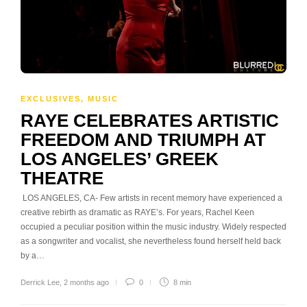
EXCLUSIVES
,
MUSIC
RAYE CELEBRATES ARTISTIC
FREEDOM AND TRIUMPH AT
LOS ANGELES’ GREEK
THEATRE
LOS ANGELES, CA- Few artists in recent memory have experienced a
creative rebirth as dramatic as RAYE’s. For years, Rachel Keen
occupied a peculiar position within the music industry. Widely respected
as a songwriter and vocalist, she nevertheless found herself held back
by a…
Derrick Lee
,
2 months ago
0
8 min