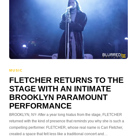
MUSIC
FLETCHER RETURNS TO THE
STAGE WITH AN INTIMATE
BROOKLYN PARAMOUNT
PERFORMANCE
BROOKLYN, NY- After a year long hiatus from the stage, FLETCHER
returned with the kind of presence that reminds you why she is such a
compelling performer. FLETCHER, whose real name is Cari Fletcher,
created a space that felt less like a traditional concert and…