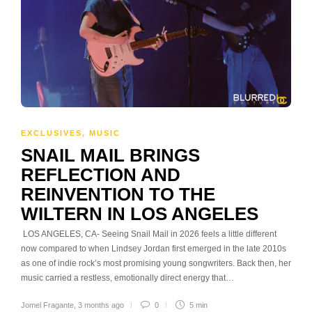
EXCLUSIVES
,
MUSIC
SNAIL MAIL BRINGS
REFLECTION AND
REINVENTION TO THE
WILTERN IN LOS ANGELES
LOS ANGELES, CA- Seeing Snail Mail in 2026 feels a little different
now compared to when Lindsey Jordan first emerged in the late 2010s
as one of indie rock’s most promising young songwriters. Back then, her
music carried a restless, emotionally direct energy that…
Jomel Fragante
,
3 months ago
0
5 min