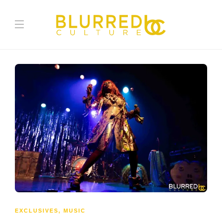
EXCLUSIVES
,
MUSIC