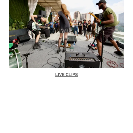
LIVE CLIPS