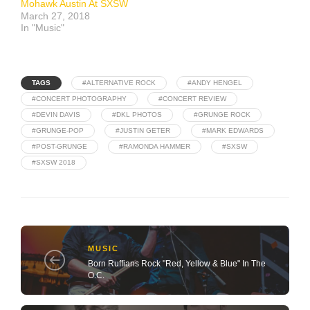
Mohawk Austin At SXSW
March 27, 2018
In "Music"
TAGS
#ALTERNATIVE ROCK
#ANDY HENGEL
#CONCERT PHOTOGRAPHY
#CONCERT REVIEW
#DEVIN DAVIS
#DKL PHOTOS
#GRUNGE ROCK
#GRUNGE-POP
#JUSTIN GETER
#MARK EDWARDS
#POST-GRUNGE
#RAMONDA HAMMER
#SXSW
#SXSW 2018
MUSIC
Born Ruffians Rock "Red, Yellow & Blue" In The
O.C.