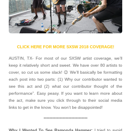
CLICK HERE FOR MORE SXSW 2018 COVERAGE!
AUSTIN, TX- For most of our SXSW artist coverage, we’ll
keep it relatively short and sweet. We have over 80 artists to
cover, so cut us some slack! 😉 We’ll basically be formatting
each post into two parts: (1) Why our contributor wanted to
see this act and (2) what our contributor thought of the
performance”. Easy peasy. If you want to learn more about
the act, make sure you click through to their social media
links to get in the know. You won’t be disappointed!
******************************
Why I Wanted To See Ramonda Hammer:
I tried to avoid