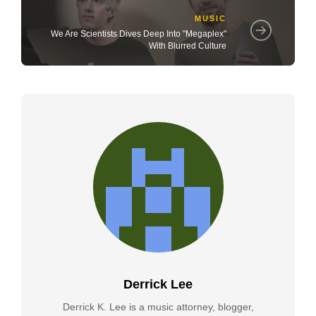
MUSIC
We Are Scientists Dives Deep Into "Megaplex"
With Blurred Culture
Derrick Lee
Derrick K. Lee is a music attorney, blogger,