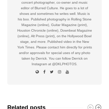
concert photographer, co-owner and music
editor of Blurred Culture. He goes to a lot of
shows and sometimes he writes well. Music is
his boo. Published photography in Rolling Stone
Magazine (online), Guitar Magazine (print),
Houston Chronicle (online), Downbeat Magazine
(online), Alt Press (print), on the Hollywood Bowl
stage, and more. Published video in the New
York Times. Please contact him directly for prints
and/or approvals for special uses of any photo
taken by Derrick. You can follow Derrick on
Instagram at @DKLPHOTOS.
Related posts