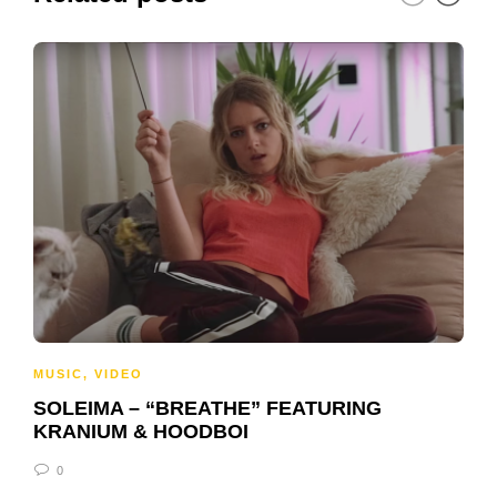
MUSIC
,
VIDEO
SOLEIMA – “BREATHE” FEATURING
KRANIUM & HOODBOI
0