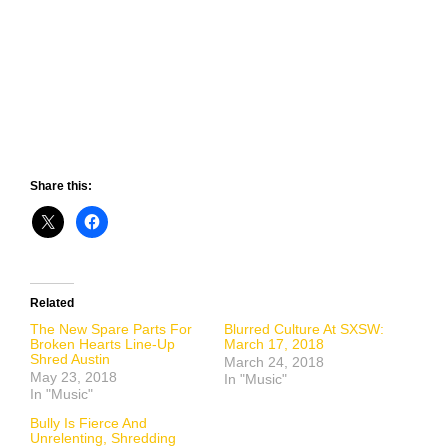
Share this:
Related
The New Spare Parts For
Blurred Culture At SXSW:
Broken Hearts Line-Up
March 17, 2018
Shred Austin
March 24, 2018
May 23, 2018
In "Music"
In "Music"
Bully Is Fierce And
Unrelenting, Shredding