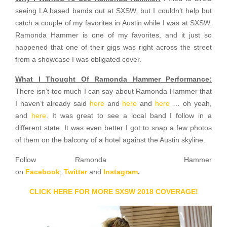
seeing LA based bands out at SXSW, but I couldn’t help but
catch a couple of my favorites in Austin while I was at SXSW.
Ramonda Hammer is one of my favorites, and it just so
happened that one of their gigs was right across the street
from a showcase I was obligated cover.
What I Thought Of Ramonda Hammer Performance:
There isn’t too much I can say about Ramonda Hammer that
I haven’t already said
here
and
here
and
here
… oh yeah,
and
here
. It was great to see a local band I follow in a
different state. It was even better I got to snap a few photos
of them on the balcony of a hotel against the Austin skyline.
Follow Ramonda Hammer
on
Facebook
,
Twitter
and
Instagram
.
CLICK HERE FOR MORE SXSW 2018 COVERAGE!