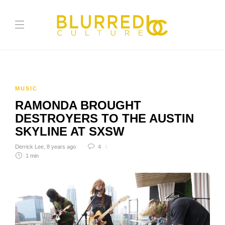
MUSIC
RAMONDA BROUGHT
DESTROYERS TO THE AUSTIN
SKYLINE AT SXSW
Derrick Lee
,
8 years ago
4
1 min