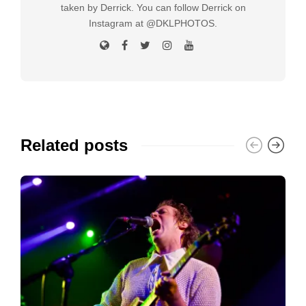
taken by Derrick. You can follow Derrick on
Instagram at @DKLPHOTOS.
Related posts