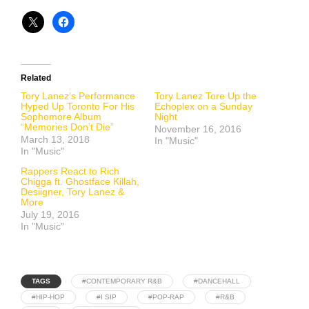
Related
Tory Lanez’s Performance
Tory Lanez Tore Up the
Hyped Up Toronto For His
Echoplex on a Sunday
Sophomore Album
Night
“Memories Don’t Die”
November 16, 2016
March 13, 2018
In "Music"
In "Music"
Rappers React to Rich
Chigga ft. Ghostface Killah,
Desiigner, Tory Lanez &
More
July 19, 2016
In "Music"
TAGS
#CONTEMPORARY R&B
#DANCEHALL
#HIP-HOP
#I SIP
#POP-RAP
#R&B