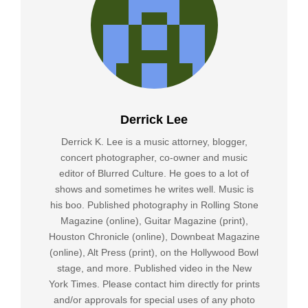
Derrick Lee
Derrick K. Lee is a music attorney, blogger,
concert photographer, co-owner and music
editor of Blurred Culture. He goes to a lot of
shows and sometimes he writes well. Music is
his boo. Published photography in Rolling Stone
Magazine (online), Guitar Magazine (print),
Houston Chronicle (online), Downbeat Magazine
(online), Alt Press (print), on the Hollywood Bowl
stage, and more. Published video in the New
York Times. Please contact him directly for prints
and/or approvals for special uses of any photo