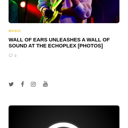
MUSIC
WALL OF EARS UNLEASHES A WALL OF
SOUND AT THE ECHOPLEX [PHOTOS]
0