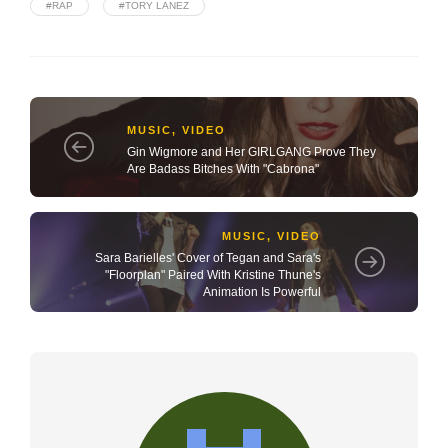
#RAP
#TORY LANEZ
MUSIC
,
VIDEO
Gin Wigmore and Her GIRLGANG Prove They
Are Badass Bitches With "Cabrona"
MUSIC
,
VIDEO
Sara Barielles' Cover of Tegan and Sara's
"Floorplan" Paired With Kristine Thune's
Animation Is Powerful