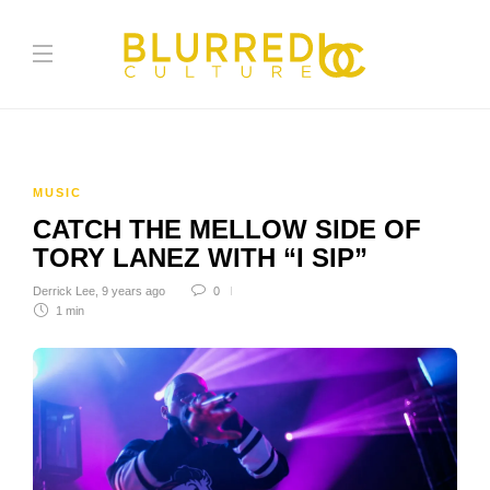
MUSIC
CATCH THE MELLOW SIDE OF
TORY LANEZ WITH “I SIP”
Derrick Lee
,
9 years ago
0
1 min