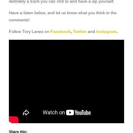
definitely a track you can chill to and have a sip yourself.
Have a listen below, and let us know what you think in the
comments!
Follow Tory Lanez on
Facebook
,
Twitter
and
Instagram
.
Share this: