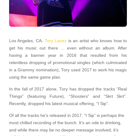
Los Angeles, CA-
Tory Lanez
is an artist who knows how to
get his music out there … even without an album. After
having a banner year in 2016 that resulted from his
relentless dropping of promotional singles (which culminated
in a Grammy nomination), Tory used 2017 to work his magic
using the same game plan.
In the fall of 2017 alone, Tory has dropped the tracks “Real
Things” (featuring Future), “Shooters” and “Skrt Skrt”.
Recently, dropped his latest musical offering, “I Sip”.
Of all the tracks he’s released in 2017, “I Sip” is perhaps the
most chilled recording of the bunch. It’s an ode to drinking,
and while there may be no deeper message involved, it’s