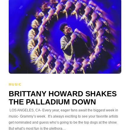
MUSIC
BRITTANY HOWARD SHAKES
THE PALLADIUM DOWN
LOS ANGELES, CA- Every year, eager fans await the biggest week in
music- Grammy’s week. It’s always exciting to see your favorite artists
get nominated and guess who’s going to be the top dogs at the show.
But what’s most fun is the plethora…