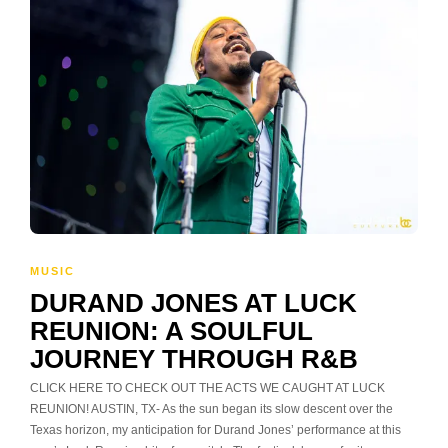
MUSIC
DURAND JONES AT LUCK
REUNION: A SOULFUL
JOURNEY THROUGH R&B
CLICK HERE TO CHECK OUT THE ACTS WE CAUGHT AT LUCK
REUNION! AUSTIN, TX- As the sun began its slow descent over the
Texas horizon, my anticipation for Durand Jones’ performance at this