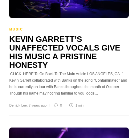
MUSIC
KEVIN GARRETT’S
UNAFFECTED VOCALS GIVE
HIS MUSIC A PRISTINE
HONESTY
CLICK HERE To Go Back To The Main Article LOS ANGELES, CA- “…
Kevin Garrett collaborated with Banks on the song “Contaminated” and
he is currently on tour with Banks throughout the month of October.
Though his name may not ring familiar to you, odds…
Derrick Lee
,
7 years ago
0
1 min