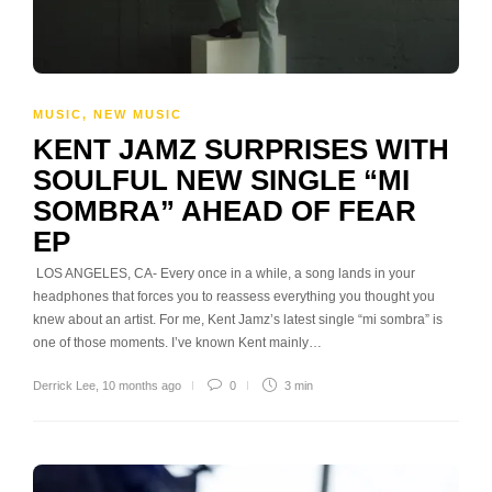
MUSIC
,
NEW MUSIC
KENT JAMZ SURPRISES WITH
SOULFUL NEW SINGLE “MI
SOMBRA” AHEAD OF FEAR
EP
LOS ANGELES, CA- Every once in a while, a song lands in your
headphones that forces you to reassess everything you thought you
knew about an artist. For me, Kent Jamz’s latest single “mi sombra” is
one of those moments. I’ve known Kent mainly…
Derrick Lee
,
10 months ago
0
3 min