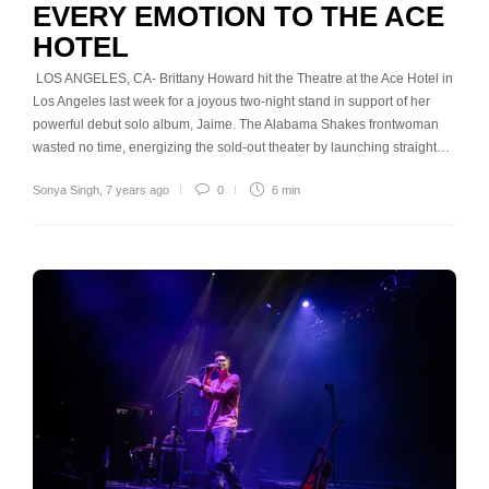
EVERY EMOTION TO THE ACE
HOTEL
LOS ANGELES, CA- Brittany Howard hit the Theatre at the Ace Hotel in
Los Angeles last week for a joyous two-night stand in support of her
powerful debut solo album, Jaime. The Alabama Shakes frontwoman
wasted no time, energizing the sold-out theater by launching straight…
Sonya Singh
,
7 years ago
0
6 min