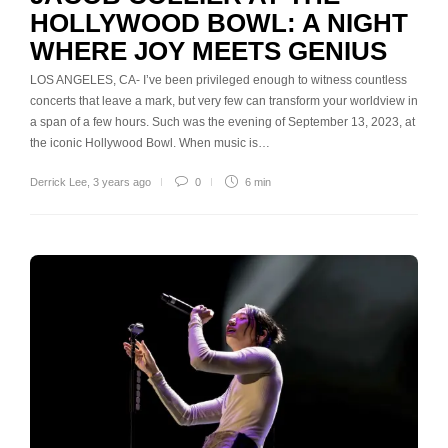
HOLLYWOOD BOWL: A NIGHT
WHERE JOY MEETS GENIUS
LOS ANGELES, CA- I’ve been privileged enough to witness countless
concerts that leave a mark, but very few can transform your worldview in
a span of a few hours. Such was the evening of September 13, 2023, at
the iconic Hollywood Bowl. When music is…
Derrick Lee
,
3 years ago
0
6 min