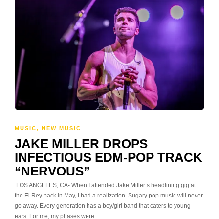
MUSIC
,
NEW MUSIC
JAKE MILLER DROPS
INFECTIOUS EDM-POP TRACK
“NERVOUS”
LOS ANGELES, CA- When I attended Jake Miller’s headlining gig at
the El Rey back in May, I had a realization. Sugary pop music will never
go away. Every generation has a boy/girl band that caters to young
ears. For me, my phases were…