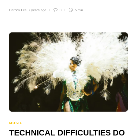
Derrick Lee
,
7 years ago
0
5 min
MUSIC
TECHNICAL DIFFICULTIES DO