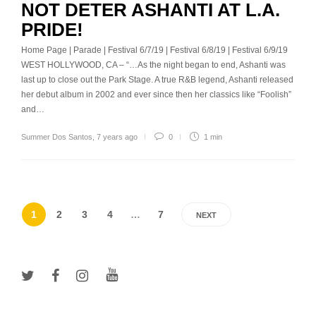
NOT DETER ASHANTI AT L.A.
PRIDE!
Home Page | Parade | Festival 6/7/19 | Festival 6/8/19 | Festival 6/9/19
WEST HOLLYWOOD, CA – “…As the night began to end, Ashanti was
last up to close out the Park Stage. A true R&B legend, Ashanti released
her debut album in 2002 and ever since then her classics like “Foolish”
and…
Summer Dos Santos
,
7 years ago
0
1 min
1
2
3
4
…
7
NEXT