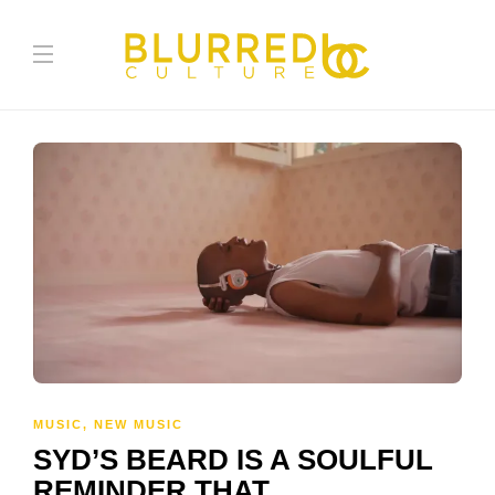
MUSIC
,
NEW MUSIC
SYD’S BEARD IS A SOULFUL
REMINDER THAT