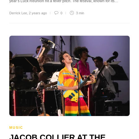
year’s Luck Reunion hit a fever pitch. The festival, known for its…
Derrick Lee
,
2 years ago
0
3 min
MUSIC
JACOB COLLIER AT THE