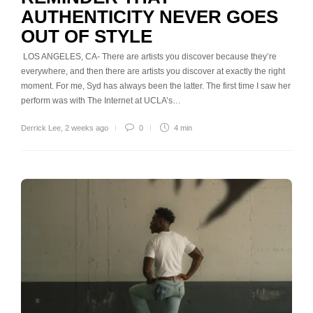
AUTHENTICITY NEVER GOES
OUT OF STYLE
LOS ANGELES, CA- There are artists you discover because they’re
everywhere, and then there are artists you discover at exactly the right
moment. For me, Syd has always been the latter. The first time I saw her
perform was with The Internet at UCLA’s…
Derrick Lee
,
2 weeks ago
0
4 min