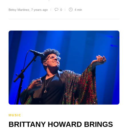
Betsy Martinez
,
7 years ago
0
4 min
MUSIC
BRITTANY HOWARD BRINGS