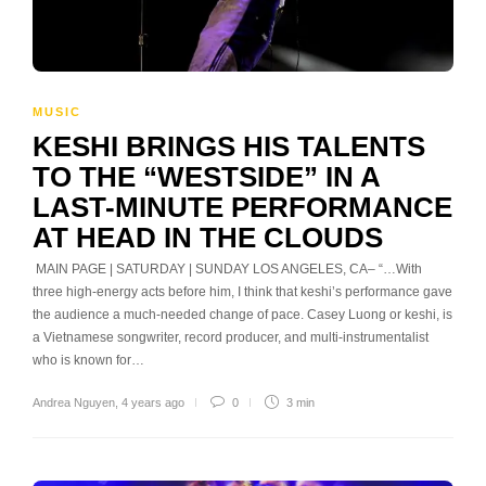
MUSIC
KESHI BRINGS HIS TALENTS
TO THE “WESTSIDE” IN A
LAST-MINUTE PERFORMANCE
AT HEAD IN THE CLOUDS
MAIN PAGE | SATURDAY | SUNDAY LOS ANGELES, CA– “…With
three high-energy acts before him, I think that keshi’s performance gave
the audience a much-needed change of pace. Casey Luong or keshi, is
a Vietnamese songwriter, record producer, and multi-instrumentalist
who is known for…
Andrea Nguyen
,
4 years ago
0
3 min