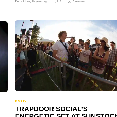
Derrick Lee
,
10 years ago
1
5 min
read
MUSIC
TRAPDOOR SOCIAL’S
ENERGETIC SET AT SUNSTOC