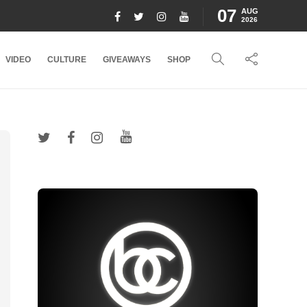
07
AUG
2026
VIDEO
CULTURE
GIVEAWAYS
SHOP