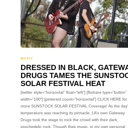
MUSIC
DRESSED IN BLACK, GATEW
DRUGS TAMES THE SUNSTO
SOLAR FESTIVAL HEAT
[twitter style=”horizontal” float=”left”] [fbshare type=”button”
width=”100″] [pinterest count=”horizontal”] CLICK HERE for
more SUNSTOCK SOLAR FESTIVAL Coverage! As the day
temperature was reaching its pinnacle, LA’s own Gateway
Drugs took the stage to rock the crowd with their dark,
psychedelic rock. Though their music, in my own personal