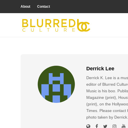
About
Contact
Derrick Lee
Derrick K. Lee is a mu
editor of Blurred Cultu
Music is his boo. Publ
Magazine (print), Hous
(print), on the Hollyw
Times. Please contact h
photo taken by Derric