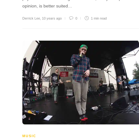
opinion, is better suited…
Derrick Lee
,
10 years ago
0
1 min
read
MUSIC