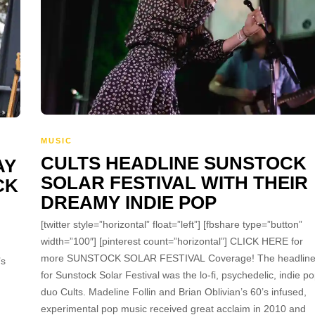
MUSIC
CULTS HEADLINE SUNSTOCK
AY
SOLAR FESTIVAL WITH THEIR
CK
DREAMY INDIE POP
[twitter style=”horizontal” float=”left”] [fbshare type=”button”
width=”100″] [pinterest count=”horizontal”] CLICK HERE for
more SUNSTOCK SOLAR FESTIVAL Coverage! The headline
’s
for Sunstock Solar Festival was the lo-fi, psychedelic, indie p
duo Cults. Madeline Follin and Brian Oblivian’s 60’s infused,
experimental pop music received great acclaim in 2010 and