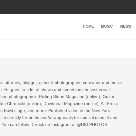
HOME
MUSIC
NEWS
sic attorney, blogger, concert photographer, co-owner and music
re. He goes to a lot of shows and sometimes he writes well.
ished photography in Rolling Stone Magazine (online), Guitar
ton Chronicle (online), Downbeat Magazine (online), Alt Press
ood Bowl stage, and more. Published video in the New York
im directly for prints and/or approvals for special uses of any
k. You can follow Derrick on Instagram at @DKLPHOTOS.