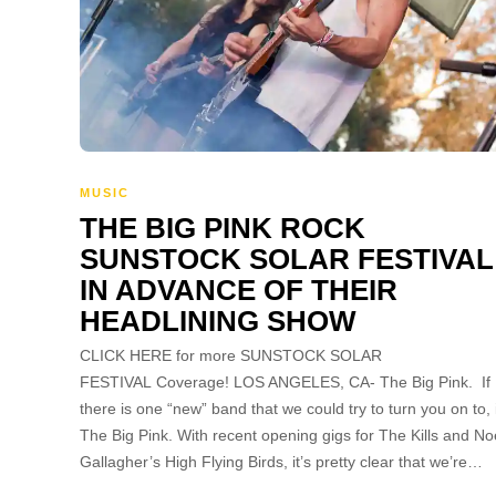
MUSIC
THE BIG PINK ROCK
SUNSTOCK SOLAR FESTIVAL
IN ADVANCE OF THEIR
HEADLINING SHOW
CLICK HERE for more SUNSTOCK SOLAR
FESTIVAL Coverage! LOS ANGELES, CA- The Big Pink. If
there is one “new” band that we could try to turn you on to, i
The Big Pink. With recent opening gigs for The Kills and No
Gallagher’s High Flying Birds, it’s pretty clear that we’re…