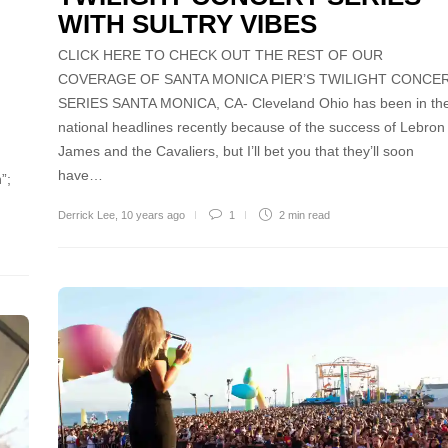
WITH SULTRY VIBES
CLICK HERE TO CHECK OUT THE REST OF OUR
COVERAGE OF SANTA MONICA PIER’S TWILIGHT CONCE
SERIES SANTA MONICA, CA- Cleveland Ohio has been in th
national headlines recently because of the success of Lebron
James and the Cavaliers, but I’ll bet you that they’ll soon
have…
”;
Derrick Lee
,
10 years ago
1
2 min
read