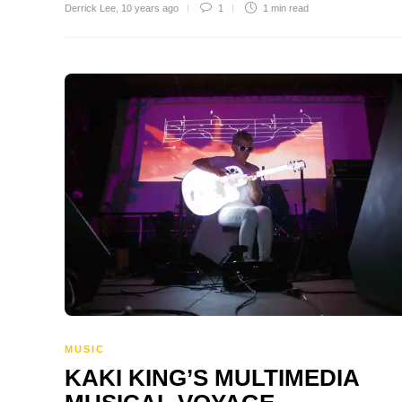
Derrick Lee
,
10 years ago
1
1 min
read
MUSIC
KAKI KING’S MULTIMEDIA