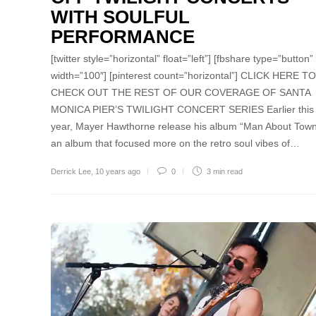
WITH SOULFUL
PERFORMANCE
[twitter style=”horizontal” float=”left”] [fbshare type=”button”
width=”100″] [pinterest count=”horizontal”] CLICK HERE TO
CHECK OUT THE REST OF OUR COVERAGE OF SANTA
MONICA PIER’S TWILIGHT CONCERT SERIES Earlier this
year, Mayer Hawthorne release his album “Man About Town
an album that focused more on the retro soul vibes of…
Derrick Lee
,
10 years ago
0
3 min
read