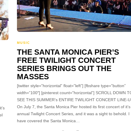
MUSIC
THE SANTA MONICA PIER’S
FREE TWILIGHT CONCERT
SERIES BRINGS OUT THE
MASSES
[twitter style=”horizontal” float=”left”] [fbshare type=”button”
width=”100″] [pinterest count=”horizontal”] SCROLL DOWN T
SEE THIS SUMMER’s ENTIRE TWILIGHT CONCERT LINE-U
On July 7, the Santa Monica Pier hosted its first concert of it’s
t’s
annual Twilight Concert Series, and it was a sight to behold. I
el
have covered the Santa Monica…