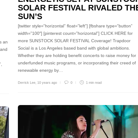
SOLAR FESTIVAL RIVALED TH
SUN’S
[twitter style=”horizontal” float=”left”] [fbshare type=”button”
width=”100″] [pinterest count=”horizontal”] CLICK HERE for
more SUNSTOCK SOLAR FESTIVAL Coverage! Trapdoor
s an
Social is a Los Angeles based band with global ambitions.
 and
Whether they are holding benefit concerts to raise money for
underfunded music programs, or incorporating their creed of
”,
renewable energy by…
Derrick Lee
,
10 years ago
0
1 min
read