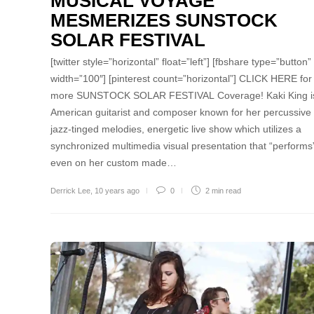
MUSICAL VOYAGE
MESMERIZES SUNSTOCK
SOLAR FESTIVAL
[twitter style=”horizontal” float=”left”] [fbshare type=”button”
width=”100″] [pinterest count=”horizontal”] CLICK HERE for
more SUNSTOCK SOLAR FESTIVAL Coverage! Kaki King i
American guitarist and composer known for her percussive
jazz-tinged melodies, energetic live show which utilizes a
synchronized multimedia visual presentation that “performs
even on her custom made…
Derrick Lee
,
10 years ago
0
2 min
read