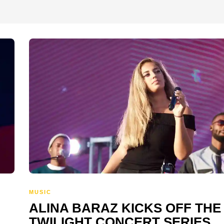
MUSIC
ALINA BARAZ KICKS OFF THE
TWILIGHT CONCERT SERIES