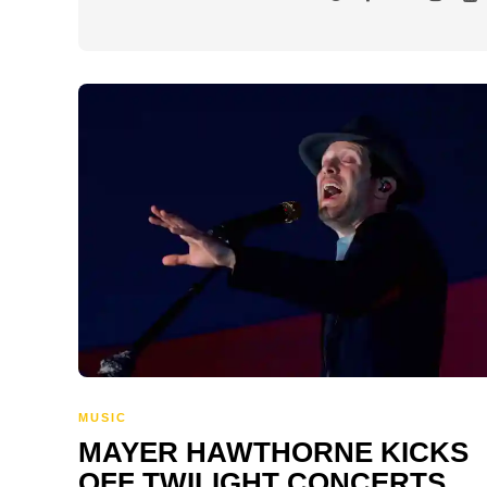
MUSIC
MAYER HAWTHORNE KICKS
OFF TWILIGHT CONCERTS