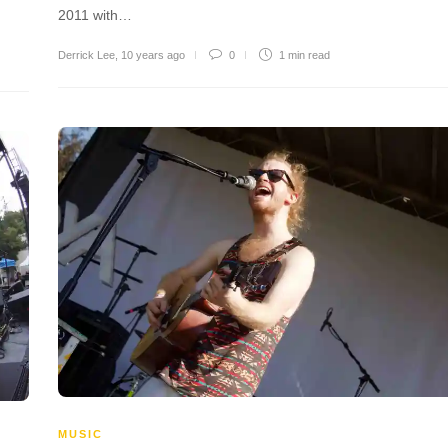
2011 with…
Derrick Lee
,
10 years ago
0
1 min
read
MUSIC