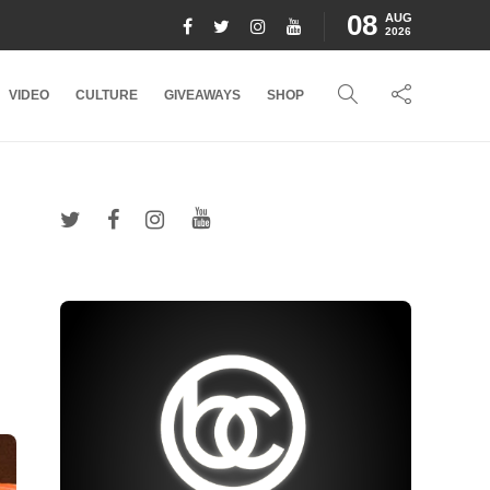
08
AUG
2026
VIDEO
CULTURE
GIVEAWAYS
SHOP