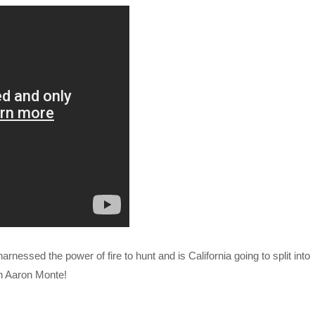
arnessed the power of fire to hunt and is California going to split into
th Aaron Monte!