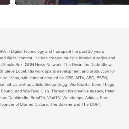
FA in Digital Technology and has spent the past 20 years
nd digital content. He has created multiple breakout series and
 The SmokeBox, GGN News Network, The Devin the Dude Show,
th Steve Lobel. His work spans development and production for
tural icons, with content created for CBS, MTV, ABC, ESPN,
nnel, as well as artists Snoop Dogg, Wiz Khalifa, Bone Thugs,
g Pound, and Wu-Tang Clan. Through his creative agency, Peter
h as Doobieville, BrealTV, VladTV, Weedmaps, Adidas, Ford,
 founder of Blurred Culture, The Bakerie and The DOPI.