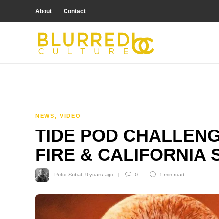
About
Contact
NEWS
,
VIDEO
TIDE POD CHALLENG
FIRE & CALIFORNIA 
Peter Sobat
,
9 years ago
0
1 min
read