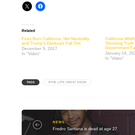
Related
Fires Burn California, Net Neutrality
California Wild
and Trump’s Dentures Fall Out
Shocking Truth
Government Fai
December 9, 2017
January 16, 20
In "Video"
In "Video"
TAGS
#THE LATE GREAT SHOW
NEWS
Fredro Santana is dead at age 27