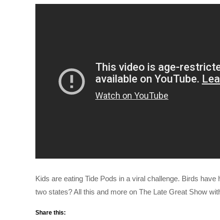
Kids are eating Tide Pods in a viral challenge. Birds have h
two states? All this and more on The Late Great Show wi
Share this: