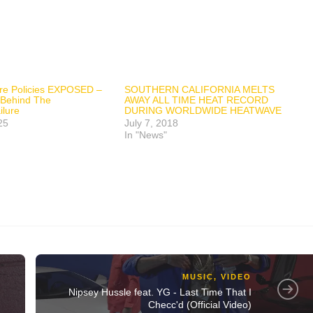
fire Policies EXPOSED –
SOUTHERN CALIFORNIA MELTS
 Behind The
AWAY ALL TIME HEAT RECORD
lure
DURING WORLDWIDE HEATWAVE
25
July 7, 2018
In "News"
MUSIC
,
VIDEO
Nipsey Hussle feat. YG - Last Time That I
Checc'd (Official Video)