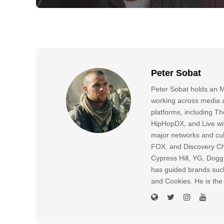
Peter Sobat
Peter Sobat holds an M
working across media a
platforms, including
HipHopDX, and Live wi
major networks and cul
FOX, and Discovery Cha
Cypress Hill, YG, Dog
has guided brands suc
and Cookies. He is the