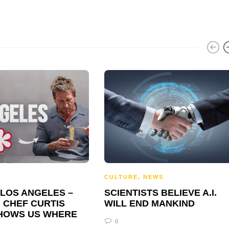
CULTURE
,
NEWS
 LOS ANGELES –
SCIENTISTS BELIEVE A.I.
 CHEF CURTIS
WILL END MANKIND
HOWS US WHERE
0