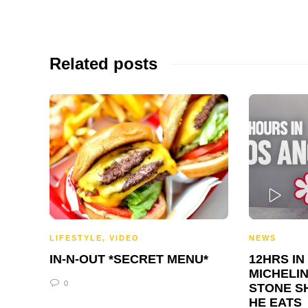
Related posts
PLAY
LIFESTYLE
,
VIDEO
NEWS
IN-N-OUT *SECRET MENU*
12HRS IN
MICHELIN
0
STONE S
HE EATS