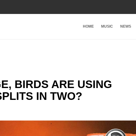
HOME
MUSIC
NEWS
E, BIRDS ARE USING
SPLITS IN TWO?