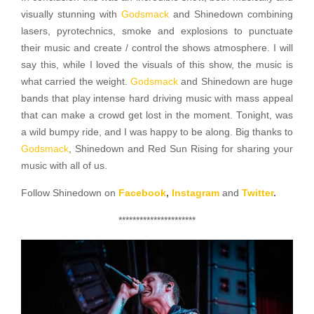
visually stunning with
Godsmack
and Shinedown combining
lasers, pyrotechnics, smoke and explosions to punctuate
their music and create / control the shows atmosphere. I will
say this, while I loved the visuals of this show, the music is
what carried the weight.
Godsmack
and Shinedown are huge
bands that play intense hard driving music with mass appeal
that can make a crowd get lost in the moment. Tonight, was
a wild bumpy ride, and I was happy to be along. Big thanks to
Godsmack
, Shinedown and Red Sun Rising for sharing your
music with all of us.
Follow Shinedown on
Facebook
,
Instagram
and
Twitter
.
**********************