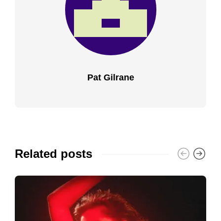
Pat Gilrane
Related posts