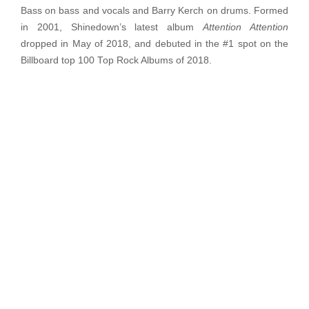
Bass on bass and vocals and Barry Kerch on drums. Formed
in 2001, Shinedown’s latest album
Attention Attention
dropped in May of 2018, and debuted in the #1 spot on the
Billboard top 100 Top Rock Albums of 2018.