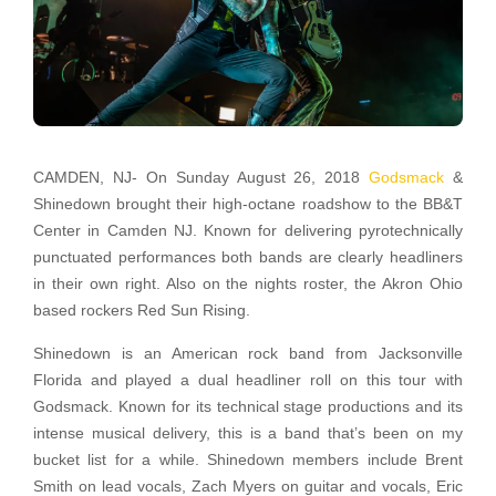
CAMDEN, NJ- On Sunday August 26, 2018
Godsmack
&
Shinedown brought their high-octane roadshow to the BB&T
Center in Camden NJ. Known for delivering pyrotechnically
punctuated performances both bands are clearly headliners
in their own right. Also on the nights roster, the Akron Ohio
based rockers Red Sun Rising.
Shinedown is an American rock band from Jacksonville
Florida and played a dual headliner roll on this tour with
Godsmack. Known for its technical stage productions and its
intense musical delivery, this is a band that’s been on my
bucket list for a while. Shinedown members include Brent
Smith on lead vocals, Zach Myers on guitar and vocals, Eric