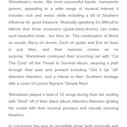
Shinedown’s music, like most successful bands, transcends
genres, appealing to a wide range of musical interest it
includes rock and metal, while including a bit of Southern
influence for good measure. Musically speaking it’s difficult to
fathom that three musicians (guitar,bass,drums) can make
such beautiful noise , but they do. The combination of Brent
on vocals, Barry on drums, Zach on guitar and Eric on bass
is just bliss, and their success comes as no
surprise. Shinedown continued their scorching set with “Cut
The Cord” off the
Threat to Survival
album, weaving a path
through their past and present including “Get it Up “off
Attention Attention,
and a tribute to their Southern heritage
with a cover of Lynyrd Skynyrd “Simple Man!
Shinedown played a total of 12 songs during their set, ending
with “Devil” off of their latest album
Attention Attention
igniting
the crowd with their musical prowess and visually stunning
theatrics.
In conclusion this was an incredible show, both musically and