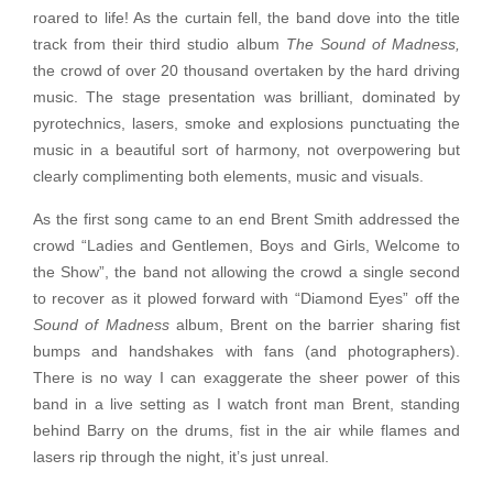
roared to life! As the curtain fell, the band dove into the title
track from their third studio album
The Sound of Madness,
the crowd of over 20 thousand overtaken by the hard driving
music. The stage presentation was brilliant, dominated by
pyrotechnics, lasers, smoke and explosions punctuating the
music in a beautiful sort of harmony, not overpowering but
clearly complimenting both elements, music and visuals.
As the first song came to an end Brent Smith addressed the
crowd “Ladies and Gentlemen, Boys and Girls, Welcome to
the Show”, the band not allowing the crowd a single second
to recover as it plowed forward with “Diamond Eyes” off the
Sound of Madness
album, Brent on the barrier sharing fist
bumps and handshakes with fans (and photographers).
There is no way I can exaggerate the sheer power of this
band in a live setting as I watch front man Brent, standing
behind Barry on the drums, fist in the air while flames and
lasers rip through the night, it’s just unreal.