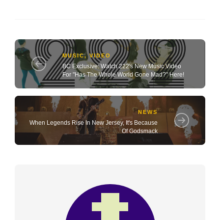
MUSIC
,
VIDEO
BC Exclusive: Watch 222's New Music Video
For "Has The Whole World Gone Mad?" Here!
NEWS
When Legends Rise In New Jersey, It's Because
Of Godsmack