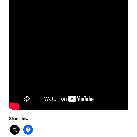
Share this: