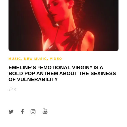
MUSIC
,
NEW MUSIC
,
VIDEO
EMELINE’S “EMOTIONAL VIRGIN” IS A
BOLD POP ANTHEM ABOUT THE SEXINESS
OF VULNERABILITY
0