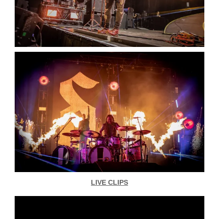
LIVE CLIPS