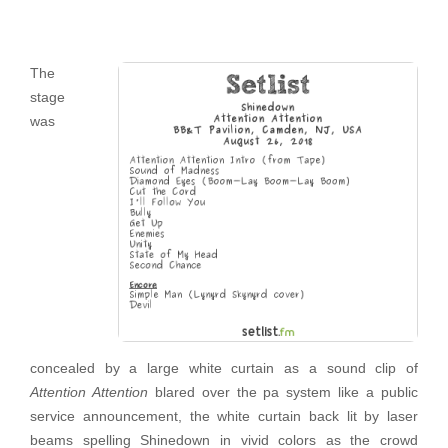
The
stage
was
concealed by a large white curtain as a sound clip of
Attention Attention
blared over the pa system like a public
service announcement, the white curtain back lit by laser
beams spelling Shinedown in vivid colors as the crowd