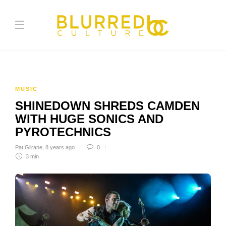
MUSIC
SHINEDOWN SHREDS CAMDEN
WITH HUGE SONICS AND
PYROTECHNICS
Pat Gilrane
,
8 years ago
0
3 min