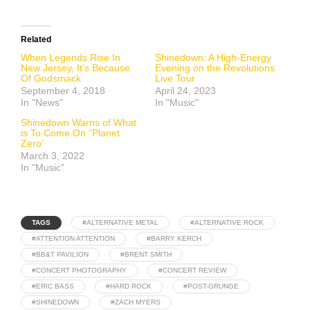
Related
When Legends Rise In
Shinedown: A High-Energy
New Jersey, It’s Because
Evening on the Revolutions
Of Godsmack
Live Tour
September 4, 2018
April 24, 2023
In "News"
In "Music"
Shinedown Warns of What
is To Come On “Planet
Zero’
March 3, 2022
In "Music"
TAGS
#ALTERNATIVE METAL
#ALTERNATIVE ROCK
#ATTENTION ATTENTION
#BARRY KERCH
#BB&T PAVILION
#BRENT SMITH
#CONCERT PHOTOGRAPHY
#CONCERT REVIEW
#ERIC BASS
#HARD ROCK
#POST-GRUNGE
#SHINEDOWN
#ZACH MYERS