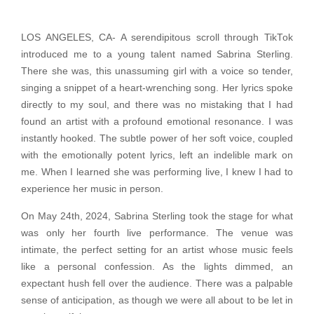
LOS ANGELES, CA- A serendipitous scroll through TikTok
introduced me to a young talent named Sabrina Sterling.
There she was, this unassuming girl with a voice so tender,
singing a snippet of a heart-wrenching song. Her lyrics spoke
directly to my soul, and there was no mistaking that I had
found an artist with a profound emotional resonance. I was
instantly hooked. The subtle power of her soft voice, coupled
with the emotionally potent lyrics, left an indelible mark on
me. When I learned she was performing live, I knew I had to
experience her music in person.
On May 24th, 2024, Sabrina Sterling took the stage for what
was only her fourth live performance. The venue was
intimate, the perfect setting for an artist whose music feels
like a personal confession. As the lights dimmed, an
expectant hush fell over the audience. There was a palpable
sense of anticipation, as though we were all about to be let in