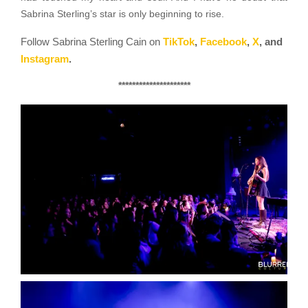
Sabrina Sterling’s star is only beginning to rise.
Follow Sabrina Sterling Cain on
TikTok
,
Facebook
,
X
,
and
Instagram
.
*********************