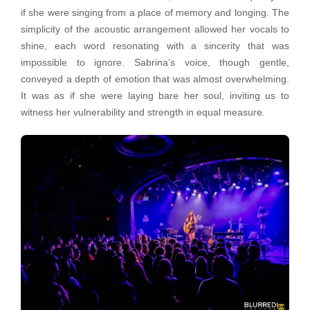
if she were singing from a place of memory and longing. The
simplicity of the acoustic arrangement allowed her vocals to
shine, each word resonating with a sincerity that was
impossible to ignore. Sabrina’s voice, though gentle,
conveyed a depth of emotion that was almost overwhelming.
It was as if she were laying bare her soul, inviting us to
witness her vulnerability and strength in equal measure.