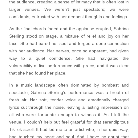
the audience, creating a sense of intimacy that is often lost in
larger venues. We weren’t just spectators; we were
confidants, entrusted with her deepest thoughts and feelings.
As the final chords faded and the applause erupted, Sabrina
Sterling stood on stage, a mixture of relief and joy on her
face. She had bared her soul and forged a deep connection
with her audience. Her nerves, once so apparent, had given
way to a quiet confidence. She had navigated the
vulnerability of live performance with grace, and it was clear
that she had found her place.
In a music landscape often dominated by bombast and
spectacle, Sabrina Sterling’s performance was a breath of
fresh air. Her soft, tender voice and emotionally charged
lyrics cut through the noise, leaving a lasting impression on
all who were fortunate enough to witness it. As I left the
venue, I couldn’t help but feel grateful for that serendipitous
TikTok scroll. It had led me to an artist who, in her quiet way,
had touched my heart and soul. And I have no doubt that