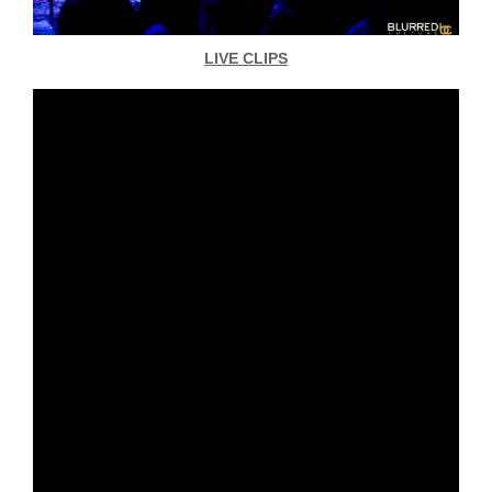
LIVE CLIPS