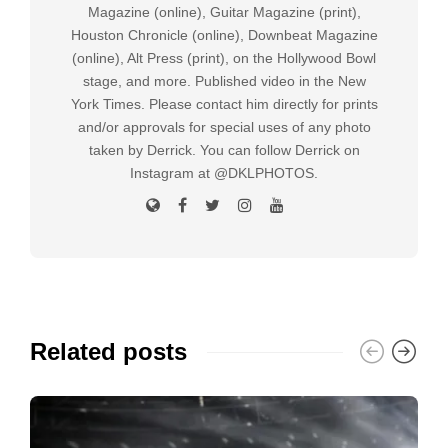
Magazine (online), Guitar Magazine (print),
Houston Chronicle (online), Downbeat Magazine
(online), Alt Press (print), on the Hollywood Bowl
stage, and more. Published video in the New
York Times. Please contact him directly for prints
and/or approvals for special uses of any photo
taken by Derrick. You can follow Derrick on
Instagram at @DKLPHOTOS.
Related posts