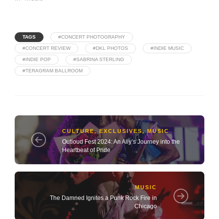
TAGS
#CONCERT PHOTOGRAPHY
#CONCERT REVIEW
#DKL PHOTOS
#INDIE MUSIC
#INDIE POP
#SABRINA STERLING
#TERAGRAM BALLROOM
CULTURE
,
EXCLUSIVES
,
MUSIC
Outloud Fest 2024: An Ally’s Journey into the
Heartbeat of Pride
MUSIC
The Damned Ignites a Punk Rock Fire in
Chicago