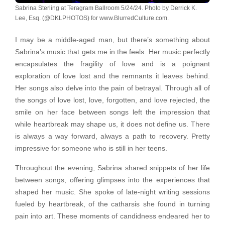
Sabrina Sterling at Teragram Ballroom 5/24/24. Photo by Derrick K.
Lee, Esq. (@DKLPHOTOS) for www.BlurredCulture.com.
I may be a middle-aged man, but there’s something about
Sabrina’s music that gets me in the feels. Her music perfectly
encapsulates the fragility of love and is a poignant
exploration of love lost and the remnants it leaves behind.
Her songs also delve into the pain of betrayal. Through all of
the songs of love lost, love, forgotten, and love rejected, the
smile on her face between songs left the impression that
while heartbreak may shape us, it does not define us. There
is always a way forward, always a path to recovery. Pretty
impressive for someone who is still in her teens.
Throughout the evening, Sabrina shared snippets of her life
between songs, offering glimpses into the experiences that
shaped her music. She spoke of late-night writing sessions
fueled by heartbreak, of the catharsis she found in turning
pain into art. These moments of candidness endeared her to