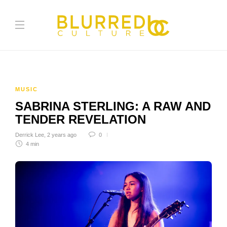
MUSIC
SABRINA STERLING: A RAW AND
TENDER REVELATION
Derrick Lee
,
2 years ago
0
4 min