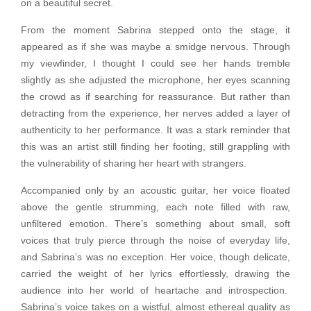
on a beautiful secret.
From the moment Sabrina stepped onto the stage, it
appeared as if she was maybe a smidge nervous. Through
my viewfinder, I thought I could see her hands tremble
slightly as she adjusted the microphone, her eyes scanning
the crowd as if searching for reassurance. But rather than
detracting from the experience, her nerves added a layer of
authenticity to her performance. It was a stark reminder that
this was an artist still finding her footing, still grappling with
the vulnerability of sharing her heart with strangers.
Accompanied only by an acoustic guitar, her voice floated
above the gentle strumming, each note filled with raw,
unfiltered emotion. There’s something about small, soft
voices that truly pierce through the noise of everyday life,
and Sabrina’s was no exception. Her voice, though delicate,
carried the weight of her lyrics effortlessly, drawing the
audience into her world of heartache and introspection.
Sabrina’s voice takes on a wistful, almost ethereal quality as