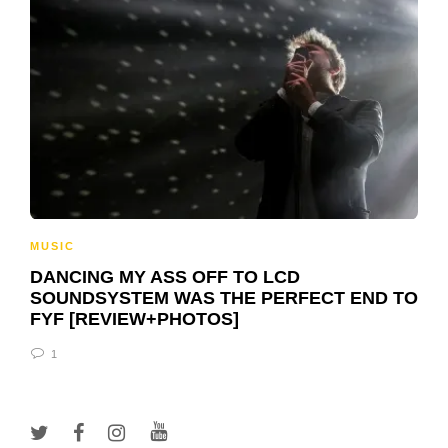
MUSIC
DANCING MY ASS OFF TO LCD
SOUNDSYSTEM WAS THE PERFECT END TO
FYF [REVIEW+PHOTOS]
1