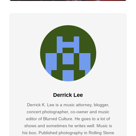
Derrick Lee
Derrick K. Lee is a music attorney, blogger,
concert photographer, co-owner and music
editor of Blurred Culture. He goes to a lot of
shows and sometimes he writes well. Music is
his boo. Published photography in Rolling Stone