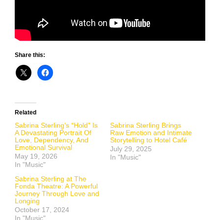
Share this:
Related
Sabrina Sterling’s “Hold” Is
Sabrina Sterling Brings
A Devastating Portrait Of
Raw Emotion and Intimate
Love, Dependency, And
Storytelling to Hotel Café
Emotional Survival
July 29, 2025
May 19, 2026
In "Music"
In "Music"
Sabrina Sterling at The
Fonda Theatre: A Powerful
Journey Through Love and
Longing
October 17, 2024
In "Music"