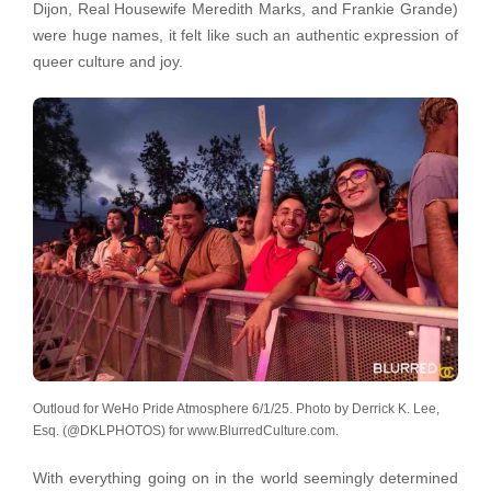
Dijon, Real Housewife Meredith Marks, and Frankie Grande)
were huge names, it felt like such an authentic expression of
queer culture and joy.
Outloud for WeHo Pride Atmosphere 6/1/25. Photo by Derrick K. Lee,
Esq. (@DKLPHOTOS) for www.BlurredCulture.com.
With everything going on in the world seemingly determined