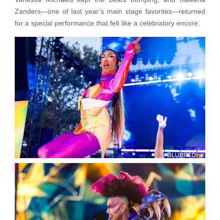
Zanders—one of last year’s main stage favorites—returned
for a special performance that felt like a celebratory encore.