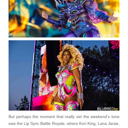
But perhaps the moment that really set the weekend’s tone
was the Lip Sync Battle Royale, where Kori King, Lana Jarae,