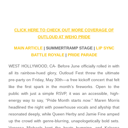
CLICK HERE TO CHECK OUT MORE COVERAGE OF
OUTLOUD AT WEHO PRIDE
MAIN ARTICLE
| SUMMERTRAMP STAGE |
LIP SYNC
BATTLE ROYALE
|
PRIDE PARADE
WEST HOLLYWOOD, CA- Before June officially rolled in with
all its rainbow-hued glory, Outloud Fest threw the ultimate
pre-party on Friday, May 30th—a free kickoff concert that felt
like the first spark in the month’s fireworks. Open to the
public with just a simple RSVP, it was an accessible, high-
energy way to say, “Pride Month starts
now
.” Maren Morris
headlined the night with powerhouse vocals and allyship that
resonated deeply, while Queen Herby and Jamie Fine amped
up the crowd with genre-blurring, unapologetically bold sets.
Vanessa Michaels kept the beats bumping, and Kaleena