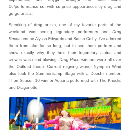
DJ/performance set with surprise appearances by drag and
go-go artists.
Speaking of drag artists, one of my favorite parts of the
weekend was seeing legendary performers and
Drag
Race
alumnae Alyssa Edwards and Sasha Colby. I’ve admired
them from afar for so long, but to see them perform and
show exactly why they hold their legendary status and
crowns was mind-blowing.
Drag Race
winners were all over
the Outloud lineup. Current reigning winner Nymphia Wind
also took the Summertramp Stage with a Doechii number.
Then Season 10 winner Aquaria performed with The Knocks
and Dragonette.