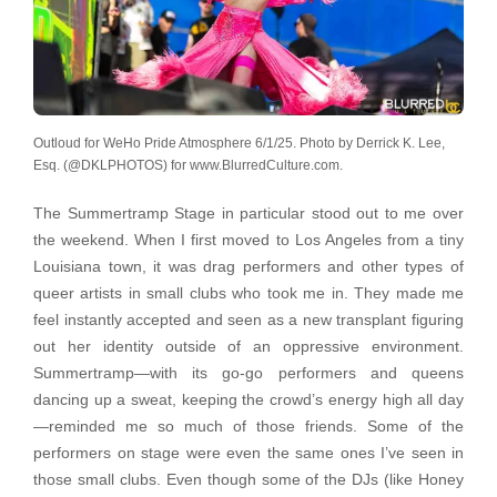
Outloud for WeHo Pride Atmosphere 6/1/25. Photo by Derrick K. Lee,
Esq. (@DKLPHOTOS) for www.BlurredCulture.com.
The Summertramp Stage in particular stood out to me over
the weekend. When I first moved to Los Angeles from a tiny
Louisiana town, it was drag performers and other types of
queer artists in small clubs who took me in. They made me
feel instantly accepted and seen as a new transplant figuring
out her identity outside of an oppressive environment.
Summertramp—with its go-go performers and queens
dancing up a sweat, keeping the crowd’s energy high all day
—reminded me so much of those friends. Some of the
performers on stage were even the same ones I’ve seen in
those small clubs. Even though some of the DJs (like Honey