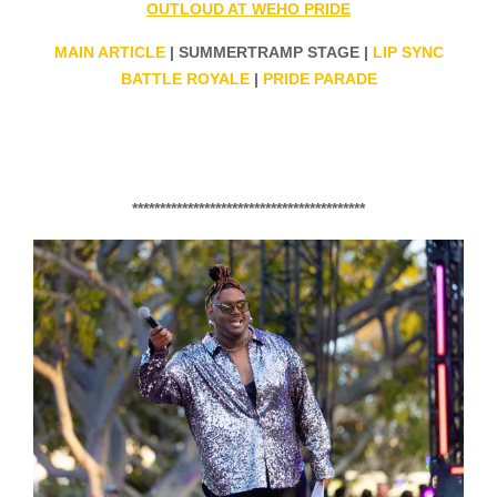
OUTLOUD AT WEHO PRIDE
MAIN ARTICLE
| SUMMERTRAMP STAGE |
LIP SYNC
BATTLE ROYALE
|
PRIDE PARADE
******************************************