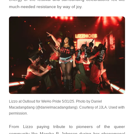
much-needed resistance by way of joy.
Lizzo at Outloud for WeHo Pride 5/31/25. Photo by Daniel
Macadangdang (@danielmacadangdang). Courtesy of JJLA. Used with
permission.
From Lizzo paying tribute to pioneers of the queer
community like Marsha P. Johnson during her phenomenal