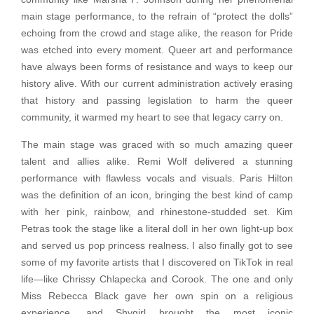
main stage performance, to the refrain of “protect the dolls”
echoing from the crowd and stage alike, the reason for Pride
was etched into every moment. Queer art and performance
have always been forms of resistance and ways to keep our
history alive. With our current administration actively erasing
that history and passing legislation to harm the queer
community, it warmed my heart to see that legacy carry on.
The main stage was graced with so much amazing queer
talent and allies alike. Remi Wolf delivered a stunning
performance with flawless vocals and visuals. Paris Hilton
was the definition of an icon, bringing the best kind of camp
with her pink, rainbow, and rhinestone-studded set. Kim
Petras took the stage like a literal doll in her own light-up box
and served us pop princess realness. I also finally got to see
some of my favorite artists that I discovered on TikTok in real
life—like Chrissy Chlapecka and Corook. The one and only
Miss Rebecca Black gave her own spin on a religious
experience, and Shygirl brought the most iconic