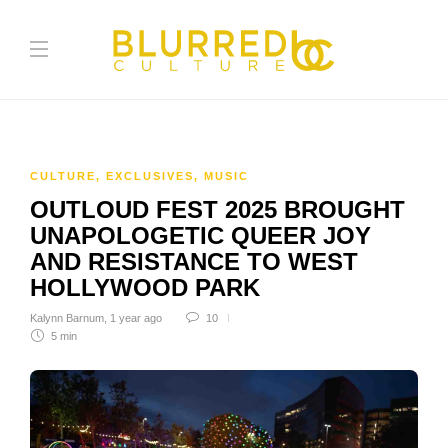
CULTURE
,
EXCLUSIVES
,
MUSIC
OUTLOUD FEST 2025 BROUGHT
UNAPOLOGETIC QUEER JOY
AND RESISTANCE TO WEST
HOLLYWOOD PARK
Kalynn Barnum
,
1 year ago
10
5 min