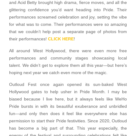
and Acid Betty brought high drama, fierce moves, and all the
glittering confidence you’d want heading into Pride. Their
performances screamed celebration and joy, setting the vibe
for what was to come. Their performances were so amazing
that we couldn’t help post a separate page of photos from
their performances!
CLICK HERE
!
All around West Hollywood, there were even more free
performances and community stages showcasing local
talent. We didn’t get to explore them all this year—but here’s
hoping next year we catch even more of the magic.
Outloud Fest once again opened its sun-baked West
Hollywood gates to help usher in Pride Month. I may be
biased because I live here, but it always feels like WeHo
Pride bursts in with its beautiful exuberance and unbridled
fun—and only then does it feel like everywhere else has
permission to start their Pride festivities. Since 2020, Outloud
has become a big part of that. This year especially, the
energy of the festival and surrounding celebrations felt like