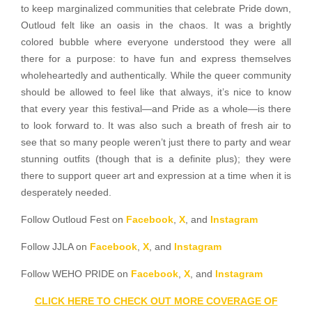
to keep marginalized communities that celebrate Pride down,
Outloud felt like an oasis in the chaos. It was a brightly
colored bubble where everyone understood they were all
there for a purpose: to have fun and express themselves
wholeheartedly and authentically. While the queer community
should be allowed to feel like that always, it’s nice to know
that every year this festival—and Pride as a whole—is there
to look forward to. It was also such a breath of fresh air to
see that so many people weren’t just there to party and wear
stunning outfits (though that is a definite plus); they were
there to support queer art and expression at a time when it is
desperately needed.
Follow Outloud Fest on
Facebook
,
X
, and
Instagram
Follow JJLA on
Facebook
,
X
, and
Instagram
Follow WEHO PRIDE on
Facebook
,
X
, and
Instagram
CLICK HERE TO CHECK OUT MORE COVERAGE OF