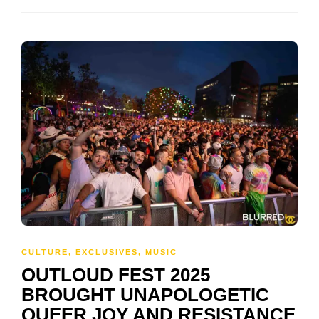
CULTURE
,
EXCLUSIVES
,
MUSIC
OUTLOUD FEST 2025
BROUGHT UNAPOLOGETIC
QUEER JOY AND RESISTANCE