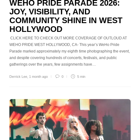
WEHO PRIDE PARADE 2026:
JOY, VISIBILITY, AND
COMMUNITY SHINE IN WEST
HOLLYWOOD
CLICK HERE TO CHECK OUT MORE COVERAGE OF OUTLOUD AT
WEHO PRIDE WEST HOLLYWOOD, CA- This year’s WeHo Pride
Parade marked approximately my eighth time photographing the event,
and despite covering hundreds of concerts, festivals, and public
gatherings over the years, few assignments have…
Derrick Lee
,
1 month ago
0
5 min