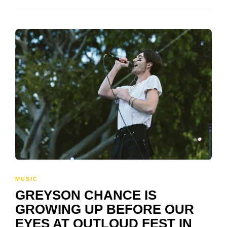
MUSIC
GREYSON CHANCE IS
GROWING UP BEFORE OUR
EYES AT OUTLOUD FEST IN