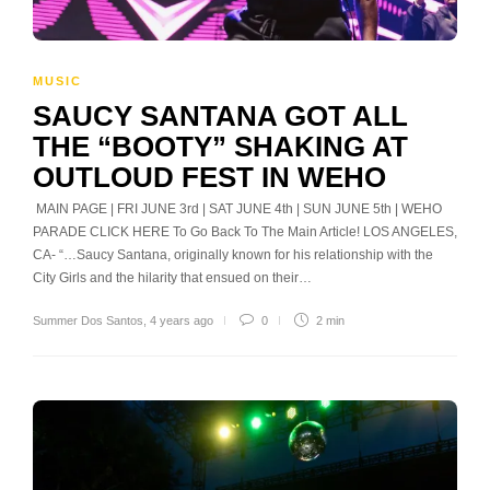
MUSIC
SAUCY SANTANA GOT ALL
THE “BOOTY” SHAKING AT
OUTLOUD FEST IN WEHO
MAIN PAGE | FRI JUNE 3rd | SAT JUNE 4th | SUN JUNE 5th | WEHO
PARADE CLICK HERE To Go Back To The Main Article! LOS ANGELES,
CA- “…Saucy Santana, originally known for his relationship with the
City Girls and the hilarity that ensued on their…
Summer Dos Santos
,
4 years ago
0
2 min