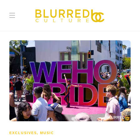
EXCLUSIVES
,
MUSIC