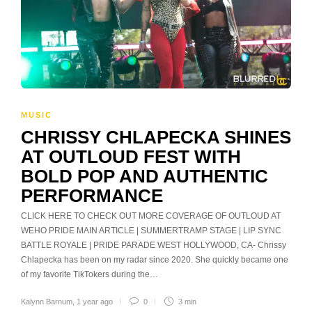
MUSIC
CHRISSY CHLAPECKA SHINES
AT OUTLOUD FEST WITH
BOLD POP AND AUTHENTIC
PERFORMANCE
CLICK HERE TO CHECK OUT MORE COVERAGE OF OUTLOUD AT
WEHO PRIDE MAIN ARTICLE | SUMMERTRAMP STAGE | LIP SYNC
BATTLE ROYALE | PRIDE PARADE WEST HOLLYWOOD, CA- Chrissy
Chlapecka has been on my radar since 2020. She quickly became one
of my favorite TikTokers during the…
Kalynn Barnum
,
1 year ago
0
3 min