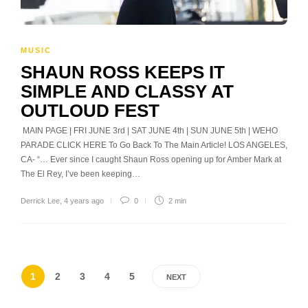
MUSIC
SHAUN ROSS KEEPS IT
SIMPLE AND CLASSY AT
OUTLOUD FEST
MAIN PAGE | FRI JUNE 3rd | SAT JUNE 4th | SUN JUNE 5th | WEHO
PARADE CLICK HERE To Go Back To The Main Article! LOS ANGELES,
CA- “… Ever since I caught Shaun Ross opening up for Amber Mark at
The El Rey, I’ve been keeping…
Derrick Lee
,
4 years ago
0
2 min
1
2
3
4
5
NEXT