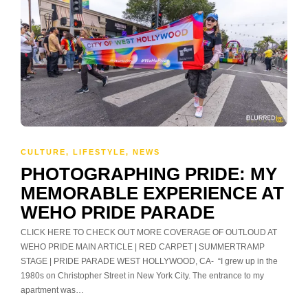
CULTURE
,
LIFESTYLE
,
NEWS
PHOTOGRAPHING PRIDE: MY
MEMORABLE EXPERIENCE AT
WEHO PRIDE PARADE
CLICK HERE TO CHECK OUT MORE COVERAGE OF OUTLOUD AT
WEHO PRIDE MAIN ARTICLE | RED CARPET | SUMMERTRAMP
STAGE | PRIDE PARADE WEST HOLLYWOOD, CA- “I grew up in the
1980s on Christopher Street in New York City. The entrance to my
apartment was…