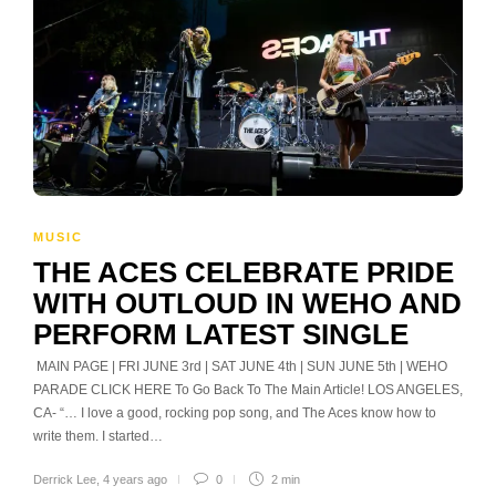
MUSIC
THE ACES CELEBRATE PRIDE
WITH OUTLOUD IN WEHO AND
PERFORM LATEST SINGLE
MAIN PAGE | FRI JUNE 3rd | SAT JUNE 4th | SUN JUNE 5th | WEHO
PARADE CLICK HERE To Go Back To The Main Article! LOS ANGELES,
CA- “… I love a good, rocking pop song, and The Aces know how to
write them. I started…
Derrick Lee
,
4 years ago
0
2 min