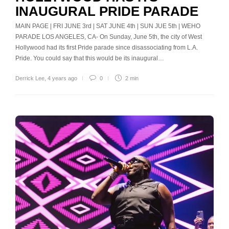
INAUGURAL PRIDE PARADE
MAIN PAGE | FRI JUNE 3rd | SAT JUNE 4th | SUN JUE 5th | WEHO
PARADE LOS ANGELES, CA- On Sunday, June 5th, the city of West
Hollywood had its first Pride parade since disassociating from L.A.
Pride. You could say that this would be its inaugural…
Derrick Lee
,
4 years ago
0
2 min