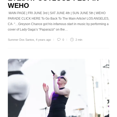
WEHO
MAIN PAGE | FRI JUNE 3rd | SAT JUNE 4th | SUN JUNE 5th | WEHO
PARADE CLICK HERE To Go Back To The Main Article! LOS ANGELES,
CA- “…Greyson Chance got his infamous start in music by performing a
cover of Lady Gaga’s “Paparazzi” on the…
Summer Dos Santos
,
4 years ago
0
2 min