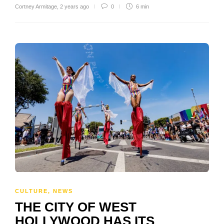
Cortney Armitage
,
2 years ago
0
6 min
CULTURE
,
NEWS
THE CITY OF WEST
HOLLYWOOD HAS ITS