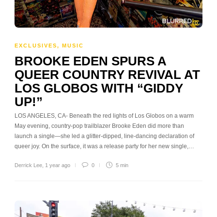
EXCLUSIVES
,
MUSIC
BROOKE EDEN SPURS A
QUEER COUNTRY REVIVAL AT
LOS GLOBOS WITH “GIDDY
UP!”
LOS ANGELES, CA- Beneath the red lights of Los Globos on a warm
May evening, country-pop trailblazer Brooke Eden did more than
launch a single—she led a glitter-dipped, line-dancing declaration of
queer joy. On the surface, it was a release party for her new single,…
Derrick Lee
,
1 year ago
0
5 min