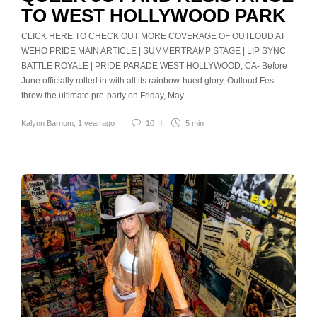
TO WEST HOLLYWOOD PARK
CLICK HERE TO CHECK OUT MORE COVERAGE OF OUTLOUD AT
WEHO PRIDE MAIN ARTICLE | SUMMERTRAMP STAGE | LIP SYNC
BATTLE ROYALE | PRIDE PARADE WEST HOLLYWOOD, CA- Before
June officially rolled in with all its rainbow-hued glory, Outloud Fest
threw the ultimate pre-party on Friday, May…
Kalynn Barnum
,
1 year ago
10
5 min