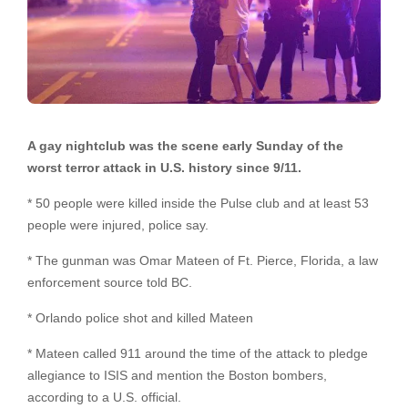
A gay nightclub was the scene early Sunday of the
worst terror attack in U.S. history since 9/11.
* 50 people were killed inside the Pulse club and at least 53
people were injured, police say.
* The gunman was Omar Mateen of Ft. Pierce, Florida, a law
enforcement source told BC.
* Orlando police shot and killed Mateen
* Mateen called 911 around the time of the attack to pledge
allegiance to ISIS and mention the Boston bombers,
according to a U.S. official.