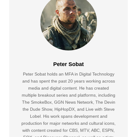
Peter Sobat
Peter Sobat holds an MFA in Digital Technology
and has spent the past 20 years working across
media and digital content. He has created
multiple breakout series and platforms, including
The SmokeBox, GGN News Network, The Devin
the Dude Show, HipHopDX, and Live with Steve
Lobel. His work spans development and
production for major networks and cultural icons,
with content created for CBS, MTV, ABC, ESPN,