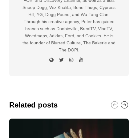
FOX, and Discovery Channel, as well as artists
Snoop Dogg, Wiz Khalifa, Bone Thugs, Cypress
Hill, YG, Dogg Pound, and Wu-Tang Clan.
Through his creative agency, Peter has guided
brands such as Doobieville, BrealTV, VladTV,
Weedmaps, Adidas, Ford, and Cookies. He is
the founder of Blurred Culture, The Bakerie and
The DOPI.
Related posts