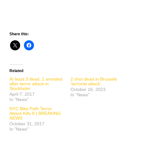
Share this:
Related
At least 3 dead, 1 arrested
2 shot dead in Brussels
after terror attack in
‘terrorist attack’
Stockholm
October 16, 2023
April 7, 2017
In "News"
In "News"
NYC Bike Path Terror
Attack Kills 8 | BREAKING
NEWS
October 31, 2017
In "News"