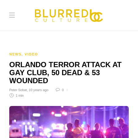
NEWS
,
VIDEO
ORLANDO TERROR ATTACK AT
GAY CLUB, 50 DEAD & 53
WOUNDED
Peter Sobat
,
10 years ago
0
1 min