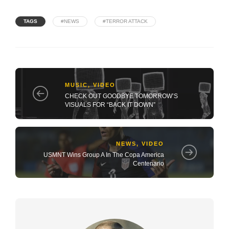
TAGS
#NEWS
#TERROR ATTACK
MUSIC
,
VIDEO
CHECK OUT GOODBYE TOMORROW’S
VISUALS FOR “BACK IT DOWN”
NEWS
,
VIDEO
USMNT Wins Group A In The Copa America
Centenario