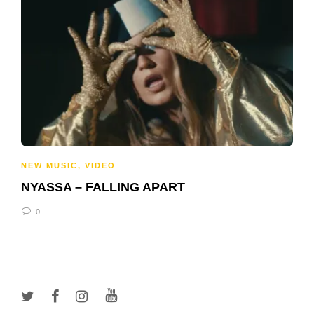
NEW MUSIC
,
VIDEO
NYASSA – FALLING APART
0