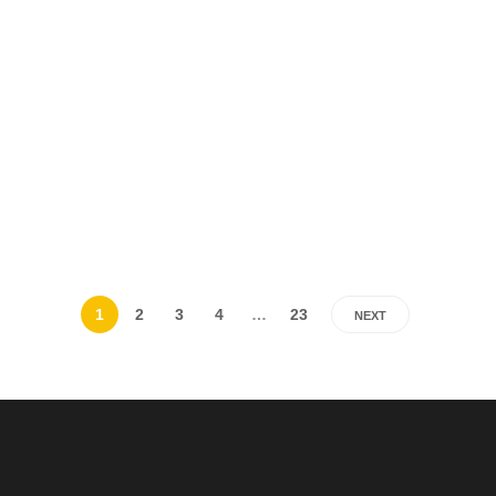
1
2
3
4
…
23
NEXT