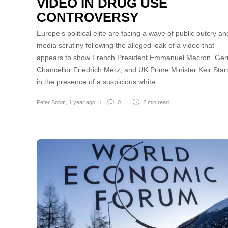
VIDEO IN DRUG USE
CONTROVERSY
Europe’s political elite are facing a wave of public outcry an
media scrutiny following the alleged leak of a video that
appears to show French President Emmanuel Macron, Ge
Chancellor Friedrich Merz, and UK Prime Minister Keir Sta
in the presence of a suspicious white…
Peter Sobat
,
1 year ago
0
2 min
read