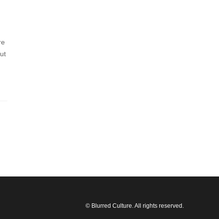
re
ut
© Blurred Culture. All rights reserved.