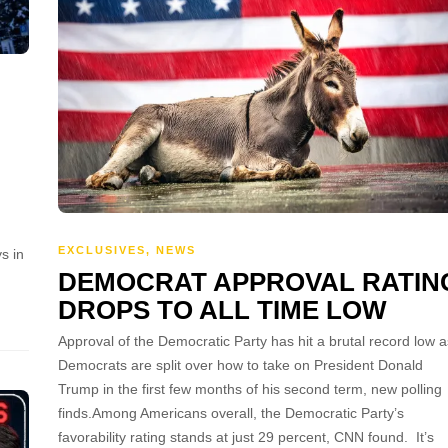
EXCLUSIVES
,
NEWS
s in
DEMOCRAT APPROVAL RATIN
DROPS TO ALL TIME LOW
Approval of the Democratic Party has hit a brutal record low a
Democrats are split over how to take on President Donald
Trump in the first few months of his second term, new polling
finds.Among Americans overall, the Democratic Party’s
favorability rating stands at just 29 percent, CNN found. It’s