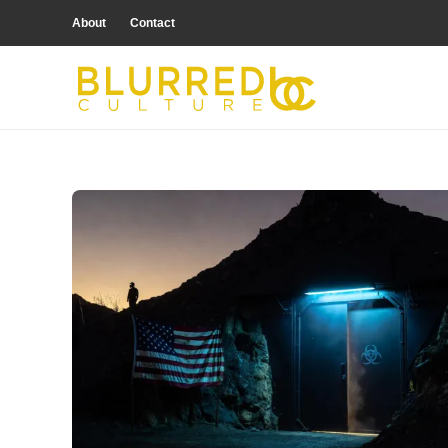
About
Contact