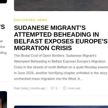
EXCLUSIVES
,
NEWS
’S
SUDANESE MIGRANT’S
ATTEMPTED BEHEADING IN
BELFAST EXPOSES EUROPE’S
at
MIGRATION CRISIS
 the
rding
The Brutal Cost of Open Borders: Sudanese Migrant’s
Attempted Beheading in Belfast Exposes Europe’s Migration
Crisis In the streets of north Belfast on a quiet Monday eveni
in June 2026, another horrifying chapter unfolded in the story
unchecked mass migration into the West. A…
Peter Sobat
,
2 months ago
0
4 min
read