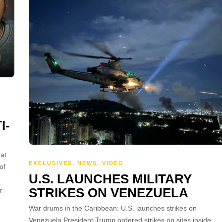
I-
at
EXCLUSIVES
,
NEWS
,
VIDEO
of
U.S. LAUNCHES MILITARY
STRIKES ON VENEZUELA
r
War drums in the Caribbean: U.S. launches strikes on
Venezuela President Trump ordered strikes on sites inside