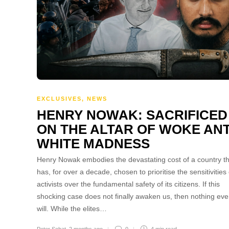
EXCLUSIVES
,
NEWS
HENRY NOWAK: SACRIFICED
ON THE ALTAR OF WOKE ANT
WHITE MADNESS
Henry Nowak embodies the devastating cost of a country th
has, for over a decade, chosen to prioritise the sensitivities 
activists over the fundamental safety of its citizens. If this
shocking case does not finally awaken us, then nothing eve
will. While the elites…