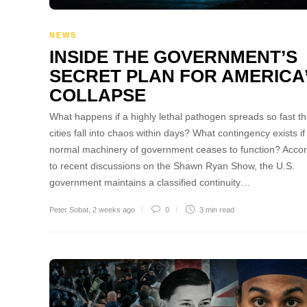
NEWS
INSIDE THE GOVERNMENT’S
SECRET PLAN FOR AMERICA
COLLAPSE
What happens if a highly lethal pathogen spreads so fast th
cities fall into chaos within days? What contingency exists if
normal machinery of government ceases to function? Acco
to recent discussions on the Shawn Ryan Show, the U.S.
government maintains a classified continuity…
Peter Sobat
,
2 weeks ago
0
3 min
read