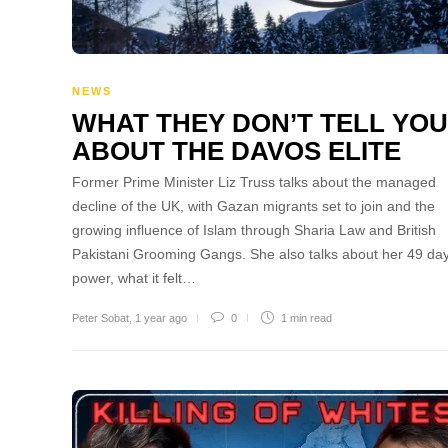
NEWS
WHAT THEY DON’T TELL YOU
ABOUT THE DAVOS ELITE
Former Prime Minister Liz Truss talks about the managed
decline of the UK, with Gazan migrants set to join and the
growing influence of Islam through Sharia Law and British
Pakistani Grooming Gangs. She also talks about her 49 day
power, what it felt…
Peter Sobat
,
1 year ago
0
1 min
read