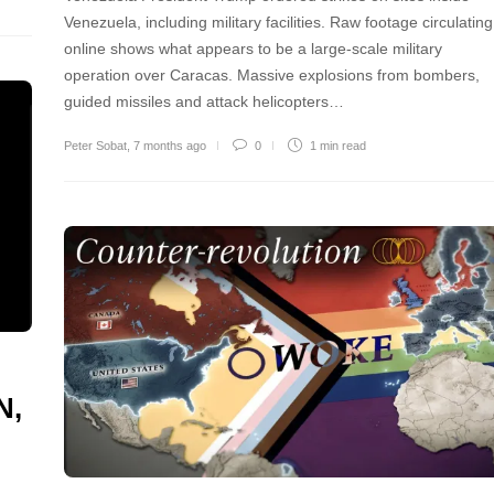
Venezuela, including military facilities. Raw footage circulating
online shows what appears to be a large-scale military
operation over Caracas. Massive explosions from bombers,
guided missiles and attack helicopters…
Peter Sobat
,
7 months ago
0
1 min
read
N,