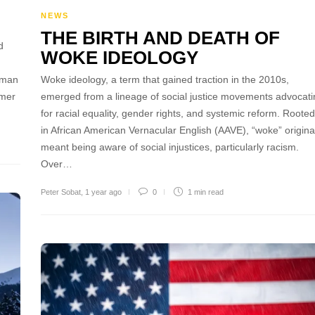
NEWS
THE BIRTH AND DEATH OF
d
WOKE IDEOLOGY
rman
Woke ideology, a term that gained traction in the 2010s,
rmer
emerged from a lineage of social justice movements advocati
for racial equality, gender rights, and systemic reform. Rooted
in African American Vernacular English (AAVE), “woke” origina
meant being aware of social injustices, particularly racism.
Over…
Peter Sobat
,
1 year ago
0
1 min
read