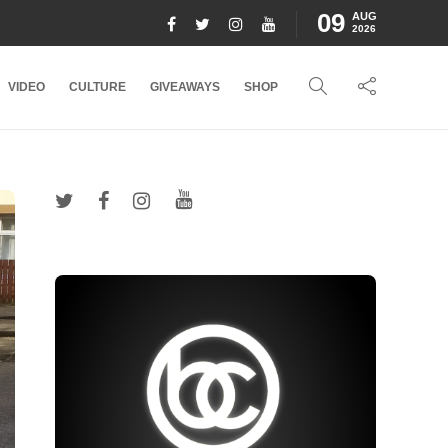
09
AUG
2026
VIDEO
CULTURE
GIVEAWAYS
SHOP