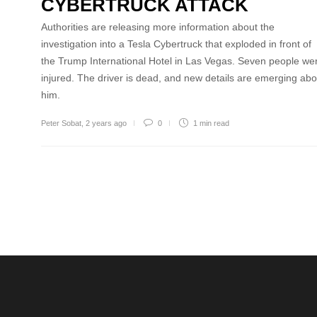
CYBERTRUCK ATTACK
Authorities are releasing more information about the
investigation into a Tesla Cybertruck that exploded in front of
the Trump International Hotel in Las Vegas. Seven people we
injured. The driver is dead, and new details are emerging abo
him.
Peter Sobat
,
2 years ago
0
1 min
read