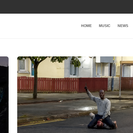
HOME
MUSIC
NEWS