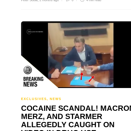
Peter Sobat
,
2 months ago
0
4 min
read
EXCLUSIVES
,
NEWS
COCAINE SCANDAL! MACRO
MERZ, AND STARMER
ALLEGEDLY CAUGHT ON