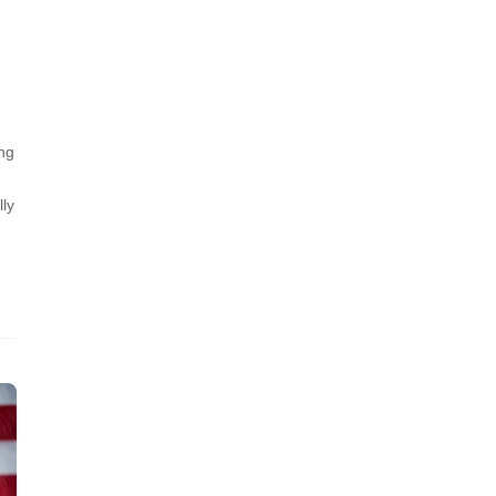
ng
lly