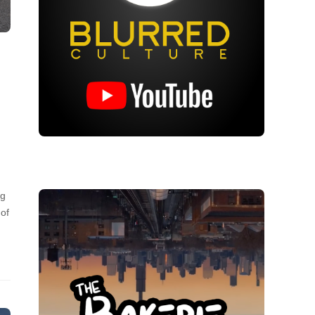
ng
 of