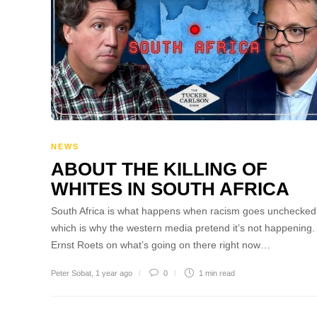
NEWS
ABOUT THE KILLING OF
WHITES IN SOUTH AFRICA
South Africa is what happens when racism goes unchecked
which is why the western media pretend it’s not happening.
Ernst Roets on what’s going on there right now…
Peter Sobat
,
1 year ago
0
1 min
read