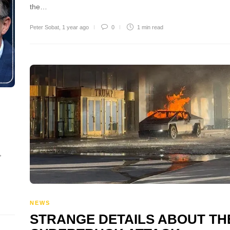
the…
Peter Sobat
,
1 year ago
0
1 min
read
,
NEWS
STRANGE DETAILS ABOUT TH