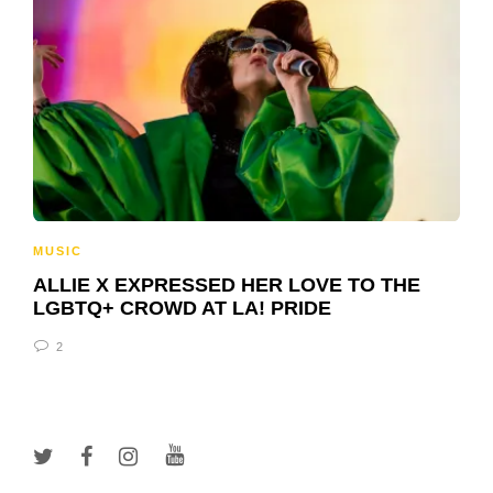
MUSIC
ALLIE X EXPRESSED HER LOVE TO THE
LGBTQ+ CROWD AT LA! PRIDE
2