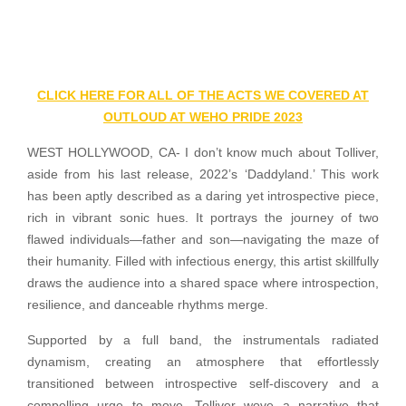
CLICK HERE FOR ALL OF THE ACTS WE COVERED AT
OUTLOUD AT WEHO PRIDE 2023
WEST HOLLYWOOD, CA- I don’t know much about Tolliver,
aside from his last release, 2022’s ‘Daddyland.’ This work
has been aptly described as a daring yet introspective piece,
rich in vibrant sonic hues. It portrays the journey of two
flawed individuals—father and son—navigating the maze of
their humanity. Filled with infectious energy, this artist skillfully
draws the audience into a shared space where introspection,
resilience, and danceable rhythms merge.
Supported by a full band, the instrumentals radiated
dynamism, creating an atmosphere that effortlessly
transitioned between introspective self-discovery and a
compelling urge to move. Tolliver wove a narrative that