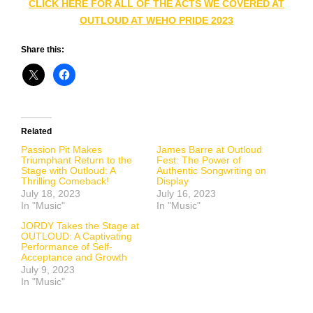
CLICK HERE FOR ALL OF THE ACTS WE COVERED AT
OUTLOUD AT WEHO PRIDE 2023
Share this:
Related
Passion Pit Makes
James Barre at Outloud
Triumphant Return to the
Fest: The Power of
Stage with Outloud: A
Authentic Songwriting on
Thrilling Comeback!
Display
July 18, 2023
July 16, 2023
In "Music"
In "Music"
JORDY Takes the Stage at
OUTLOUD: A Captivating
Performance of Self-
Acceptance and Growth
July 9, 2023
In "Music"