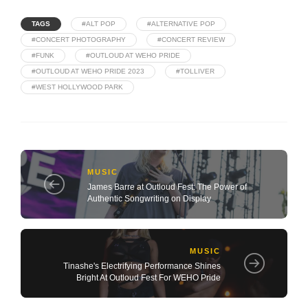
TAGS
#ALT POP
#ALTERNATIVE POP
#CONCERT PHOTOGRAPHY
#CONCERT REVIEW
#FUNK
#OUTLOUD AT WEHO PRIDE
#OUTLOUD AT WEHO PRIDE 2023
#TOLLIVER
#WEST HOLLYWOOD PARK
MUSIC
James Barre at Outloud Fest: The Power of
Authentic Songwriting on Display
MUSIC
Tinashe's Electrifying Performance Shines
Bright At Outloud Fest For WEHO Pride