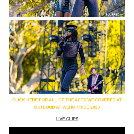
CLICK HERE FOR ALL OF THE ACTS WE COVERED AT
OUTLOUD AT WEHO PRIDE 2023
LIVE CLIPS