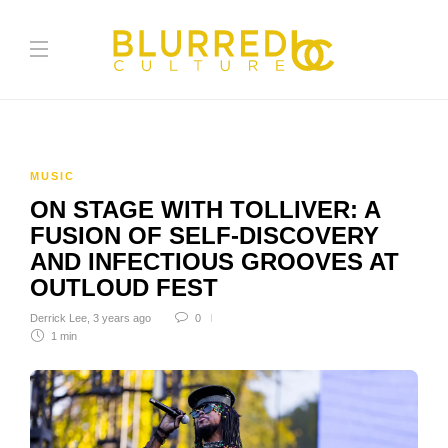
MUSIC
ON STAGE WITH TOLLIVER: A
FUSION OF SELF-DISCOVERY
AND INFECTIOUS GROOVES AT
OUTLOUD FEST
Derrick Lee
,
3 years ago
0
1 min