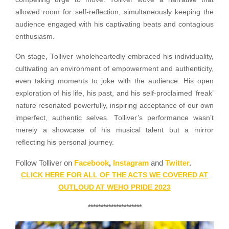
allowed room for self-reflection, simultaneously keeping the
audience engaged with his captivating beats and contagious
enthusiasm.
On stage, Tolliver wholeheartedly embraced his individuality,
cultivating an environment of empowerment and authenticity,
even taking moments to joke with the audience. His open
exploration of his life, his past, and his self-proclaimed ‘freak’
nature resonated powerfully, inspiring acceptance of our own
imperfect, authentic selves. Tolliver’s performance wasn’t
merely a showcase of his musical talent but a mirror
reflecting his personal journey.
Follow Tolliver on
Facebook
,
Instagram
and
Twitter
.
CLICK HERE FOR ALL OF THE ACTS WE COVERED AT
OUTLOUD AT WEHO PRIDE 2023
*********************