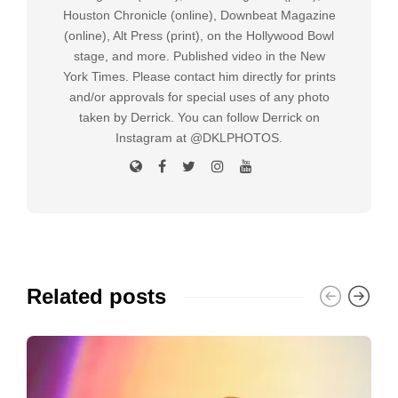
Houston Chronicle (online), Downbeat Magazine
(online), Alt Press (print), on the Hollywood Bowl
stage, and more. Published video in the New
York Times. Please contact him directly for prints
and/or approvals for special uses of any photo
taken by Derrick. You can follow Derrick on
Instagram at @DKLPHOTOS.
Related posts