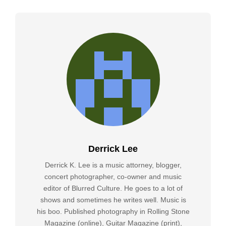
Derrick Lee
Derrick K. Lee is a music attorney, blogger,
concert photographer, co-owner and music
editor of Blurred Culture. He goes to a lot of
shows and sometimes he writes well. Music is
his boo. Published photography in Rolling Stone
Magazine (online), Guitar Magazine (print),