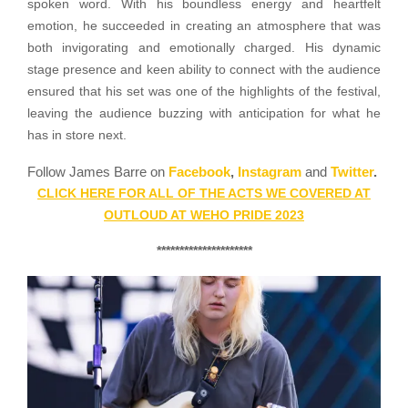
spoken word. With his boundless energy and heartfelt
emotion, he succeeded in creating an atmosphere that was
both invigorating and emotionally charged. His dynamic
stage presence and keen ability to connect with the audience
ensured that his set was one of the highlights of the festival,
leaving the audience buzzing with anticipation for what he
has in store next.
Follow James Barre on
Facebook
,
Instagram
and
Twitter
.
CLICK HERE FOR ALL OF THE ACTS WE COVERED AT
OUTLOUD AT WEHO PRIDE 2023
*********************