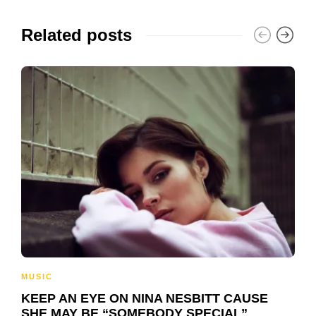
Related posts
MUSIC
KEEP AN EYE ON NINA NESBITT CAUSE
SHE MAY BE “SOMEBODY SPECIAL”