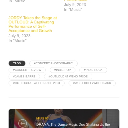
In "Music"
July 9, 2023
In "Music"
JORDY Takes the Stage at
OUTLOUD: A Captivating
Performance of Self-
Acceptance and Growth
July 9, 2023
In "Music"
TAGS
#CONCERT PHOTOGRAPHY
#CONCERT REVIEW
#INDIE POP
#INDIE ROCK
#JAMES BARRE
#OUTLOUD AT WEHO PRIDE
#OUTLOUD AT WEHO PRIDE 2023
#WEST HOLLYWOOD PARK
MUSIC
DRAMA: The Dance Music Duo Shaking Up the