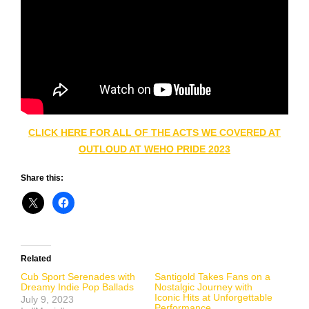
CLICK HERE FOR ALL OF THE ACTS WE COVERED AT
OUTLOUD AT WEHO PRIDE 2023
Share this:
Related
Cub Sport Serenades with
Santigold Takes Fans on a
Dreamy Indie Pop Ballads
Nostalgic Journey with
Iconic Hits at Unforgettable
July 9, 2023
Performance