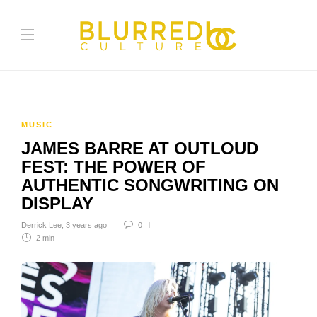
MUSIC
JAMES BARRE AT OUTLOUD
FEST: THE POWER OF
AUTHENTIC SONGWRITING ON
DISPLAY
Derrick Lee
,
3 years ago
0
2 min