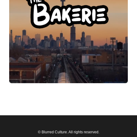
© Blurred Culture. All rights reserved.