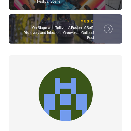
Festival Scene
MUSIC
On Stage with Tolliver: A Fusion of Self-
Discovery and Infectious Grooves at Outloud
Fest