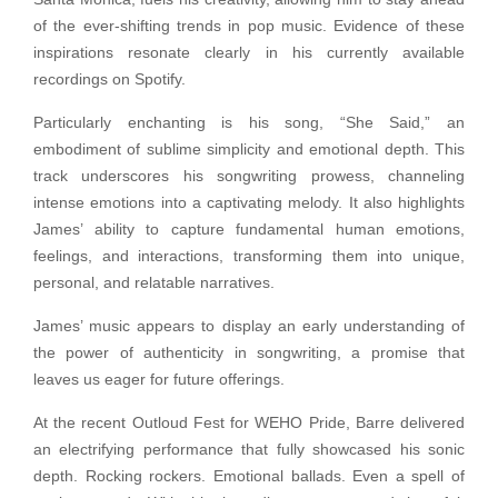
of the ever-shifting trends in pop music. Evidence of these
inspirations resonate clearly in his currently available
recordings on Spotify.
Particularly enchanting is his song, “She Said,” an
embodiment of sublime simplicity and emotional depth. This
track underscores his songwriting prowess, channeling
intense emotions into a captivating melody. It also highlights
James’ ability to capture fundamental human emotions,
feelings, and interactions, transforming them into unique,
personal, and relatable narratives.
James’ music appears to display an early understanding of
the power of authenticity in songwriting, a promise that
leaves us eager for future offerings.
At the recent Outloud Fest for WEHO Pride, Barre delivered
an electrifying performance that fully showcased his sonic
depth. Rocking rockers. Emotional ballads. Even a spell of