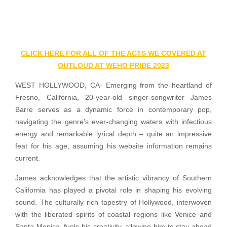
CLICK HERE FOR ALL OF THE ACTS WE COVERED AT
OUTLOUD AT WEHO PRIDE 2023
WEST HOLLYWOOD, CA- Emerging from the heartland of
Fresno, California, 20-year-old singer-songwriter James
Barre serves as a dynamic force in contemporary pop,
navigating the genre’s ever-changing waters with infectious
energy and remarkable lyrical depth – quite an impressive
feat for his age, assuming his website information remains
current.
James acknowledges that the artistic vibrancy of Southern
California has played a pivotal role in shaping his evolving
sound. The culturally rich tapestry of Hollywood, interwoven
with the liberated spirits of coastal regions like Venice and
Santa Monica, fuels his creativity, allowing him to stay ahead