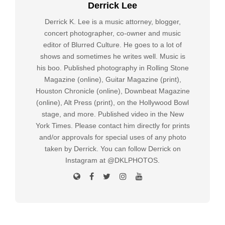
Derrick Lee
Derrick K. Lee is a music attorney, blogger,
concert photographer, co-owner and music
editor of Blurred Culture. He goes to a lot of
shows and sometimes he writes well. Music is
his boo. Published photography in Rolling Stone
Magazine (online), Guitar Magazine (print),
Houston Chronicle (online), Downbeat Magazine
(online), Alt Press (print), on the Hollywood Bowl
stage, and more. Published video in the New
York Times. Please contact him directly for prints
and/or approvals for special uses of any photo
taken by Derrick. You can follow Derrick on
Instagram at @DKLPHOTOS.