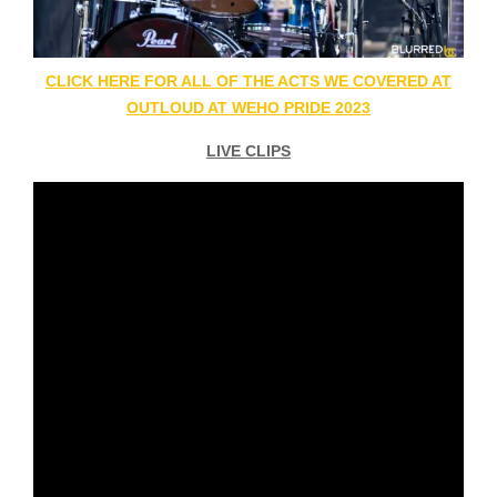
CLICK HERE FOR ALL OF THE ACTS WE COVERED AT
OUTLOUD AT WEHO PRIDE 2023
LIVE CLIPS