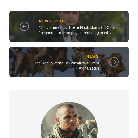
NEWS
,
VIDEO
'Daily Show' host Trevor Noah slams CDC over
'incoherent' messaging surrounding masks
NEWS
The Reality of the US Withdrawal From
Afghanistan