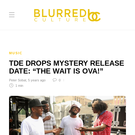
MUSIC
TDE DROPS MYSTERY RELEASE
DATE: “THE WAIT IS OVA!”
Peter Sobat
,
5 years ago
0
1 min