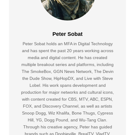
Peter Sobat
Peter Sobat holds an MFA in Digital Technology
and has spent the past 20 years working across
media and digital content. He has created
multiple breakout series and platforms, including
The SmokeBox, GGN News Network, The Devin
the Dude Show, HipHopDX, and Live with Steve
Lobel. His work spans development and
production for major networks and cultural icons,
with content created for CBS, MTV, ABC, ESPN,
FOX, and Discovery Channel, as well as artists
Snoop Dogg, Wiz Khalifa, Bone Thugs, Cypress
Hill, YG, Dogg Pound, and Wu-Tang Clan.
Through his creative agency, Peter has guided
brands such as Doobieville, BrealTV, VladTV,