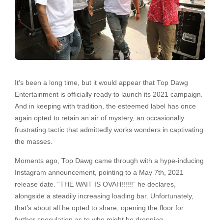
It’s been a long time, but it would appear that Top Dawg
Entertainment is officially ready to launch its 2021 campaign.
And in keeping with tradition, the esteemed label has once
again opted to retain an air of mystery, an occasionally
frustrating tactic that admittedly works wonders in captivating
the masses.
Moments ago, Top Dawg came through with a hype-inducing
Instagram announcement, pointing to a May 7th, 2021
release date. “THE WAIT IS OVAH!!!!!!” he declares,
alongside a steadily increasing loading bar. Unfortunately,
that’s about all he opted to share, opening the floor for
further speculation as to who might be dropping.