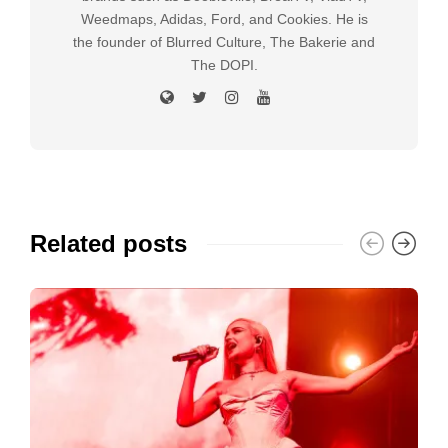
Weedmaps, Adidas, Ford, and Cookies. He is
the founder of Blurred Culture, The Bakerie and
The DOPI.
Related posts