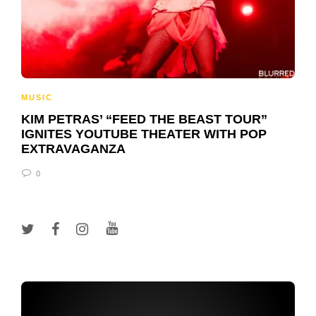
MUSIC
KIM PETRAS’ “FEED THE BEAST TOUR”
IGNITES YOUTUBE THEATER WITH POP
EXTRAVAGANZA
0