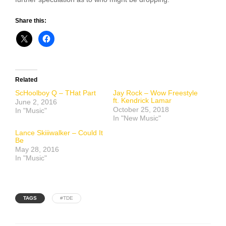
Share this:
Related
ScHoolboy Q – THat Part
Jay Rock – Wow Freestyle
ft. Kendrick Lamar
June 2, 2016
October 25, 2018
In "Music"
In "New Music"
Lance Skiiiwalker – Could It
Be
May 28, 2016
In "Music"
TAGS
#TDE