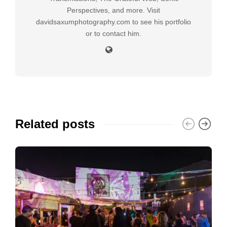
Perspectives, and more. Visit
davidsaxumphotography.com to see his portfolio
or to contact him.
Related posts