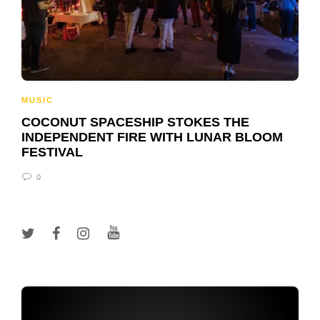
MUSIC
COCONUT SPACESHIP STOKES THE
INDEPENDENT FIRE WITH LUNAR BLOOM
FESTIVAL
0