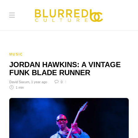
MUSIC
JORDAN HAWKINS: A VINTAGE
FUNK BLADE RUNNER
David Saxum
,
1 year ago
0
1 min