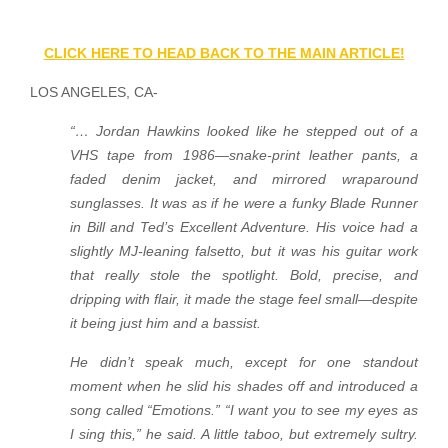
CLICK HERE TO HEAD BACK TO THE MAIN ARTICLE!
LOS ANGELES, CA-
“… Jordan Hawkins looked like he stepped out of a
VHS tape from 1986—snake-print leather pants, a
faded denim jacket, and mirrored wraparound
sunglasses. It was as if he were a funky Blade Runner
in Bill and Ted’s Excellent Adventure. His voice had a
slightly MJ-leaning falsetto, but it was his guitar work
that really stole the spotlight. Bold, precise, and
dripping with flair, it made the stage feel small—despite
it being just him and a bassist.
He didn’t speak much, except for one standout
moment when he slid his shades off and introduced a
song called “Emotions.” “I want you to see my eyes as
I sing this,” he said. A little taboo, but extremely sultry.