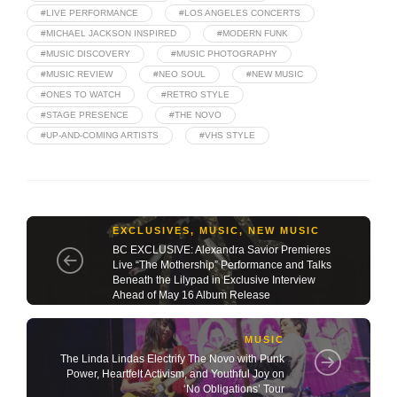
#LIVE PERFORMANCE
#LOS ANGELES CONCERTS
#MICHAEL JACKSON INSPIRED
#MODERN FUNK
#MUSIC DISCOVERY
#MUSIC PHOTOGRAPHY
#MUSIC REVIEW
#NEO SOUL
#NEW MUSIC
#ONES TO WATCH
#RETRO STYLE
#STAGE PRESENCE
#THE NOVO
#UP-AND-COMING ARTISTS
#VHS STYLE
EXCLUSIVES
,
MUSIC
,
NEW MUSIC
BC EXCLUSIVE: Alexandra Savior Premieres
Live “The Mothership” Performance and Talks
Beneath the Lilypad in Exclusive Interview
Ahead of May 16 Album Release
MUSIC
The Linda Lindas Electrify The Novo with Punk
Power, Heartfelt Activism, and Youthful Joy on
‘No Obligations’ Tour