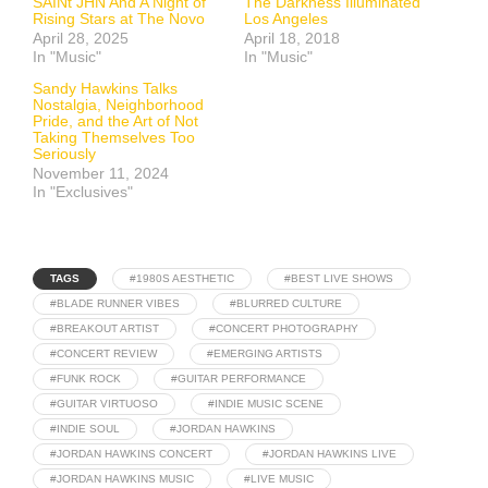
SAINt JHN And A Night of
The Darkness Illuminated
Rising Stars at The Novo
Los Angeles
April 28, 2025
April 18, 2018
In "Music"
In "Music"
Sandy Hawkins Talks
Nostalgia, Neighborhood
Pride, and the Art of Not
Taking Themselves Too
Seriously
November 11, 2024
In "Exclusives"
TAGS
#1980S AESTHETIC
#BEST LIVE SHOWS
#BLADE RUNNER VIBES
#BLURRED CULTURE
#BREAKOUT ARTIST
#CONCERT PHOTOGRAPHY
#CONCERT REVIEW
#EMERGING ARTISTS
#FUNK ROCK
#GUITAR PERFORMANCE
#GUITAR VIRTUOSO
#INDIE MUSIC SCENE
#INDIE SOUL
#JORDAN HAWKINS
#JORDAN HAWKINS CONCERT
#JORDAN HAWKINS LIVE
#JORDAN HAWKINS MUSIC
#LIVE MUSIC