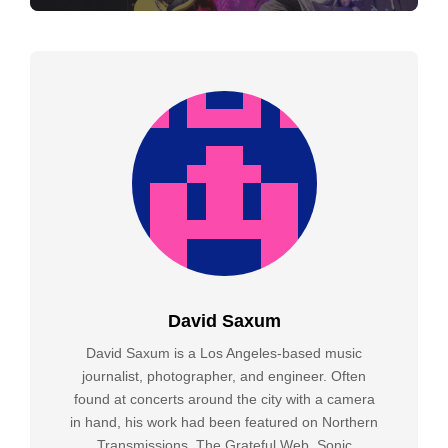
David Saxum
David Saxum is a Los Angeles-based music
journalist, photographer, and engineer. Often
found at concerts around the city with a camera
in hand, his work had been featured on Northern
Transmissions, The Grateful Web, Sonic