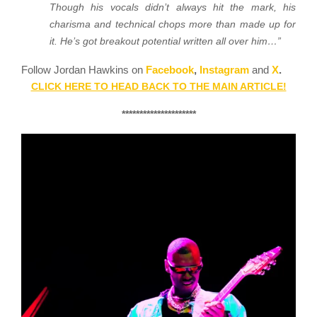
Though his vocals didn’t always hit the mark, his
charisma and technical chops more than made up for
it. He’s got breakout potential written all over him…”
Follow Jordan Hawkins on
Facebook
,
Instagram
and
X
.
CLICK HERE TO HEAD BACK TO THE MAIN ARTICLE!
*********************