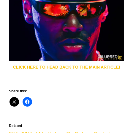
CLICK HERE TO HEAD BACK TO THE MAIN ARTICLE!
Share this:
Related