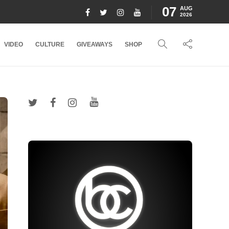
07
AUG
2026
VIDEO
CULTURE
GIVEAWAYS
SHOP