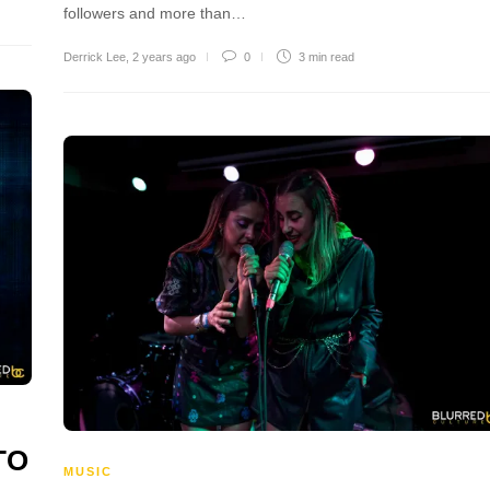
followers and more than…
Derrick Lee
,
2 years ago
0
3 min
read
TO
MUSIC