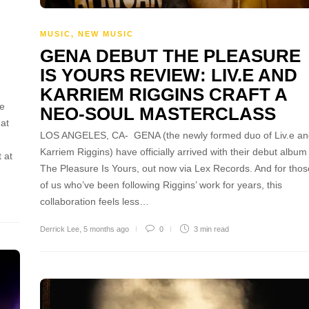
MUSIC
,
NEW MUSIC
GENA DEBUT THE PLEASURE
IS YOURS REVIEW: LIV.E AND
KARRIEM RIGGINS CRAFT A
se
NEO-SOUL MASTERCLASS
 at
LOS ANGELES, CA- GENA (the newly formed duo of Liv.e an
Karriem Riggins) have officially arrived with their debut album
 at
The Pleasure Is Yours, out now via Lex Records. And for thos
of us who’ve been following Riggins’ work for years, this
collaboration feels less…
Derrick Lee
,
5 months ago
0
3 min
read