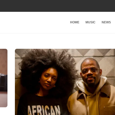
HOME
MUSIC
NEWS