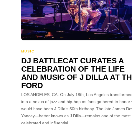
MUSIC
DJ BATTLECAT CURATES A
CELEBRATION OF THE LIFE
AND MUSIC OF J DILLA AT T
FORD
LOS ANGELES, CA- On July 18th, Los Angeles transforme
into a nexus of jazz and hip-hop as fans gathered to honor
would have been J Dilla’s 50th birthday. The late James Dew
Yancey—better known as J Dilla—remains one of the most
celebrated and influential…