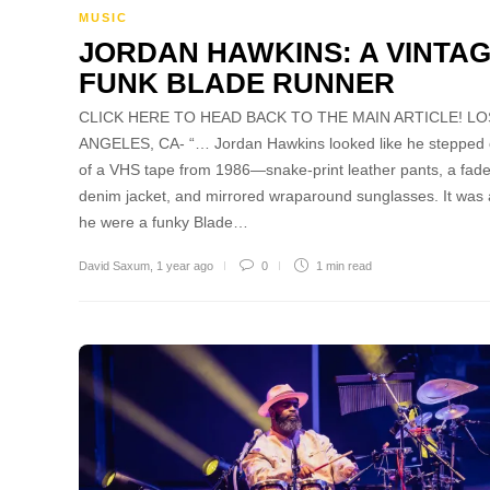
MUSIC
JORDAN HAWKINS: A VINTA
FUNK BLADE RUNNER
CLICK HERE TO HEAD BACK TO THE MAIN ARTICLE! LO
ANGELES, CA- “… Jordan Hawkins looked like he stepped 
of a VHS tape from 1986—snake-print leather pants, a fad
denim jacket, and mirrored wraparound sunglasses. It was a
he were a funky Blade…
David Saxum
,
1 year ago
0
1 min
read