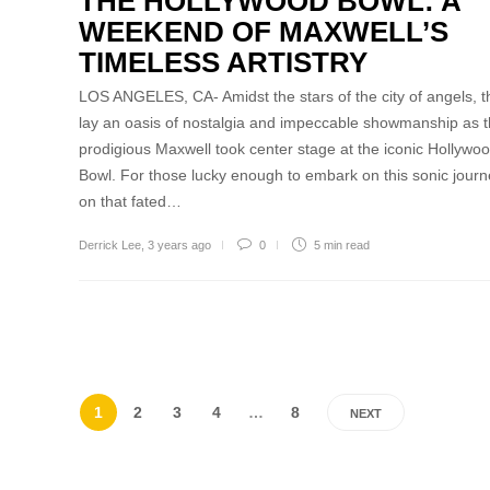
THE HOLLYWOOD BOWL: A
WEEKEND OF MAXWELL’S
TIMELESS ARTISTRY
LOS ANGELES, CA- Amidst the stars of the city of angels, t
lay an oasis of nostalgia and impeccable showmanship as 
prodigious Maxwell took center stage at the iconic Hollywo
Bowl. For those lucky enough to embark on this sonic jour
on that fated…
Derrick Lee
,
3 years ago
0
5 min
read
1
2
3
4
…
8
NEXT