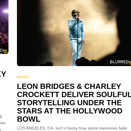
KY
MUSIC
LEON BRIDGES & CHARLEY
CROCKETT DELIVER SOULFU
STORYTELLING UNDER THE
STARS AT THE HOLLYWOOD
ng
BOWL
mes
LOS ANGELES, CA- Isn’t it funny how some memories fade
n,