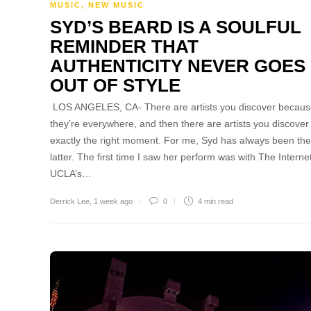
MUSIC
,
NEW MUSIC
SYD’S BEARD IS A SOULFUL
REMINDER THAT
AUTHENTICITY NEVER GOES
OUT OF STYLE
LOS ANGELES, CA- There are artists you discover becau
they’re everywhere, and then there are artists you discover
exactly the right moment. For me, Syd has always been the
latter. The first time I saw her perform was with The Internet
UCLA’s…
Derrick Lee
,
1 week ago
0
4 min
read