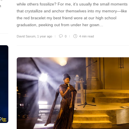
while others fossilize? For me, it’s usually the small moments
h
that crystallize and anchor themselves into my memory—like
the red bracelet my best friend wore at our high school
graduation, peeking out from under her gown…
David Saxum
,
1 year ago
0
4 min
read