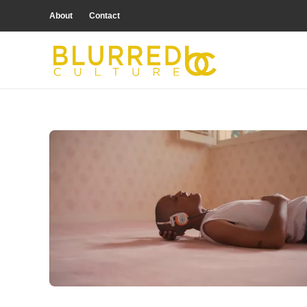
About
Contact