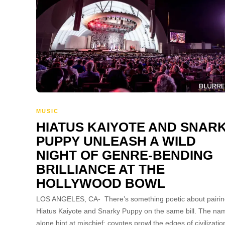
MUSIC
HIATUS KAIYOTE AND SNAR
PUPPY UNLEASH A WILD
NIGHT OF GENRE-BENDING
BRILLIANCE AT THE
HOLLYWOOD BOWL
LOS ANGELES, CA- There’s something poetic about pairi
Hiatus Kaiyote and Snarky Puppy on the same bill. The na
alone hint at mischief: coyotes prowl the edges of civilizatio