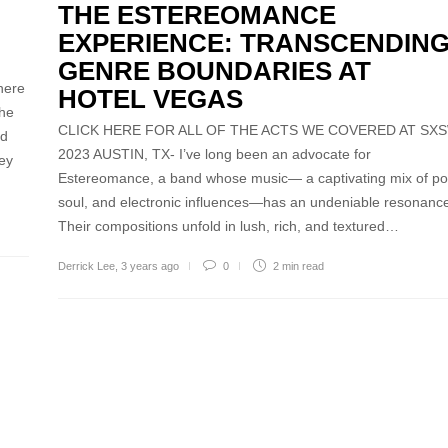
THE ESTEREOMANCE
EXPERIENCE: TRANSCENDIN
GENRE BOUNDARIES AT
here
HOTEL VEGAS
the
CLICK HERE FOR ALL OF THE ACTS WE COVERED AT SX
od
2023 AUSTIN, TX- I’ve long been an advocate for
ney
Estereomance, a band whose music— a captivating mix of po
soul, and electronic influences—has an undeniable resonanc
Their compositions unfold in lush, rich, and textured…
Derrick Lee
,
3 years ago
0
2 min
read