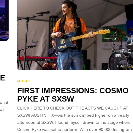
HE
MUSIC
FIRST IMPRESSIONS: COSMO
d
PYKE AT SXSW
 what
CLICK HERE TO CHECK OUT THE ACTS WE CAUGHT AT
itt
SXSW! AUSTIN, TX—As the sun climbed higher on an early
afternoon at SXSW, I found myself drawn to the stage where
Cosmo Pyke was set to perform. With over 90,000 Instagram