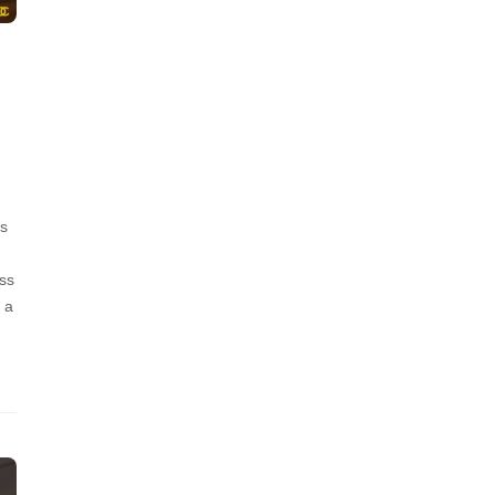
’s
ss
 a