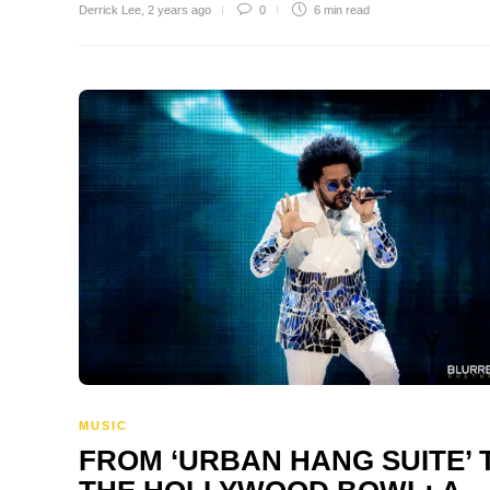
Derrick Lee
,
2 years ago
0
6 min
read
MUSIC
FROM ‘URBAN HANG SUITE’ 