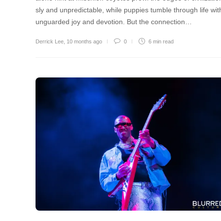
sly and unpredictable, while puppies tumble through life wit
unguarded joy and devotion. But the connection…
Derrick Lee
,
10 months ago
0
6 min
read