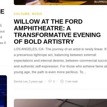
GE
CULTURE
,
MUSIC
WILLOW AT THE FORD
S
AMPHITHEATRE: A
out
TRANSFORMATIVE EVENING
ed
OF BOLD ARTISTRY
s if
LOS ANGELES, CA- The journey of an artist is rarely linear. It
a precarious tightrope act, balancing between external
expectations and internal desires, between commercial succe
and authentic self-expression. For those who achieve fame at
young age, the path is even more perilous. To…
Derrick Lee
,
2 years ago
0
7 min
read