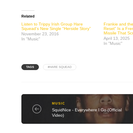
Related
Listen to Trippy Irish Group Hare
Frankie and the
Squead’s New Single “Herside Story”
Reset” Is a Fre
Missile That Sc
November 23, 2016
April 13, 2025
In "Music"
In "Music"
TAGS
#HARE SQUEAD
MUSIC
SquidNice - Everywhere I Go (Official
Video)