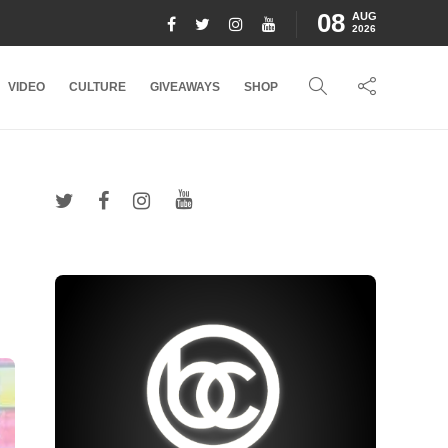
08
AUG
2026
VIDEO
CULTURE
GIVEAWAYS
SHOP