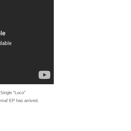
Single “Loco”
rmal’ EP has arrived.