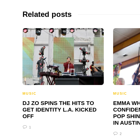
Related posts
MUSIC
MUSIC
DJ ZO SPINS THE HITS TO
EMMA WH
GET IDENTITY L.A. KICKED
CONFIDE
OFF
POP SHIN
IN AUSTI
1
2