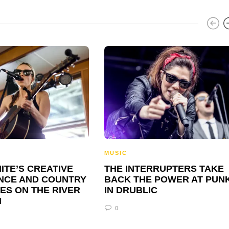
MUSIC
ITE’S CREATIVE
THE INTERRUPTERS TAKE
NCE AND COUNTRY
BACK THE POWER AT PUN
ES ON THE RIVER
IN DRUBLIC
N
0