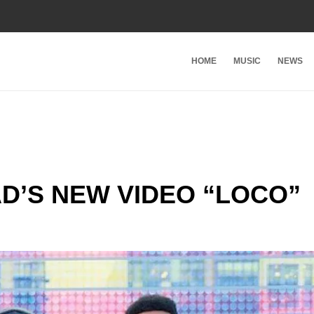
HOME
MUSIC
NEWS
D’S NEW VIDEO “LOCO”