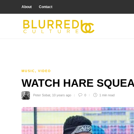
About
Contact
MUSIC
,
VIDEO
WATCH HARE SQUEA
Peter Sobat
,
10 years ago
0
1 min
read