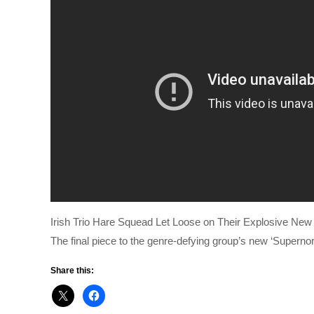
Irish Trio Hare Squead Let Loose on Their Explosive New 
The final piece to the genre-defying group’s new ‘Superno
Share this: