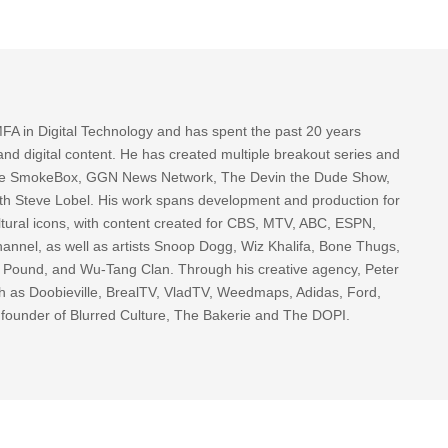
FA in Digital Technology and has spent the past 20 years
nd digital content. He has created multiple breakout series and
 The SmokeBox, GGN News Network, The Devin the Dude Show,
th Steve Lobel. His work spans development and production for
tural icons, with content created for CBS, MTV, ABC, ESPN,
nnel, as well as artists Snoop Dogg, Wiz Khalifa, Bone Thugs,
g Pound, and Wu-Tang Clan. Through his creative agency, Peter
h as Doobieville, BrealTV, VladTV, Weedmaps, Adidas, Ford,
 founder of Blurred Culture, The Bakerie and The DOPI.