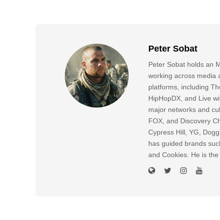
Peter Sobat
Peter Sobat holds an M
working across media a
platforms, including
HipHopDX, and Live wi
major networks and cul
FOX, and Discovery Cha
Cypress Hill, YG, Dog
has guided brands suc
and Cookies. He is the