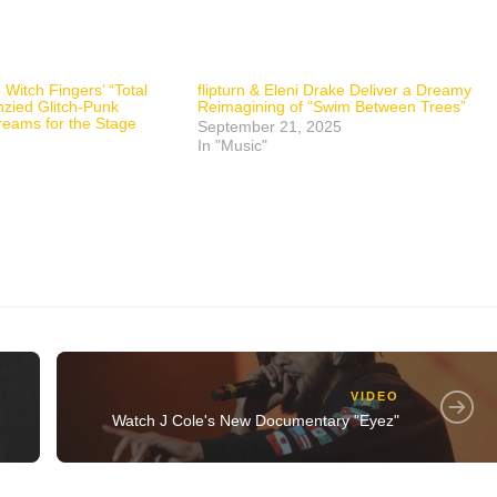
 Witch Fingers’ “Total
flipturn & Eleni Drake Deliver a Dreamy
nzied Glitch-Punk
Reimagining of “Swim Between Trees”
reams for the Stage
September 21, 2025
In "Music"
VIDEO
Watch J Cole's New Documentary "Eyez"