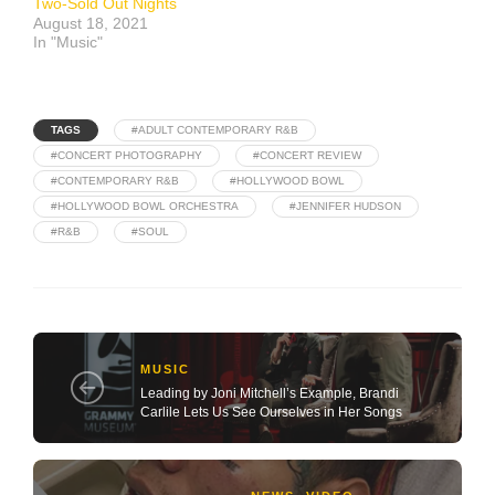
Two-Sold Out Nights
August 18, 2021
In "Music"
TAGS
#ADULT CONTEMPORARY R&B
#CONCERT PHOTOGRAPHY
#CONCERT REVIEW
#CONTEMPORARY R&B
#HOLLYWOOD BOWL
#HOLLYWOOD BOWL ORCHESTRA
#JENNIFER HUDSON
#R&B
#SOUL
MUSIC
Leading by Joni Mitchell’s Example, Brandi
Carlile Lets Us See Ourselves in Her Songs