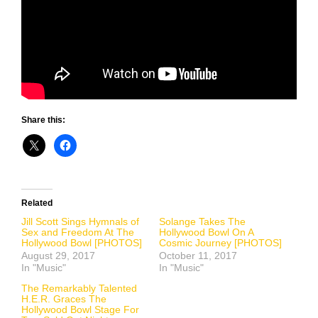
Share this:
Related
Jill Scott Sings Hymnals of
Solange Takes The
Sex and Freedom At The
Hollywood Bowl On A
Hollywood Bowl [PHOTOS]
Cosmic Journey [PHOTOS]
August 29, 2017
October 11, 2017
In "Music"
In "Music"
The Remarkably Talented
H.E.R. Graces The
Hollywood Bowl Stage For