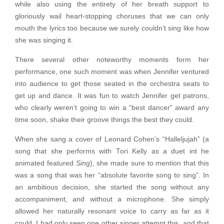
while also using the entirety of her breath support to
gloriously wail heart-stopping choruses that we can only
mouth the lyrics too because we surely couldn’t sing like how
she was singing it.
There several other noteworthy moments form her
performance, one such moment was when Jennifer ventured
into audience to get those seated in the orchestra seats to
get up and dance. It was fun to watch Jennifer get patrons,
who clearly weren’t going to win a “best dancer” award any
time soon, shake their groove things the best they could.
When she sang a cover of Leonard Cohen’s “Halleljujah” (a
song that she performs with Tori Kelly as a duet int he
animated featured
Sing
), she made sure to mention that this
was a song that was her “absolute favorite song to sing”. In
an ambitious decision, she started the song without any
accompaniment, and without a microphone. She simply
allowed her naturally resonant voice to carry as far as it
could. I had only seen one other singer attempt this, and that