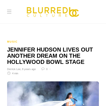
MUSIC
JENNIFER HUDSON LIVES OUT
ANOTHER DREAM ON THE
HOLLYWOOD BOWL STAGE
Derrick Lee
,
8 years ago
0
4 min