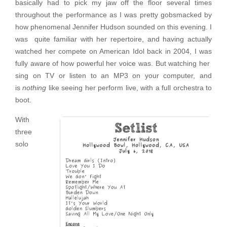
basically had to pick my jaw off the floor several times
throughout the performance as I was pretty gobsmacked by
how phenomenal Jennifer Hudson sounded on this evening. I
was quite familiar with her repertoire, and having actually
watched her compete on American Idol back in 2004, I was
fully aware of how powerful her voice was. But watching her
sing on TV or listen to an MP3 on your computer, and
is
nothing
like seeing her perform live, with a full orchestra to
boot.
With
three
solo