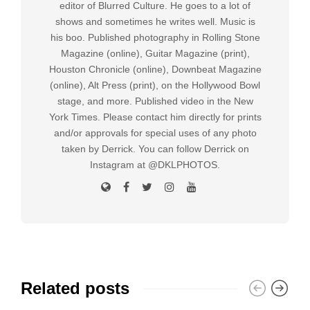
editor of Blurred Culture. He goes to a lot of
shows and sometimes he writes well. Music is
his boo. Published photography in Rolling Stone
Magazine (online), Guitar Magazine (print),
Houston Chronicle (online), Downbeat Magazine
(online), Alt Press (print), on the Hollywood Bowl
stage, and more. Published video in the New
York Times. Please contact him directly for prints
and/or approvals for special uses of any photo
taken by Derrick. You can follow Derrick on
Instagram at @DKLPHOTOS.
Related posts