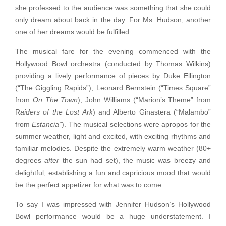
she professed to the audience was something that she could
only dream about back in the day. For Ms. Hudson, another
one of her dreams would be fulfilled.
The musical fare for the evening commenced with the
Hollywood Bowl orchestra (conducted by Thomas Wilkins)
providing a lively performance of pieces by Duke Ellington
(“The Giggling Rapids”), Leonard Bernstein (“Times Square”
from
On The Town
), John Williams (“Marion’s Theme” from
R
aiders of the Lost Ark
) and Alberto Ginastera (“Malambo”
from
Estancia”
). The musical selections were apropos for the
summer weather, light and excited, with exciting rhythms and
familiar melodies. Despite the extremely warm weather (80+
degrees
after
the sun had set), the music was breezy and
delightful, establishing a fun and capricious mood that would
be the perfect appetizer for what was to come.
To say I was impressed with Jennifer Hudson’s Hollywood
Bowl performance would be a huge understatement. I