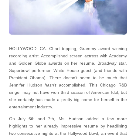
HOLLYWOOD, CA- Chart topping, Grammy award winning
recording artist. Accomplished screen actress with Academy
and Golden Globe awards on her resume. Broadway star.
Superbowl performer. White House guest (and friends with
President Obama). There doesn’t seem to be much that
Jennifer Hudson
hasn’t
accomplished. This Chicago R&B
singer may not have won third season of American Idol, but
she certainly has made a pretty big name for herself in the
entertainment industry.
On July 6th and 7th, Ms. Hudson added a few more
highlights to her already impressive resume by headlining
two consecutive nights at the Hollywood Bowl, an event that