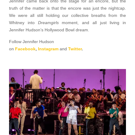
Jennifer came back onto the stage for an encore, but the
truth of the matter is that the encore was just the nightcap.
We were all still holding our collective breaths from the
Whitney into
Dreamgirls
moment, and all just living in
Jennifer Hudson’s Hollywood Bowl dream.
Follow Jennifer Hudson
on
Facebook
,
Instagram
and
Twitter
.