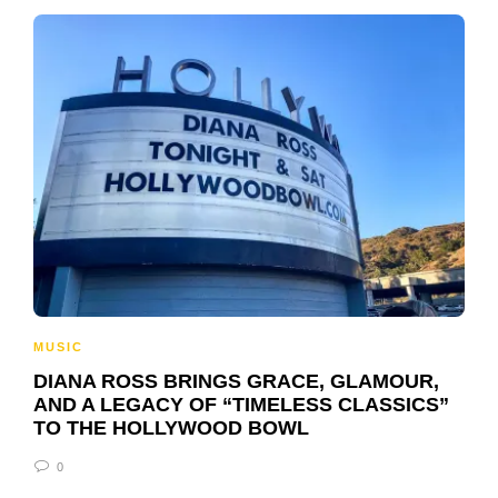
MUSIC
DIANA ROSS BRINGS GRACE, GLAMOUR,
AND A LEGACY OF “TIMELESS CLASSICS”
TO THE HOLLYWOOD BOWL
0