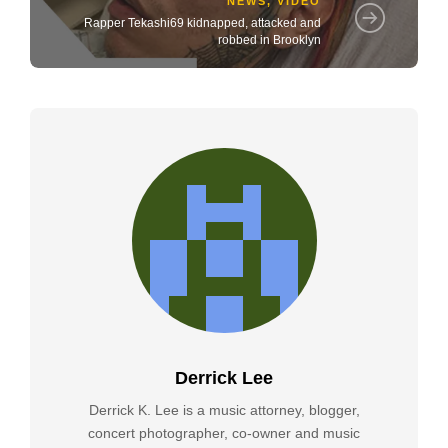
NEWS
,
VIDEO
Rapper Tekashi69 kidnapped, attacked and
robbed in Brooklyn
Derrick Lee
Derrick K. Lee is a music attorney, blogger,
concert photographer, co-owner and music