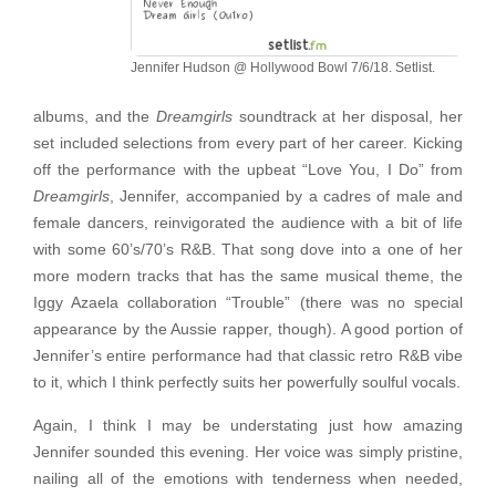
Jennifer Hudson @ Hollywood Bowl 7/6/18. Setlist.
albums, and the
Dreamgirls
soundtrack at her disposal, her
set included selections from every part of her career. Kicking
off the performance with the upbeat “Love You, I Do” from
Dreamgirls
, Jennifer, accompanied by a cadres of male and
female dancers, reinvigorated the audience with a bit of life
with some 60’s/70’s R&B. That song dove into a one of her
more modern tracks that has the same musical theme, the
Iggy Azaela collaboration “Trouble” (there was no special
appearance by the Aussie rapper, though). A good portion of
Jennifer’s entire performance had that classic retro R&B vibe
to it, which I think perfectly suits her powerfully soulful vocals.
Again, I think I may be understating just how amazing
Jennifer sounded this evening. Her voice was simply pristine,
nailing all of the emotions with tenderness when needed,