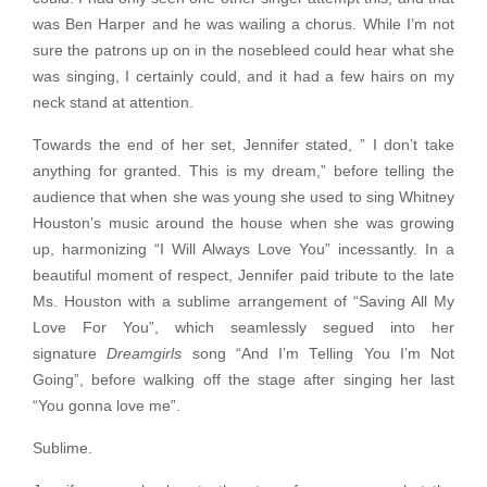
was Ben Harper and he was wailing a chorus. While I’m not
sure the patrons up on in the nosebleed could hear what she
was singing, I certainly could, and it had a few hairs on my
neck stand at attention.
Towards the end of her set, Jennifer stated, ” I don’t take
anything for granted. This is my dream,” before telling the
audience that when she was young she used to sing Whitney
Houston’s music around the house when she was growing
up, harmonizing “I Will Always Love You” incessantly. In a
beautiful moment of respect, Jennifer paid tribute to the late
Ms. Houston with a sublime arrangement of “Saving All My
Love For You”, which seamlessly segued into her
signature
Dreamgirls
song “And I’m Telling You I’m Not
Going”, before walking off the stage after singing her last
“You gonna love me”.
Sublime.