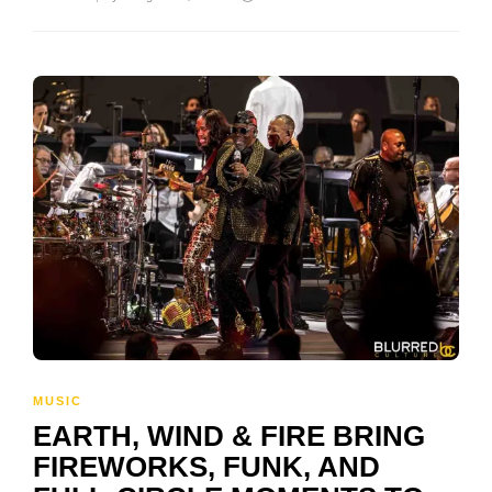
MUSIC
EARTH, WIND & FIRE BRING
FIREWORKS, FUNK, AND