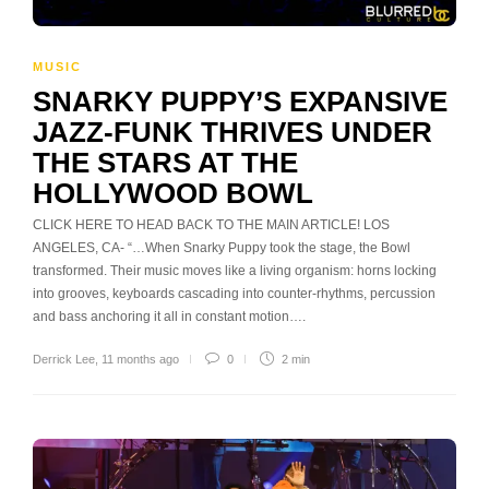
MUSIC
SNARKY PUPPY’S EXPANSIVE
JAZZ-FUNK THRIVES UNDER
THE STARS AT THE
HOLLYWOOD BOWL
CLICK HERE TO HEAD BACK TO THE MAIN ARTICLE! LOS
ANGELES, CA- “…When Snarky Puppy took the stage, the Bowl
transformed. Their music moves like a living organism: horns locking
into grooves, keyboards cascading into counter-rhythms, percussion
and bass anchoring it all in constant motion….
Derrick Lee
,
11 months ago
0
2 min