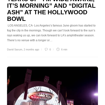
IT’S MORNING” AND “DIGITAL
ASH” AT THE HOLLYWOOD
BOWL
LOS ANGELES, CA- Los Angeles’s famous June gloom has started to
fog the city in the mornings. Though we can’t look forward to the sun’s
rays waking us up, we can look forward to LA’s amphitheater season.
There’s no venue with a longer or…
David Saxum
,
2 months ago
0
6 min