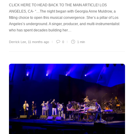
CLICK HERE TO HEAD BACK TO THE MAIN ARTICLE! LOS
ANGELES, CA- “…The night began with Georgia Anne Muldrow, a
fitting choice to open this musical convergence. She’s a pillar of Los
Angeles’s underground. A singer, producer, and multi-instrumentalist
who has spent decades building her…
Derrick Lee
,
11 months ago
0
1 min