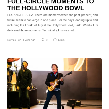
FULL-CIRCLE MOMENTS TO
THE HOLLYWOOD BOWL
LOS ANGELES, CA- There are moments when the past, present, and
future seem to converge in one place. For the days leading up to and
including the Fourth of July at the Hollywood Bowl, Earth, Wind & Fire
delivered those moments. Technically, this was not…
Derrick Lee
,
1 year ago
0
6 min