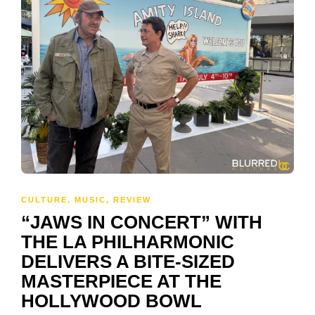
CULTURE
,
MUSIC
,
REVIEW
“JAWS IN CONCERT” WITH
THE LA PHILHARMONIC
DELIVERS A BITE-SIZED
MASTERPIECE AT THE
HOLLYWOOD BOWL