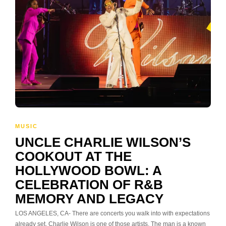
MUSIC
UNCLE CHARLIE WILSON’S
COOKOUT AT THE
HOLLYWOOD BOWL: A
CELEBRATION OF R&B
MEMORY AND LEGACY
LOS ANGELES, CA- There are concerts you walk into with expectations
already set. Charlie Wilson is one of those artists. The man is a known