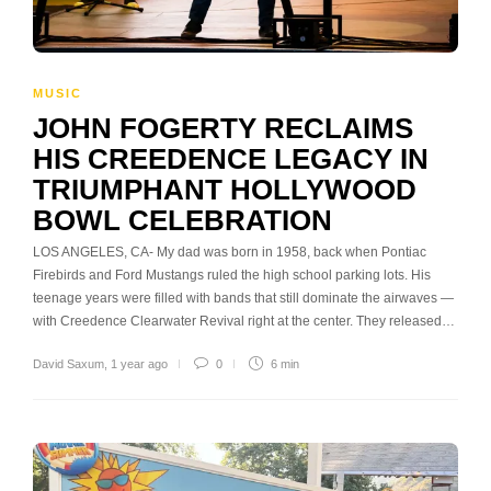
MUSIC
JOHN FOGERTY RECLAIMS
HIS CREEDENCE LEGACY IN
TRIUMPHANT HOLLYWOOD
BOWL CELEBRATION
LOS ANGELES, CA- My dad was born in 1958, back when Pontiac
Firebirds and Ford Mustangs ruled the high school parking lots. His
teenage years were filled with bands that still dominate the airwaves —
with Creedence Clearwater Revival right at the center. They released…
David Saxum
,
1 year ago
0
6 min