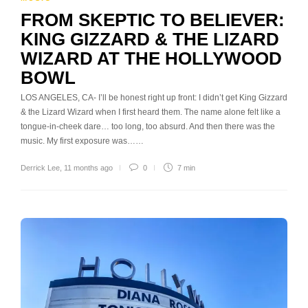
FROM SKEPTIC TO BELIEVER:
KING GIZZARD & THE LIZARD
WIZARD AT THE HOLLYWOOD
BOWL
LOS ANGELES, CA- I’ll be honest right up front: I didn’t get King Gizzard
& the Lizard Wizard when I first heard them. The name alone felt like a
tongue-in-cheek dare… too long, too absurd. And then there was the
music. My first exposure was……
Derrick Lee
,
11 months ago
0
7 min