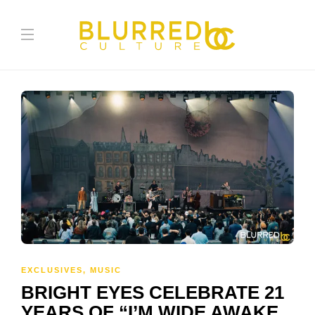
EXCLUSIVES
,
MUSIC
BRIGHT EYES CELEBRATE 21
YEARS OF “I’M WIDE AWAKE,