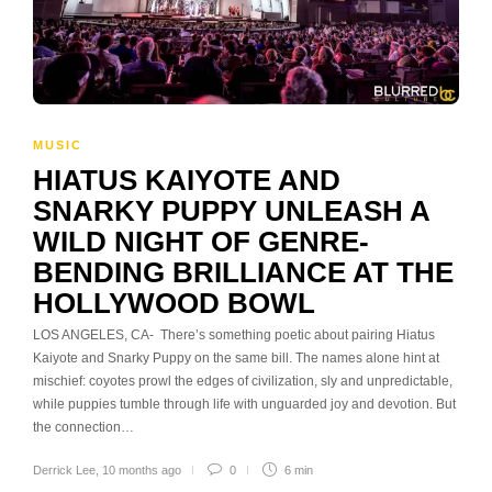
MUSIC
HIATUS KAIYOTE AND
SNARKY PUPPY UNLEASH A
WILD NIGHT OF GENRE-
BENDING BRILLIANCE AT THE
HOLLYWOOD BOWL
LOS ANGELES, CA- There’s something poetic about pairing Hiatus
Kaiyote and Snarky Puppy on the same bill. The names alone hint at
mischief: coyotes prowl the edges of civilization, sly and unpredictable,
while puppies tumble through life with unguarded joy and devotion. But
the connection…
Derrick Lee
,
10 months ago
0
6 min