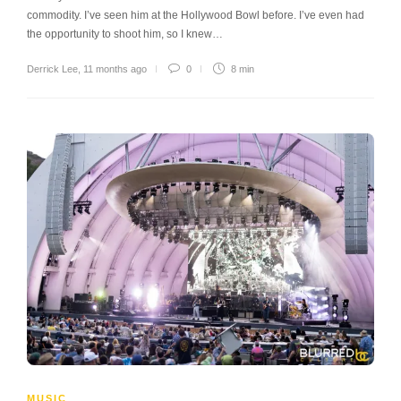
commodity. I’ve seen him at the Hollywood Bowl before. I’ve even had
the opportunity to shoot him, so I knew…
Derrick Lee
,
11 months ago
0
8 min
MUSIC