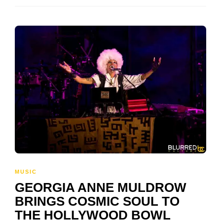
MUSIC
GEORGIA ANNE MULDROW
BRINGS COSMIC SOUL TO
THE HOLLYWOOD BOWL