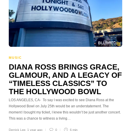
MUSIC
DIANA ROSS BRINGS GRACE,
GLAMOUR, AND A LEGACY OF
“TIMELESS CLASSICS” TO
THE HOLLYWOOD BOWL
LOS ANGELES, CA- To say I was excited to see Diana Ross at the
Hollywood Bowl on July 25th would be an understatement. The
moment I bought my ticket, I knew this wouldn’t be just another concert.
This was a chance to witness a living…
Derrick Lee
,
1 year ago
0
6 min