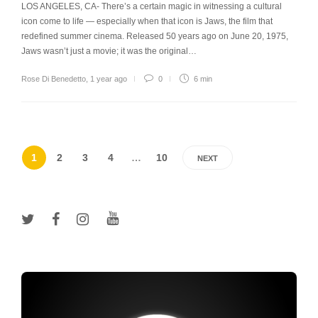
LOS ANGELES, CA- There’s a certain magic in witnessing a cultural
icon come to life — especially when that icon is Jaws, the film that
redefined summer cinema. Released 50 years ago on June 20, 1975,
Jaws wasn’t just a movie; it was the original…
Rose Di Benedetto
,
1 year ago
0
6 min
1
2
3
4
…
10
NEXT