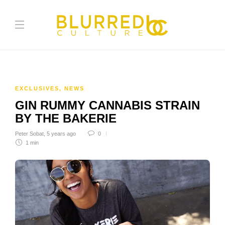
EXCLUSIVES
,
NEWS
GIN RUMMY CANNABIS STRAIN
BY THE BAKERIE
Peter Sobat
,
5 years ago
0
1 min