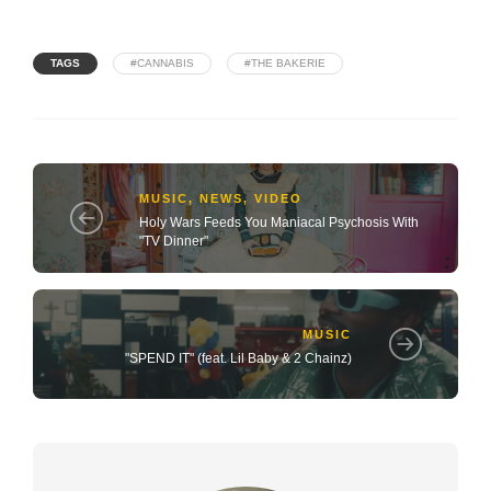
TAGS
#CANNABIS
#THE BAKERIE
MUSIC
,
NEWS
,
VIDEO
Holy Wars Feeds You Maniacal Psychosis With
"TV Dinner"
MUSIC
"SPEND IT" (feat. Lil Baby & 2 Chainz)