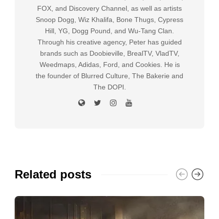
FOX, and Discovery Channel, as well as artists
Snoop Dogg, Wiz Khalifa, Bone Thugs, Cypress
Hill, YG, Dogg Pound, and Wu-Tang Clan.
Through his creative agency, Peter has guided
brands such as Doobieville, BrealTV, VladTV,
Weedmaps, Adidas, Ford, and Cookies. He is
the founder of Blurred Culture, The Bakerie and
The DOPI.
Related posts