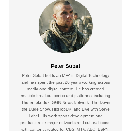
Peter Sobat
Peter Sobat holds an MFA in Digital Technology
and has spent the past 20 years working across
media and digital content. He has created
multiple breakout series and platforms, including
The SmokeBox, GGN News Network, The Devin
the Dude Show, HipHopDX, and Live with Steve
Lobel. His work spans development and
production for major networks and cultural icons,
with content created for CBS, MTV, ABC, ESPN,