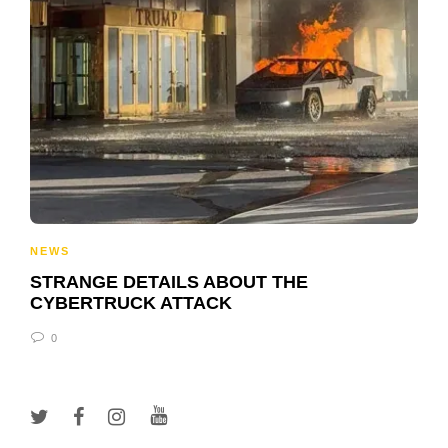
NEWS
STRANGE DETAILS ABOUT THE
CYBERTRUCK ATTACK
0