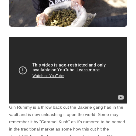
Gin Rummy is a throw back cut the Bakerie gang had in the
vault and is now unleashing it upon the world. Some may
remember it by “Caramel Kush” as it’s rumored to be named
in the traditional market as some how this cut hit the