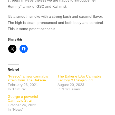
streets?!? Nevertheless we are happy to introduce “Gin
Rummy” a mix of GSC and Kali mIst.
It’s a smooth smoke with a strong kush and caramel flavor.
The high is clean, pronounced and both body and cerebral.
This is some potent cannabis.
Share this:
Related
“Fresco” a new cannabis
The Bakerie LA’s Cannabis
strain from The Bakerie
Factory & Playground
February 26, 2021
August 20, 2023
In "Culture"
In "Exclusives"
George a powerful
Cannabis Strain
October 24, 2022
In "News"