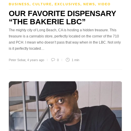
BUSINESS
,
CULTURE
,
EXCLUSIVES
,
NEWS
,
VIDEO
OUR FAVORITE DISPENSARY
“THE BAKERIE LBC”
The mighty city of Long Beach, CA is hosting a hidden treasure. This
treasure is a cannabis store, perfectly located on the corner of the 710
and PCH. I mean who doesn’t pass that way when in the LBC. Not only
is it perfectly located…
Peter Sobat
,
4 years ago
0
1 min