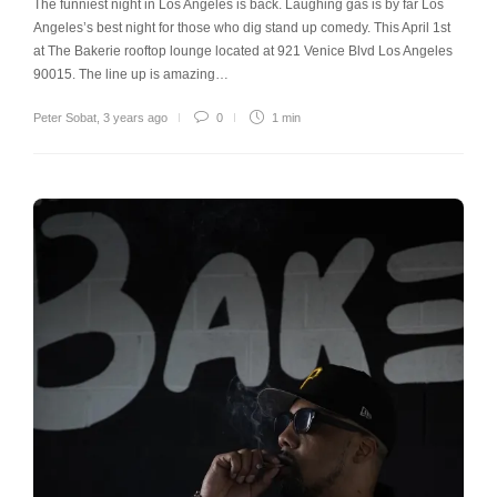
The funniest night in Los Angeles is back. Laughing gas is by far Los
Angeles’s best night for those who dig stand up comedy. This April 1st
at The Bakerie rooftop lounge located at 921 Venice Blvd Los Angeles
90015. The line up is amazing…
Peter Sobat
,
3 years ago
0
1 min