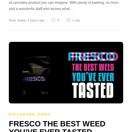
of cannabis product you can imagine. With plenty of parking, no lines
and a wonderful staff who knows what…
Peter Sobat
,
4 years ago
0
1 min
EXCLUSIVES
,
VIDEO
FRESCO THE BEST WEED
YOU’VE EVER TASTED