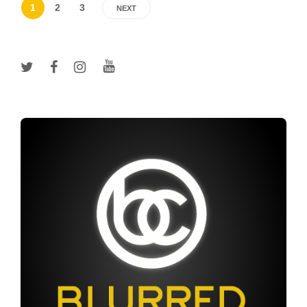
1
2
3
NEXT