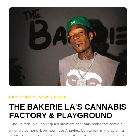
EXCLUSIVES
,
NEWS
,
VIDEO
THE BAKERIE LA’S CANNABIS
FACTORY & PLAYGROUND
The Bakerie is a Los Angeles premiere cannabis brand that controls
an entire corner of Downtown Los Angeles. Cultivation, manufacturing,