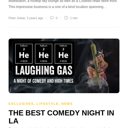
distribution, a rooftop sky lounge as well as a Cookies retail store front.
This impressive business is a one of a kind location spanning…
Peter Sobat
,
3 years ago
0
1 min
EXCLUSIVES
,
LIFESTYLE
,
NEWS
THE BEST COMEDY NIGHT IN
LA