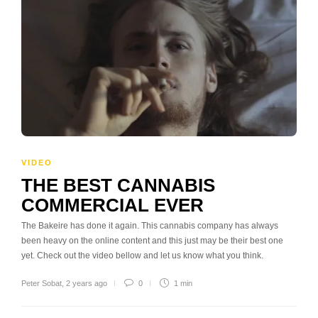
VIDEO
THE BEST CANNABIS
COMMERCIAL EVER
The Bakeire has done it again. This cannabis company has always
been heavy on the online content and this just may be their best one
yet. Check out the video bellow and let us know what you think.
Peter Sobat
,
2 years ago
0
1 min