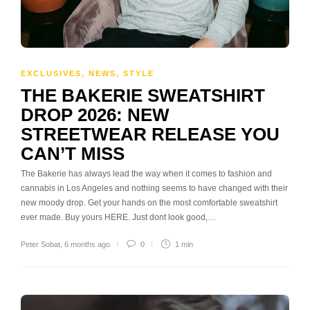
EXCLUSIVES
,
NEWS
,
STYLE
THE BAKERIE SWEATSHIRT
DROP 2026: NEW
STREETWEAR RELEASE YOU
CAN’T MISS
The Bakerie has always lead the way when it comes to fashion and
cannabis in Los Angeles and nothing seems to have changed with their
new moody drop. Get your hands on the most comfortable sweatshirt
ever made. Buy yours HERE. Just dont look good,…
Peter Sobat
,
6 months ago
0
1 min