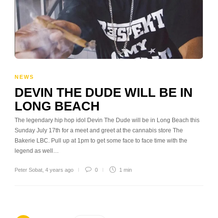
NEWS
DEVIN THE DUDE WILL BE IN
LONG BEACH
The legendary hip hop idol Devin The Dude will be in Long Beach this
Sunday July 17th for a meet and greet at the cannabis store The
Bakerie LBC. Pull up at 1pm to get some face to face time with the
legend as well…
Peter Sobat
,
4 years ago
0
1 min