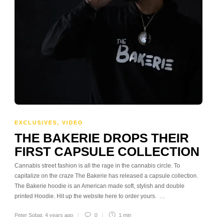
EXCLUSIVES
,
VIDEO
THE BAKERIE DROPS THEIR
FIRST CAPSULE COLLECTION
Cannabis street fashion is all the rage in the cannabis circle. To
capitalize on the craze The Bakerie has released a capsule collection.
The Bakerie hoodie is an American made soft, stylish and double
printed Hoodie. Hit up the website here to order yours. …
Peter Sobat
,
4 years ago
0
1 min