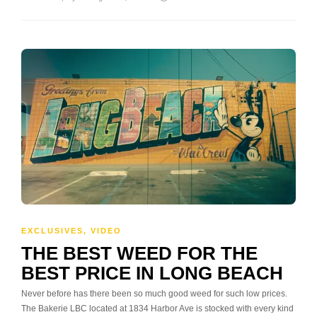
EXCLUSIVES
,
VIDEO
THE BEST WEED FOR THE
BEST PRICE IN LONG BEACH
Never before has there been so much good weed for such low prices.
The Bakerie LBC located at 1834 Harbor Ave is stocked with every kind