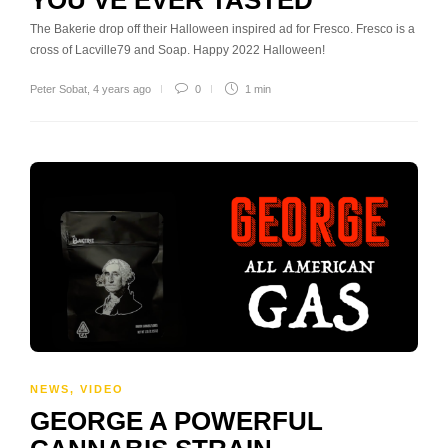
The Bakerie drop off their Halloween inspired ad for Fresco. Fresco is a
cross of Lacville79 and Soap. Happy 2022 Halloween!
Peter Sobat
,
4 years ago
0
1 min
NEWS
,
VIDEO
GEORGE A POWERFUL