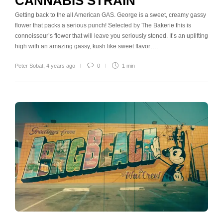
CANNABIS STRAIN
Getting back to the all American GAS. George is a sweet, creamy gassy
flower that packs a serious punch! Selected by The Bakerie this is
connoisseur’s flower that will leave you seriously stoned. It’s an uplifting
high with an amazing gassy, kush like sweet flavor….
Peter Sobat
,
4 years ago
0
1 min