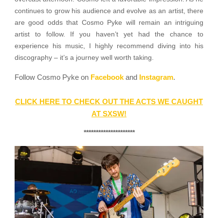
continues to grow his audience and evolve as an artist, there
are good odds that Cosmo Pyke will remain an intriguing
artist to follow. If you haven’t yet had the chance to
experience his music, I highly recommend diving into his
discography – it’s a journey well worth taking.
Follow Cosmo Pyke on
Facebook
and
Instagram
.
CLICK HERE TO CHECK OUT THE ACTS WE CAUGHT
AT SXSW!
*********************