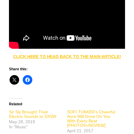
CLICK HERE TO HEAD BACK TO THE MAIN ARTICLE!
Share this:
Related
Sir Sly Brought Their
SOFI TUKKER’s Cheerful
Electric Sounds to SXSW
Aura Will Grow On You
With Every Beat
May 28, 2019
[PHOTOS+REVIEW]
In "Music"
April 21, 2017