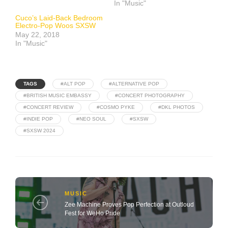
In "Music"
Cuco’s Laid-Back Bedroom
Electro-Pop Woos SXSW
May 22, 2018
In "Music"
TAGS
#ALT POP
#ALTERNATIVE POP
#BRITISH MUSIC EMBASSY
#CONCERT PHOTOGRAPHY
#CONCERT REVIEW
#COSMO PYKE
#DKL PHOTOS
#INDIE POP
#NEO SOUL
#SXSW
#SXSW 2024
MUSIC
Zee Machine Proves Pop Perfection at Outloud
Fest for WeHo Pride