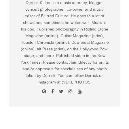
Derrick K. Lee is a music attorney, blogger,
concert photographer, co-owner and music
editor of Blurred Culture. He goes to a lot of
shows and sometimes he writes well. Music is
his boo. Published photography in Rolling Stone
Magazine (online), Guitar Magazine (print),
Houston Chronicle (online), Downbeat Magazine
(online), Alt Press (print), on the Hollywood Bowl
stage, and more. Published video in the New
York Times. Please contact him directly for prints
and/or approvals for special uses of any photo
taken by Derrick. You can follow Derrick on
Instagram at @DKLPHOTOS.