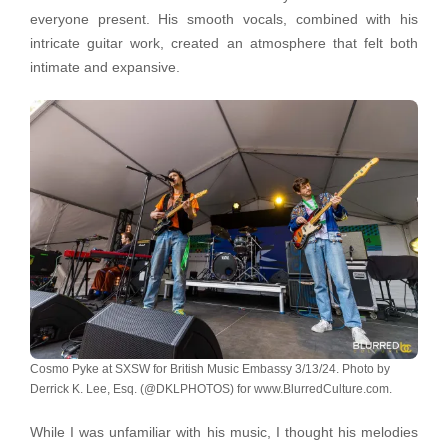
everyone present. His smooth vocals, combined with his
intricate guitar work, created an atmosphere that felt both
intimate and expansive.
Cosmo Pyke at SXSW for British Music Embassy 3/13/24. Photo by
Derrick K. Lee, Esq. (@DKLPHOTOS) for www.BlurredCulture.com.
While I was unfamiliar with his music, I thought his melodies