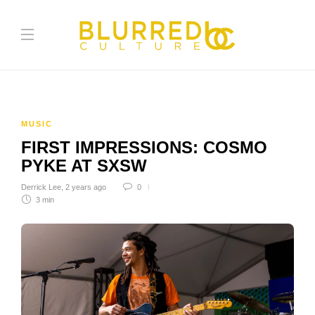
MUSIC
FIRST IMPRESSIONS: COSMO
PYKE AT SXSW
Derrick Lee
,
2 years ago
0
3 min