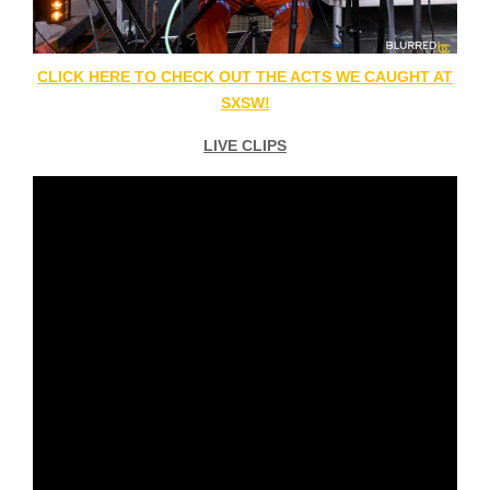
CLICK HERE TO CHECK OUT THE ACTS WE CAUGHT AT
SXSW!
LIVE CLIPS