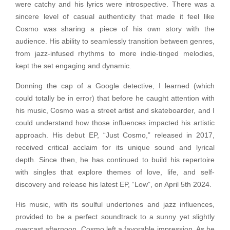
were catchy and his lyrics were introspective. There was a
sincere level of casual authenticity that made it feel like
Cosmo was sharing a piece of his own story with the
audience. His ability to seamlessly transition between genres,
from jazz-infused rhythms to more indie-tinged melodies,
kept the set engaging and dynamic.
Donning the cap of a Google detective, I learned (which
could totally be in error) that before he caught attention with
his music, Cosmo was a street artist and skateboarder, and I
could understand how those influences impacted his artistic
approach. His debut EP, “Just Cosmo,” released in 2017,
received critical acclaim for its unique sound and lyrical
depth. Since then, he has continued to build his repertoire
with singles that explore themes of love, life, and self-
discovery and release his latest EP, “Low”, on April 5th 2024.
His music, with its soulful undertones and jazz influences,
provided to be a perfect soundtrack to a sunny yet slightly
overcast afternoon. Cosmo left a favorable impression. As he