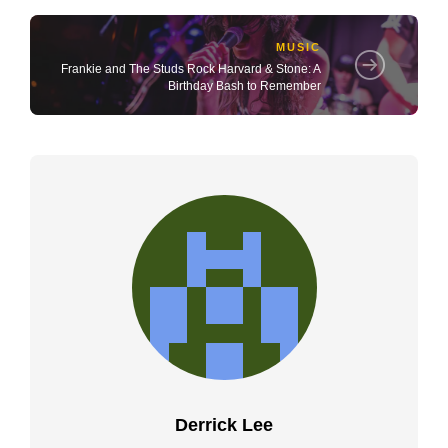
MUSIC
Frankie and The Studs Rock Harvard & Stone: A
Birthday Bash to Remember
Derrick Lee