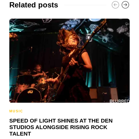
Related posts
MUSIC
SPEED OF LIGHT SHINES AT THE DEN
STUDIOS ALONGSIDE RISING ROCK
TALENT