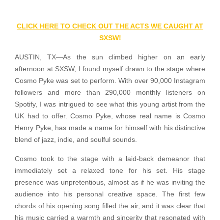
CLICK HERE TO CHECK OUT THE ACTS WE CAUGHT AT
SXSW!
AUSTIN, TX—As the sun climbed higher on an early
afternoon at SXSW, I found myself drawn to the stage where
Cosmo Pyke was set to perform. With over 90,000 Instagram
followers and more than 290,000 monthly listeners on
Spotify, I was intrigued to see what this young artist from the
UK had to offer. Cosmo Pyke, whose real name is Cosmo
Henry Pyke, has made a name for himself with his distinctive
blend of jazz, indie, and soulful sounds.
Cosmo took to the stage with a laid-back demeanor that
immediately set a relaxed tone for his set. His stage
presence was unpretentious, almost as if he was inviting the
audience into his personal creative space. The first few
chords of his opening song filled the air, and it was clear that
his music carried a warmth and sincerity that resonated with