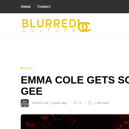
About
Contact
MUSIC
EMMA COLE GETS SO
GEE
Derrick Lee
,
7 years ago
0
1 min
read