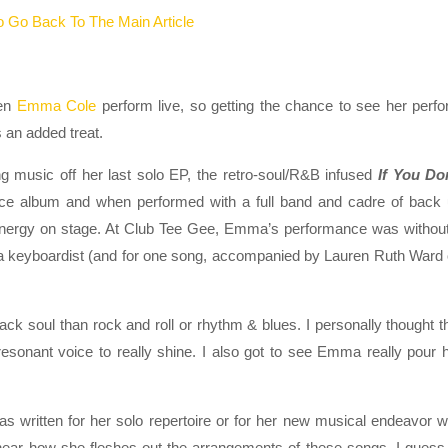
 Go Back To The Main Article
een
Emma Cole
perform live, so getting the chance to see her perf
an added treat.
g music off her last solo EP, the retro-soul/R&B infused
If You Do
erce album and when performed with a full band and cadre of back
 energy on stage. At Club Tee Gee, Emma’s performance was withou
a keyboardist (and for one song, accompanied by Lauren Ruth Ward
 soul than rock and roll or rhythm & blues. I personally thought t
sonant voice to really shine. I also got to see Emma really pour 
written for her solo repertoire or for her new musical endeavor w
 hear how she fleshes out the arrangements of these songs. I guess I