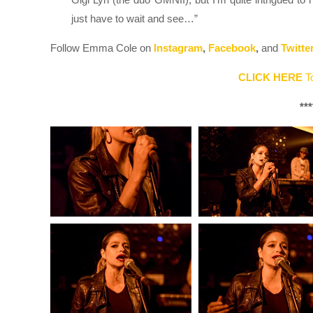
just have to wait and see…”
Follow Emma Cole on
Instagram
,
Facebook
,
and
Twitte
CLICK HERE
To
***