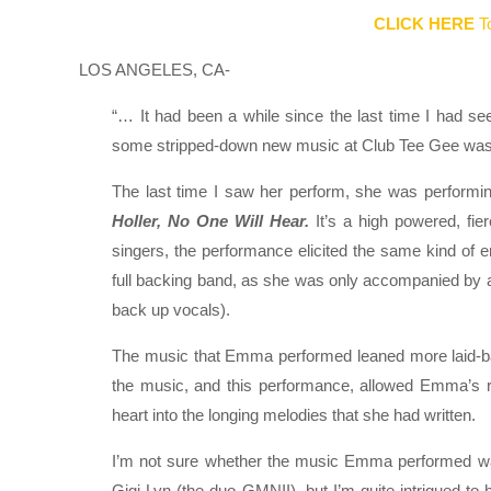
CLICK HERE
To
LOS ANGELES, CA-
“… It had been a while since the last time I had s
some stripped-down new music at Club Tee Gee was 
The last time I saw her perform, she was performin
Holler, No One Will Hear.
It’s a high powered, fi
singers, the performance elicited the same kind of
full backing band, as she was only accompanied by 
back up vocals).
The music that Emma performed leaned more laid-back
the music, and this performance, allowed Emma’s re
heart into the longing melodies that she had written.
I’m not sure whether the music Emma performed was 
Gigi Lyn (the duo GMNII), but I’m quite intrigued to