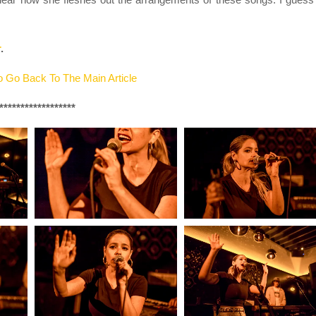
r
.
 Go Back To The Main Article
******************