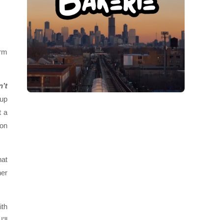
orm
n’t
 up
t a
 on
hat
her
ith
’ll