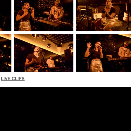
LIVE CLIPS