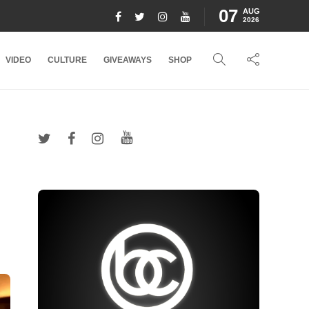
07
AUG
2026
VIDEO
CULTURE
GIVEAWAYS
SHOP