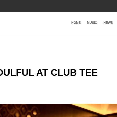
HOME
MUSIC
NEWS
ULFUL AT CLUB TEE