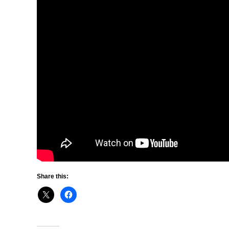
Share this: