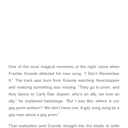
One of the most magical moments of the night came when
Frankie Grande debuted his new song, “I Don’t Remember
It.” The track was born from Grande watching
Heartstopper
and realizing something was missing. “They go to prom, and
they dance to Carly Rae Jepsen, who’s an ally, we love an
ally,” he explained backstage. “But I was like, where is our
gay prom anthem? We don’t have one. A gay song sung by a
gay man about a gay prom.”
That realization sent Grande straight into the studio to write