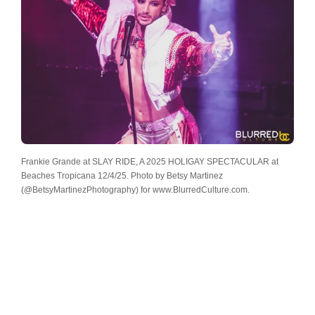
Frankie Grande at SLAY RIDE, A 2025 HOLIGAY SPECTACULAR at
Beaches Tropicana 12/4/25. Photo by Betsy Martinez
(@BetsyMartinezPhotography) for www.BlurredCulture.com.