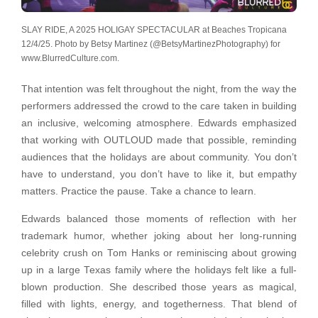
SLAY RIDE, A 2025 HOLIGAY SPECTACULAR at Beaches Tropicana
12/4/25. Photo by Betsy Martinez (@BetsyMartinezPhotography) for
www.BlurredCulture.com.
That intention was felt throughout the night, from the way the
performers addressed the crowd to the care taken in building
an inclusive, welcoming atmosphere. Edwards emphasized
that working with OUTLOUD made that possible, reminding
audiences that the holidays are about community. You don’t
have to understand, you don’t have to like it, but empathy
matters. Practice the pause. Take a chance to learn.
Edwards balanced those moments of reflection with her
trademark humor, whether joking about her long-running
celebrity crush on Tom Hanks or reminiscing about growing
up in a large Texas family where the holidays felt like a full-
blown production. She described those years as magical,
filled with lights, energy, and togetherness. That blend of