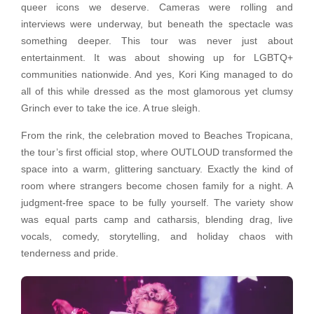
queer icons we deserve. Cameras were rolling and
interviews were underway, but beneath the spectacle was
something deeper. This tour was never just about
entertainment. It was about showing up for LGBTQ+
communities nationwide. And yes, Kori King managed to do
all of this while dressed as the most glamorous yet clumsy
Grinch ever to take the ice. A true sleigh.
From the rink, the celebration moved to Beaches Tropicana,
the tour’s first official stop, where OUTLOUD transformed the
space into a warm, glittering sanctuary. Exactly the kind of
room where strangers become chosen family for a night. A
judgment-free space to be fully yourself. The variety show
was equal parts camp and catharsis, blending drag, live
vocals, comedy, storytelling, and holiday chaos with
tenderness and pride.