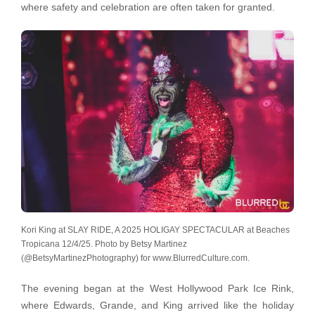
where safety and celebration are often taken for granted.
Kori King at SLAY RIDE, A 2025 HOLIGAY SPECTACULAR at Beaches
Tropicana 12/4/25. Photo by Betsy Martinez
(@BetsyMartinezPhotography) for www.BlurredCulture.com.
The evening began at the West Hollywood Park Ice Rink,
where Edwards, Grande, and King arrived like the holiday