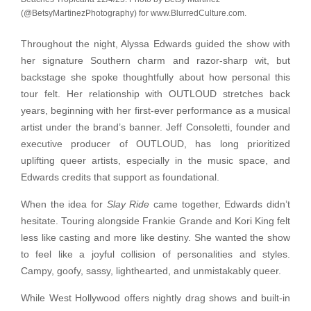
(@BetsyMartinezPhotography) for www.BlurredCulture.com.
Throughout the night, Alyssa Edwards guided the show with
her signature Southern charm and razor-sharp wit, but
backstage she spoke thoughtfully about how personal this
tour felt. Her relationship with OUTLOUD stretches back
years, beginning with her first-ever performance as a musical
artist under the brand’s banner. Jeff Consoletti, founder and
executive producer of OUTLOUD, has long prioritized
uplifting queer artists, especially in the music space, and
Edwards credits that support as foundational.
When the idea for
Slay Ride
came together, Edwards didn’t
hesitate. Touring alongside Frankie Grande and Kori King felt
less like casting and more like destiny. She wanted the show
to feel like a joyful collision of personalities and styles.
Campy, goofy, sassy, lighthearted, and unmistakably queer.
While West Hollywood offers nightly drag shows and built-in