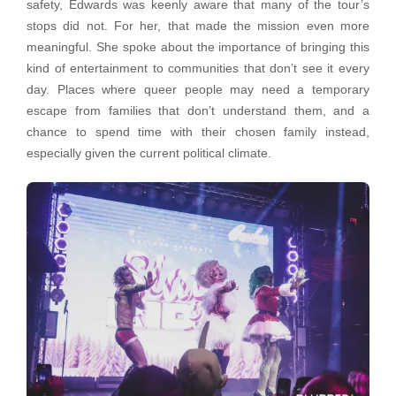
safety, Edwards was keenly aware that many of the tour’s
stops did not. For her, that made the mission even more
meaningful. She spoke about the importance of bringing this
kind of entertainment to communities that don’t see it every
day. Places where queer people may need a temporary
escape from families that don’t understand them, and a
chance to spend time with their chosen family instead,
especially given the current political climate.