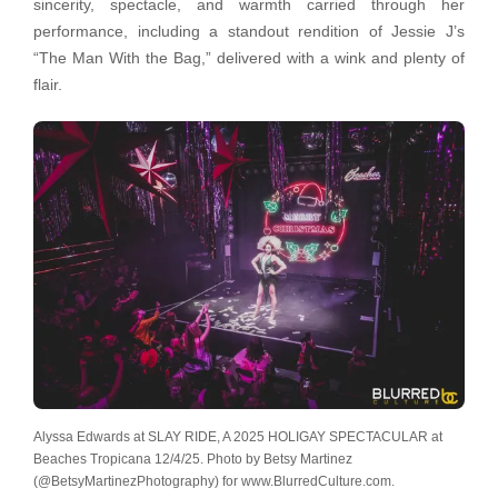
sincerity, spectacle, and warmth carried through her
performance, including a standout rendition of Jessie J’s
“The Man With the Bag,” delivered with a wink and plenty of
flair.
Alyssa Edwards at SLAY RIDE, A 2025 HOLIGAY SPECTACULAR at
Beaches Tropicana 12/4/25. Photo by Betsy Martinez
(@BetsyMartinezPhotography) for www.BlurredCulture.com.