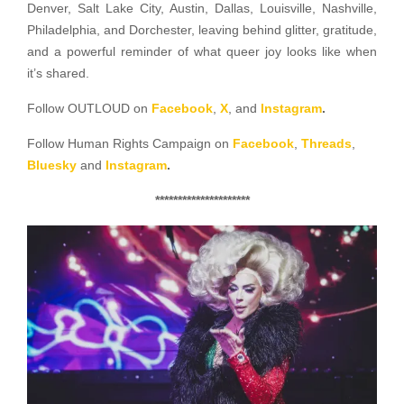
Denver, Salt Lake City, Austin, Dallas, Louisville, Nashville,
Philadelphia, and Dorchester, leaving behind glitter, gratitude,
and a powerful reminder of what queer joy looks like when
it’s shared.
Follow OUTLOUD on
Facebook
,
X
, and
Instagram
.
Follow Human Rights Campaign on
Facebook
,
Threads
,
Bluesky
and
Instagram
.
*********************