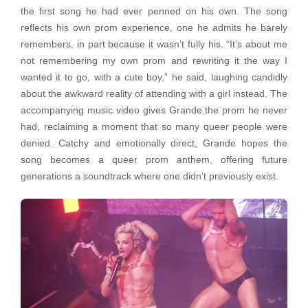
the first song he had ever penned on his own. The song
reflects his own prom experience, one he admits he barely
remembers, in part because it wasn’t fully his. “It’s about me
not remembering my own prom and rewriting it the way I
wanted it to go, with a cute boy,” he said, laughing candidly
about the awkward reality of attending with a girl instead. The
accompanying music video gives Grande the prom he never
had, reclaiming a moment that so many queer people were
denied. Catchy and emotionally direct, Grande hopes the
song becomes a queer prom anthem, offering future
generations a soundtrack where one didn’t previously exist.