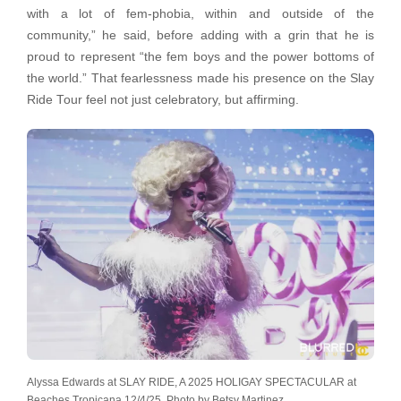
with a lot of fem-phobia, within and outside of the
community,” he said, before adding with a grin that he is
proud to represent “the fem boys and the power bottoms of
the world.” That fearlessness made his presence on the Slay
Ride Tour feel not just celebratory, but affirming.
Alyssa Edwards at SLAY RIDE, A 2025 HOLIGAY SPECTACULAR at
Beaches Tropicana 12/4/25. Photo by Betsy Martinez