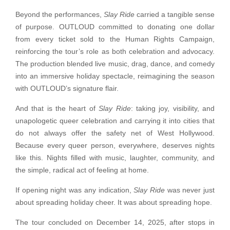
Beyond the performances,
Slay Ride
carried a tangible sense
of purpose. OUTLOUD committed to donating one dollar
from every ticket sold to the Human Rights Campaign,
reinforcing the tour’s role as both celebration and advocacy.
The production blended live music, drag, dance, and comedy
into an immersive holiday spectacle, reimagining the season
with OUTLOUD’s signature flair.
And that is the heart of
Slay Ride
: taking joy, visibility, and
unapologetic queer celebration and carrying it into cities that
do not always offer the safety net of West Hollywood.
Because every queer person, everywhere, deserves nights
like this. Nights filled with music, laughter, community, and
the simple, radical act of feeling at home.
If opening night was any indication,
Slay Ride
was never just
about spreading holiday cheer. It was about spreading hope.
The tour concluded on December 14, 2025, after stops in