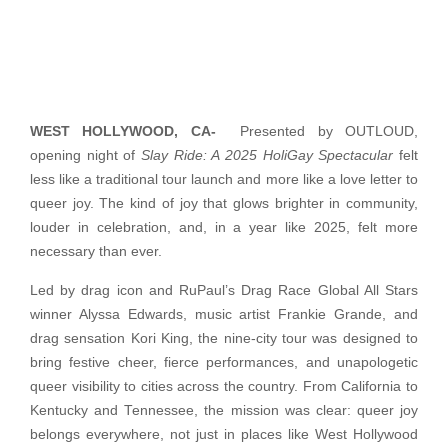
WEST HOLLYWOOD, CA-
Presented by OUTLOUD,
opening night of
Slay Ride: A 2025 HoliGay Spectacular
felt
less like a traditional tour launch and more like a love letter to
queer joy. The kind of joy that glows brighter in community,
louder in celebration, and, in a year like 2025, felt more
necessary than ever.
Led by drag icon and RuPaul’s Drag Race Global All Stars
winner Alyssa Edwards, music artist Frankie Grande, and
drag sensation Kori King, the nine-city tour was designed to
bring festive cheer, fierce performances, and unapologetic
queer visibility to cities across the country. From California to
Kentucky and Tennessee, the mission was clear: queer joy
belongs everywhere, not just in places like West Hollywood