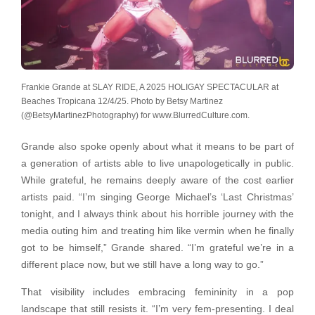
Frankie Grande at SLAY RIDE, A 2025 HOLIGAY SPECTACULAR at
Beaches Tropicana 12/4/25. Photo by Betsy Martinez
(@BetsyMartinezPhotography) for www.BlurredCulture.com.
Grande also spoke openly about what it means to be part of
a generation of artists able to live unapologetically in public.
While grateful, he remains deeply aware of the cost earlier
artists paid. “I’m singing George Michael’s ‘Last Christmas’
tonight, and I always think about his horrible journey with the
media outing him and treating him like vermin when he finally
got to be himself,” Grande shared. “I’m grateful we’re in a
different place now, but we still have a long way to go.”
That visibility includes embracing femininity in a pop
landscape that still resists it. “I’m very fem-presenting. I deal