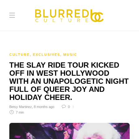
CULTURE
,
EXCLUSIVES
,
MUSIC
THE SLAY RIDE TOUR KICKED
OFF IN WEST HOLLYWOOD
WITH AN UNAPOLOGETIC NIGHT
FULL OF QUEER JOY AND
HOLIDAY CHEER.
Betsy Martinez
,
8 months ago
0
7 min