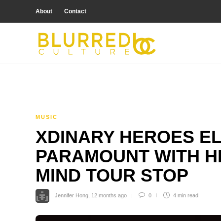
About
Contact
MUSIC
XDINARY HEROES E
PARAMOUNT WITH H
MIND TOUR STOP
Jennifer Hong
,
12 months ago
0
4 min
read