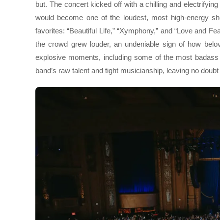
but. The concert kicked off with a chilling and electrifyin
would become one of the loudest, most high-energy sho
favorites: “Beautiful Life,” “Xymphony,” and “Love and F
the crowd grew louder, an undeniable sign of how belov
explosive moments, including some of the most badass gu
band’s raw talent and tight musicianship, leaving no do