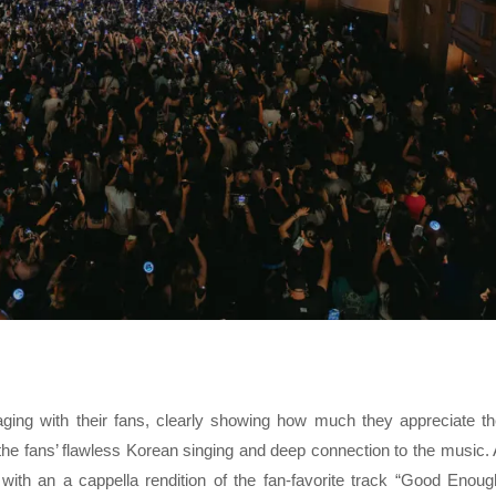
ng with their fans, clearly showing how much they appreciate th
the fans’ flawless Korean singing and deep connection to the music.
with an a cappella rendition of the fan-favorite track “Good Enoug