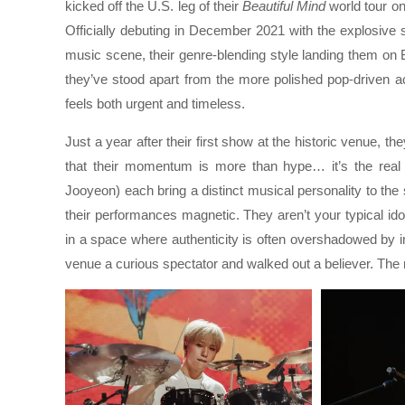
kicked off the U.S. leg of their
Beautiful Mind
world tour on
Officially debuting in December 2021 with the explosive 
music scene, their genre-blending style landing them on B
they’ve stood apart from the more polished pop-driven ac
feels both urgent and timeless.
Just a year after their first show at the historic venue, 
that their momentum is more than hype… it’s the rea
Jooyeon) each bring a distinct musical personality to the
their performances magnetic. They aren’t your typical id
in a space where authenticity is often overshadowed by im
venue a curious spectator and walked out a believer. The 