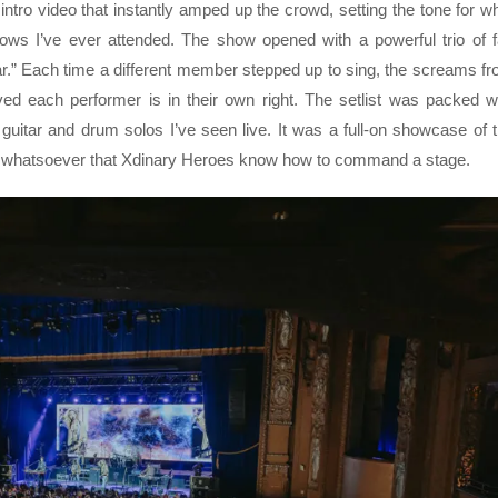
g intro video that instantly amped up the crowd, setting the tone for w
ws I’ve ever attended. The show opened with a powerful trio of 
ear.” Each time a different member stepped up to sing, the screams f
ed each performer is in their own right. The setlist was packed w
itar and drum solos I’ve seen live. It was a full-on showcase of 
ubt whatsoever that Xdinary Heroes know how to command a stage.