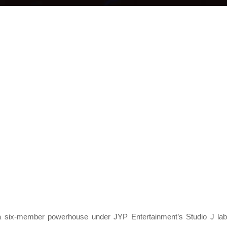
 six-member powerhouse under JYP Entertainment’s Studio J lab