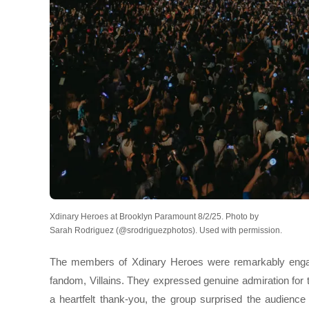
Xdinary Heroes at Brooklyn Paramount 8/2/25. Photo by
Sarah Rodriguez (@srodriguezphotos). Used with permission.
The members of Xdinary Heroes were remarkably engagi
fandom, Villains. They expressed genuine admiration for 
a heartfelt thank-you, the group surprised the audience 