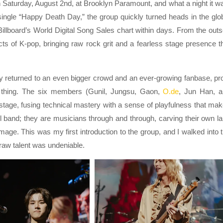
 Saturday, August 2nd, at Brooklyn Paramount, and what a night it w
single “Happy Death Day,” the group quickly turned heads in the glo
illboard’s World Digital Song Sales chart within days. From the outs
ts of K-pop, bringing raw rock grit and a fearless stage presence t
they returned to an even bigger crowd and an ever-growing fanbase, pr
l thing. The six members (Gunil, Jungsu, Gaon,
O.de
, Jun Han, 
 stage, fusing technical mastery with a sense of playfulness that ma
ol band; they are musicians through and through, carving their own l
age. This was my first introduction to the group, and I walked into 
raw talent was undeniable.