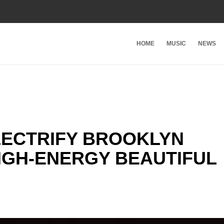
HOME
MUSIC
NEWS
LECTRIFY BROOKLYN
IGH-ENERGY BEAUTIFUL