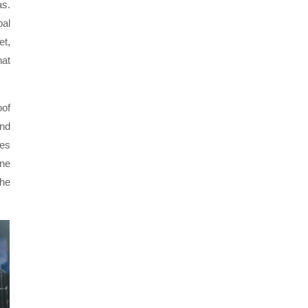
as.
bal
et,
hat
oof
and
kes
ane
the