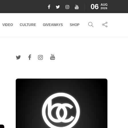
06
AUG
2026
VIDEO
CULTURE
GIVEAWAYS
SHOP