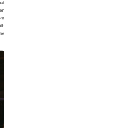
hat
fan
rom
ith
the