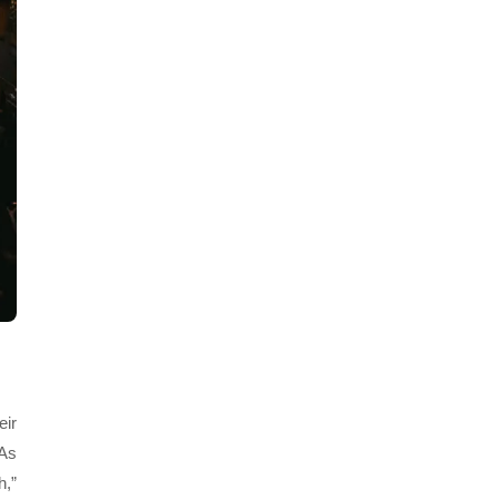
eir
 As
h,”