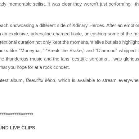
ady memorable setlist. It was clear they weren’t just performing—t
 each showcasing a different side of Xdinary Heroes. After an emotio
h an explosive, adrenaline-charged finale, unleashing some of the m
ntentional curation not only kept the momentum alive but also highligh
racks like “Moneyball,” “Break the Brake,” and “Diamond” whipped 
the thunderous music and the fans’ ecstatic screams… was glorious
hat you hope for at a rock concert.
latest album,
Beautiful Mind
, which is available to stream everywhe
******************
UND LIVE CLIPS