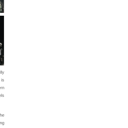
lly
 is
ern
els
the
ing