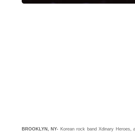
BROOKLYN, NY-
Korean rock band Xdinary Heroes, a