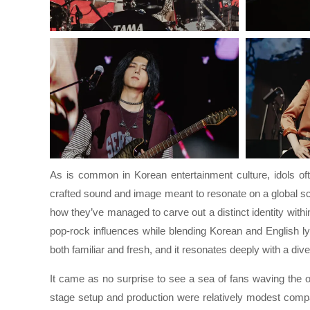
As is common in Korean entertainment culture, idols ofte
crafted sound and image meant to resonate on a global sc
how they’ve managed to carve out a distinct identity wit
pop-rock influences while blending Korean and English lyr
both familiar and fresh, and it resonates deeply with a dive
It came as no surprise to see a sea of fans waving the of
stage setup and production were relatively modest comp