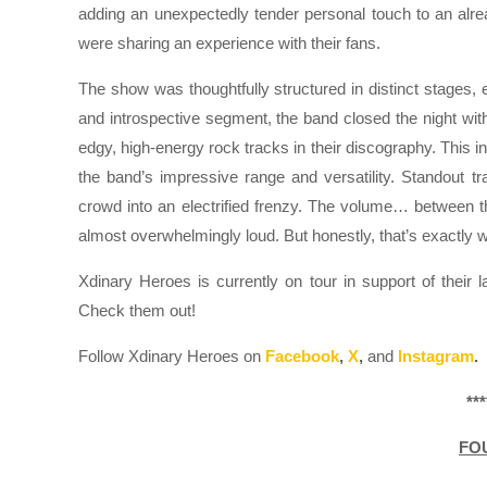
adding an unexpectedly tender personal touch to an alre
were sharing an experience with their fans.
The show was thoughtfully structured in distinct stages,
and introspective segment, the band closed the night wit
edgy, high-energy rock tracks in their discography. This i
the band’s impressive range and versatility. Standout t
crowd into an electrified frenzy. The volume… between 
almost overwhelmingly loud. But honestly, that’s exactly w
Xdinary Heroes is currently on tour in support of their 
Check them out!
Follow Xdinary Heroes on
Facebook
,
X
,
and
Instagram
.
***
FO