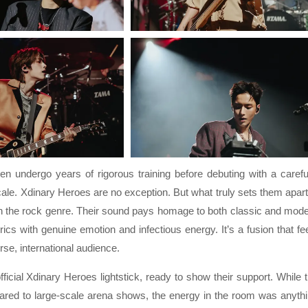
n undergo years of rigorous training before debuting with a carefu
ale. Xdinary Heroes are no exception. But what truly sets them apart
hin the rock genre. Their sound pays homage to both classic and mod
ics with genuine emotion and infectious energy. It’s a fusion that fe
rse, international audience.
ficial Xdinary Heroes lightstick, ready to show their support. While 
ared to large-scale arena shows, the energy in the room was anyth