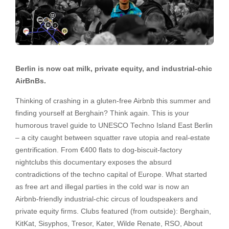
Berlin is now oat milk, private equity, and industrial-chic
AirBnBs.
Thinking of crashing in a gluten-free Airbnb this summer and
finding yourself at Berghain? Think again. This is your
humorous travel guide to UNESCO Techno Island East Berlin
– a city caught between squatter rave utopia and real-estate
gentrification. From €400 flats to dog-biscuit-factory
nightclubs this documentary exposes the absurd
contradictions of the techno capital of Europe. What started
as free art and illegal parties in the cold war is now an
Airbnb-friendly industrial-chic circus of loudspeakers and
private equity firms. Clubs featured (from outside): Berghain,
KitKat, Sisyphos, Tresor, Kater, Wilde Renate, RSO, About