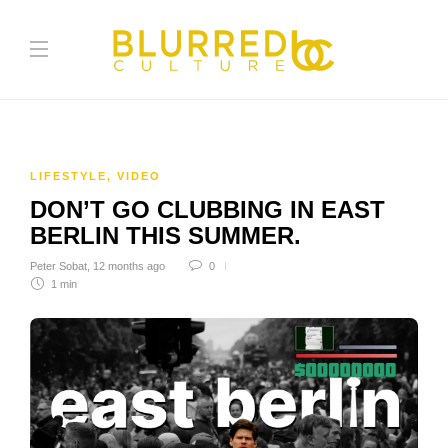
LIFESTYLE
,
VIDEO
DON’T GO CLUBBING IN EAST
BERLIN THIS SUMMER.
Peter Sobat
,
12 months ago
0
1 min