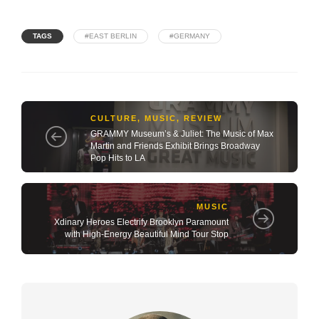
TAGS
#EAST BERLIN
#GERMANY
CULTURE
,
MUSIC
,
REVIEW
GRAMMY Museum’s & Juliet: The Music of Max
Martin and Friends Exhibit Brings Broadway
Pop Hits to LA
MUSIC
Xdinary Heroes Electrify Brooklyn Paramount
with High-Energy Beautiful Mind Tour Stop