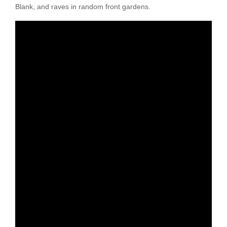
Blank, and raves in random front gardens.