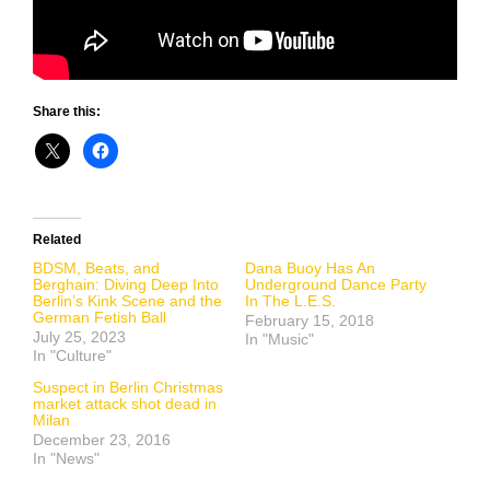
Share this:
Related
BDSM, Beats, and
Dana Buoy Has An
Berghain: Diving Deep Into
Underground Dance Party
Berlin’s Kink Scene and the
In The L.E.S.
German Fetish Ball
February 15, 2018
July 25, 2023
In "Music"
In "Culture"
Suspect in Berlin Christmas
market attack shot dead in
Milan
December 23, 2016
In "News"