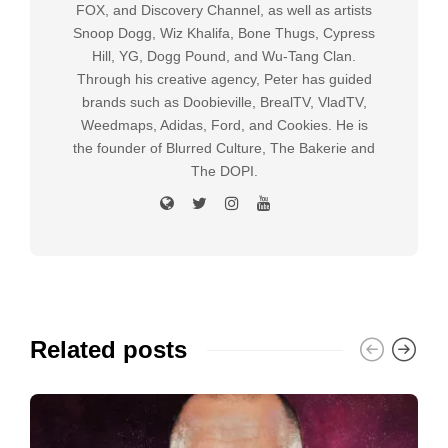
FOX, and Discovery Channel, as well as artists
Snoop Dogg, Wiz Khalifa, Bone Thugs, Cypress
Hill, YG, Dogg Pound, and Wu-Tang Clan.
Through his creative agency, Peter has guided
brands such as Doobieville, BrealTV, VladTV,
Weedmaps, Adidas, Ford, and Cookies. He is
the founder of Blurred Culture, The Bakerie and
The DOPI.
Related posts