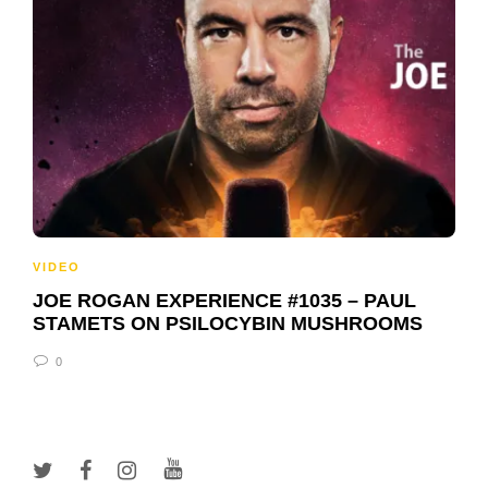
VIDEO
JOE ROGAN EXPERIENCE #1035 – PAUL
STAMETS ON PSILOCYBIN MUSHROOMS
0