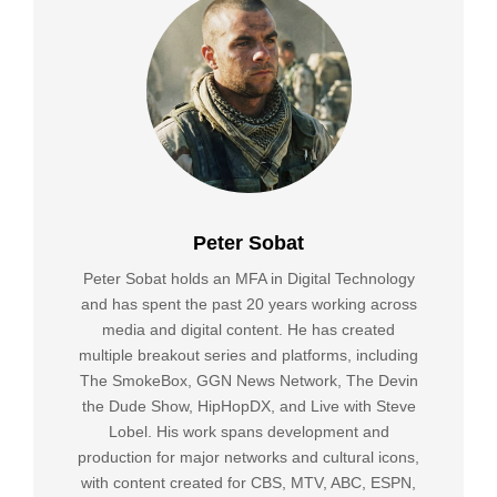
Peter Sobat
Peter Sobat holds an MFA in Digital Technology
and has spent the past 20 years working across
media and digital content. He has created
multiple breakout series and platforms, including
The SmokeBox, GGN News Network, The Devin
the Dude Show, HipHopDX, and Live with Steve
Lobel. His work spans development and
production for major networks and cultural icons,
with content created for CBS, MTV, ABC, ESPN,