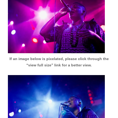
If an image below is pixelated, please click through the
“view full size” link for a better view.