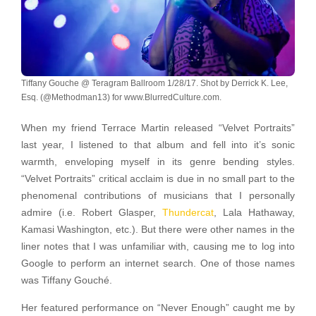
Tiffany Gouche @ Teragram Ballroom 1/28/17. Shot by Derrick K. Lee,
Esq. (@Methodman13) for www.BlurredCulture.com.
When my friend Terrace Martin released “Velvet Portraits”
last year, I listened to that album and fell into it’s sonic
warmth, enveloping myself in its genre bending styles.
“Velvet Portraits” critical acclaim is due in no small part to the
phenomenal contributions of musicians that I personally
admire (i.e. Robert Glasper,
Thundercat
, Lala Hathaway,
Kamasi Washington, etc.). But there were other names in the
liner notes that I was unfamiliar with, causing me to log into
Google to perform an internet search. One of those names
was Tiffany Gouché.
Her featured performance on “Never Enough” caught me by