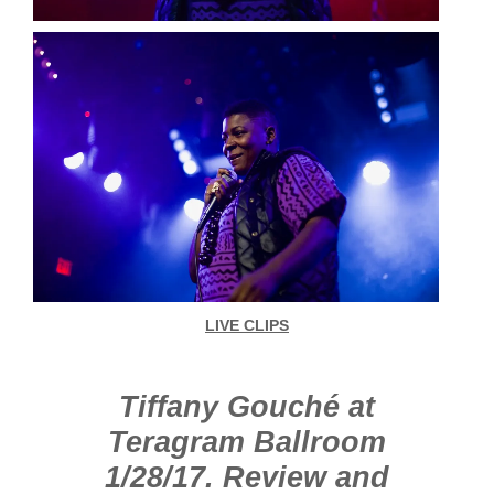
LIVE CLIPS
Tiffany Gouché at
Teragram Ballroom
1/28/17. Review and