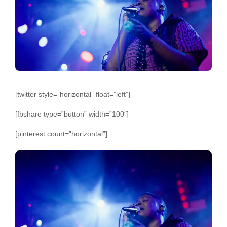
[twitter style=”horizontal” float=”left”]
[fbshare type=”button” width=”100″]
[pinterest count=”horizontal”]