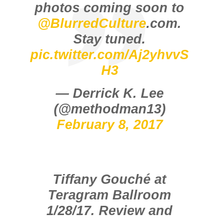
photos coming soon to
@BlurredCulture
.com.
Stay tuned.
pic.twitter.com/Aj2yhvvS
H3
— Derrick K. Lee
(@methodman13)
February 8, 2017
Tiffany Gouché at
Teragram Ballroom
1/28/17. Review and