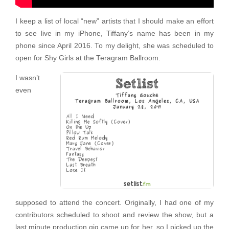
I keep a list of local “new” artists that I should make an effort
to see live in my iPhone, Tiffany’s name has been in my
phone since April 2016. To my delight, she was scheduled to
open for Shy Girls at the Teragram Ballroom.
I wasn’t
even
supposed to attend the concert. Originally, I had one of my
contributors scheduled to shoot and review the show, but a
last minute production gig came up for her, so I picked up the