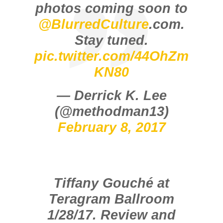
photos coming soon to
@BlurredCulture
.com.
Stay tuned.
pic.twitter.com/44OhZm
KN80
— Derrick K. Lee
(@methodman13)
February 8, 2017
Tiffany Gouché at
Teragram Ballroom
1/28/17. Review and