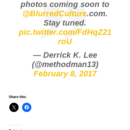
photos coming soon to
@BlurredCulture
.com.
Stay tuned.
pic.twitter.com/FdHqZ21
roU
— Derrick K. Lee
(@methodman13)
February 8, 2017
Share this: