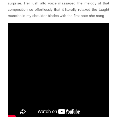
surprise. Her lush alto voice massaged the melody of that
composition so effortlessly that it literally relaxed the taught
muscles in my shoulder blades with the first note she sang.