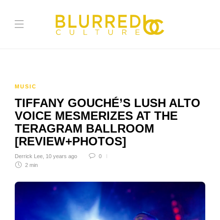
MUSIC
TIFFANY GOUCHÉ’S LUSH ALTO
VOICE MESMERIZES AT THE
TERAGRAM BALLROOM
[REVIEW+PHOTOS]
Derrick Lee
,
10 years ago
0
2 min