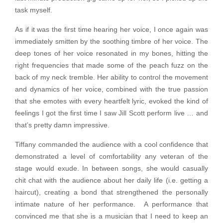
task myself.
As if it was the first time hearing her voice, I once again was
immediately smitten by the soothing timbre of her voice. The
deep tones of her voice resonated in my bones, hitting the
right frequencies that made some of the peach fuzz on the
back of my neck tremble. Her ability to control the movement
and dynamics of her voice, combined with the true passion
that she emotes with every heartfelt lyric, evoked the kind of
feelings I got the first time I saw Jill Scott perform live … and
that’s pretty damn impressive.
Tiffany commanded the audience with a cool confidence that
demonstrated a level of comfortability any veteran of the
stage would exude. In between songs, she would casually
chit chat with the audience about her daily life (i.e. getting a
haircut), creating a bond that strengthened the personally
intimate nature of her performance. A performance that
convinced me that she is a musician that I need to keep an