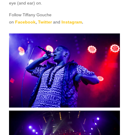
eye (and ear) on.
Follow Tiffany Gouche
on
Facebook
,
Twitter
and
Instagram
.