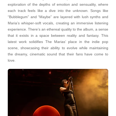
exploration of the depths of emotion and sensuality, where
each track feels like a dive into the unknown. Songs like
“Bubblegum” and “Maybe” are layered with lush synths and
Maria’s whisper-soft vocals, creating an immersive listening
experience. There’s an ethereal quality to the album, a sense
that it exists in a space between reality and fantasy. This
latest work solidifies The Marias’ place in the indie pop
scene, showcasing their ability to evolve while maintaining
the dreamy, cinematic sound that their fans have come to
love.