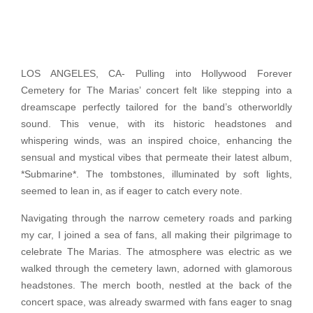
LOS ANGELES, CA- Pulling into Hollywood Forever
Cemetery for The Marias’ concert felt like stepping into a
dreamscape perfectly tailored for the band’s otherworldly
sound. This venue, with its historic headstones and
whispering winds, was an inspired choice, enhancing the
sensual and mystical vibes that permeate their latest album,
*Submarine*. The tombstones, illuminated by soft lights,
seemed to lean in, as if eager to catch every note.
Navigating through the narrow cemetery roads and parking
my car, I joined a sea of fans, all making their pilgrimage to
celebrate The Marias. The atmosphere was electric as we
walked through the cemetery lawn, adorned with glamorous
headstones. The merch booth, nestled at the back of the
concert space, was already swarmed with fans eager to snag