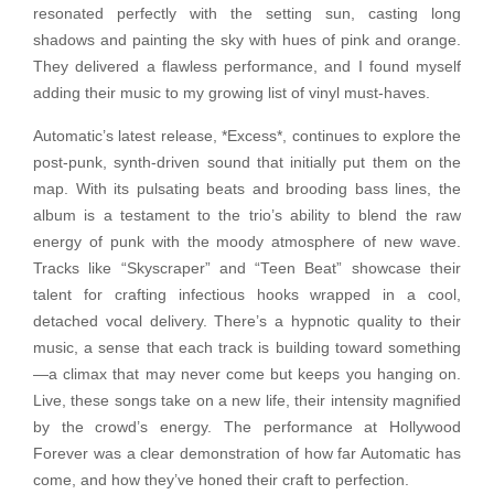
resonated perfectly with the setting sun, casting long
shadows and painting the sky with hues of pink and orange.
They delivered a flawless performance, and I found myself
adding their music to my growing list of vinyl must-haves.
Automatic’s latest release, *Excess*, continues to explore the
post-punk, synth-driven sound that initially put them on the
map. With its pulsating beats and brooding bass lines, the
album is a testament to the trio’s ability to blend the raw
energy of punk with the moody atmosphere of new wave.
Tracks like “Skyscraper” and “Teen Beat” showcase their
talent for crafting infectious hooks wrapped in a cool,
detached vocal delivery. There’s a hypnotic quality to their
music, a sense that each track is building toward something
—a climax that may never come but keeps you hanging on.
Live, these songs take on a new life, their intensity magnified
by the crowd’s energy. The performance at Hollywood
Forever was a clear demonstration of how far Automatic has
come, and how they’ve honed their craft to perfection.