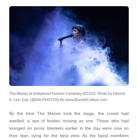
The Marias at Hollywood Forever Cemetary 8/22/24. Photo by Derrick
K. Lee, Esq. (@DKLPHOTOS) for www.BlurredCulture.com.
By the time The Marias took the stage, the crowd had
swelled, a sea of bodies moving as one. Those who had
lounged on picnic blankets earlier in the day were now on
their feet, vying for the best view. As the band members