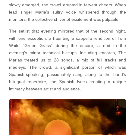
slowly emerged, the crowd erupted in fervent cheers. When
lead singer Maria’s sultry voice whispered through the
monitors, the collective shiver of excitement was palpable.
The setlist that evening mirrored that of the second night,
with one exception: a haunting a cappella rendition of Tom
Waits’ “Green Grass” during the encore, a nod to the
evening’s minor technical hiccups. Including encores, The
Marias treated us to 28 songs, a mix of full tracks and
medleys. The crowd, a significant portion of which was
Spanish-speaking, passionately sang along to the band’s
bilingual repertoire, the Spanish lyrics creating a unique
intimacy between artist and audience.