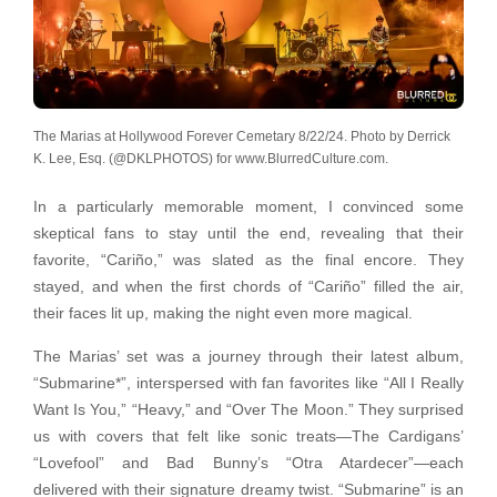
The Marias at Hollywood Forever Cemetary 8/22/24. Photo by Derrick
K. Lee, Esq. (@DKLPHOTOS) for www.BlurredCulture.com.
In a particularly memorable moment, I convinced some
skeptical fans to stay until the end, revealing that their
favorite, “Cariño,” was slated as the final encore. They
stayed, and when the first chords of “Cariño” filled the air,
their faces lit up, making the night even more magical.
The Marias’ set was a journey through their latest album,
“Submarine*”, interspersed with fan favorites like “All I Really
Want Is You,” “Heavy,” and “Over The Moon.” They surprised
us with covers that felt like sonic treats—The Cardigans’
“Lovefool” and Bad Bunny’s “Otra Atardecer”—each
delivered with their signature dreamy twist. “Submarine” is an