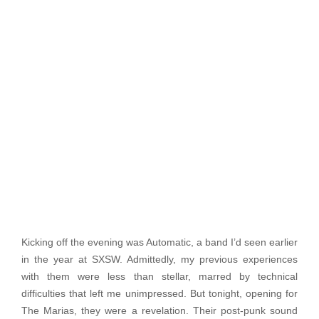
Kicking off the evening was Automatic, a band I’d seen earlier
in the year at SXSW. Admittedly, my previous experiences
with them were less than stellar, marred by technical
difficulties that left me unimpressed. But tonight, opening for
The Marias, they were a revelation. Their post-punk sound