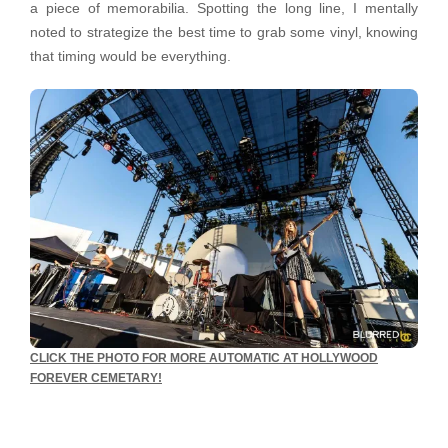
a piece of memorabilia. Spotting the long line, I mentally
noted to strategize the best time to grab some vinyl, knowing
that timing would be everything.
CLICK THE PHOTO FOR MORE AUTOMATIC AT HOLLYWOOD
FOREVER CEMETARY!