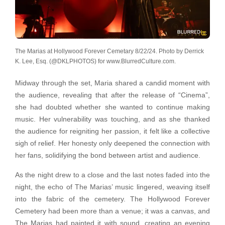
The Marias at Hollywood Forever Cemetary 8/22/24. Photo by Derrick
K. Lee, Esq. (@DKLPHOTOS) for www.BlurredCulture.com.
Midway through the set, Maria shared a candid moment with
the audience, revealing that after the release of “Cinema”,
she had doubted whether she wanted to continue making
music. Her vulnerability was touching, and as she thanked
the audience for reigniting her passion, it felt like a collective
sigh of relief. Her honesty only deepened the connection with
her fans, solidifying the bond between artist and audience.
As the night drew to a close and the last notes faded into the
night, the echo of The Marias’ music lingered, weaving itself
into the fabric of the cemetery. The Hollywood Forever
Cemetery had been more than a venue; it was a canvas, and
The Marias had painted it with sound, creating an evening