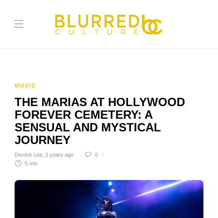
MUSIC
THE MARIAS AT HOLLYWOOD
FOREVER CEMETERY: A
SENSUAL AND MYSTICAL
JOURNEY
Derrick Lee
,
2 years ago
0
5 min