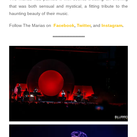
that was both sensual and mystical, a fitting tribute to the
haunting beauty of their music.
Follow The Marias on
Facebook
,
Twitter
,
and
Instagram
.
*********************