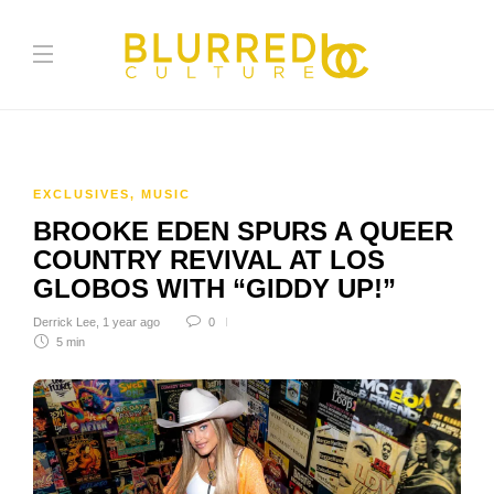
EXCLUSIVES
,
MUSIC
BROOKE EDEN SPURS A QUEER
COUNTRY REVIVAL AT LOS
GLOBOS WITH “GIDDY UP!”
Derrick Lee
,
1 year ago
0
5 min