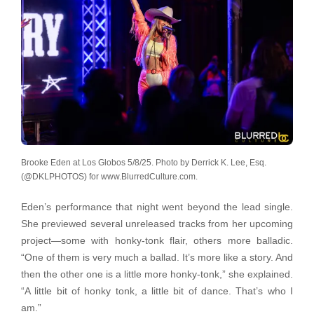
Brooke Eden at Los Globos 5/8/25. Photo by Derrick K. Lee, Esq.
(@DKLPHOTOS) for www.BlurredCulture.com.
Eden’s performance that night went beyond the lead single.
She previewed several unreleased tracks from her upcoming
project—some with honky-tonk flair, others more balladic.
“One of them is very much a ballad. It’s more like a story. And
then the other one is a little more honky-tonk,” she explained.
“A little bit of honky tonk, a little bit of dance. That’s who I
am.”