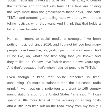
Social media has played a crucial role in her ability to control
the narrative and connect with fans. “The fans are holding
the keys more than the gatekeepers these days,” she said.
“TikTok and streaming are telling radio what they want or are
telling festivals what they want. And I think that that holds a
lot of power for artists.”
Her commitment to social media is strategic. “I’ve been
putting music out since 2016, and I cannot tell you how many
people have been like, oh, yeah, I just found your music. And
I’ll be like, oh, what’s the first song that you know? And
they’re like, oh, ‘Outlaw Love,’ which came out two years ago.
And that’s because that’s when I started posting to TikTok.”
Even though building that online presence is time-
consuming, it’s more sustainable than the old-school radio
grind. “I went out on a radio tour and went to 165 country
music stations around the United States,” she said. “If I can
spend a little more time at home working on editing posts
and a little less time out on the road away from my family, I