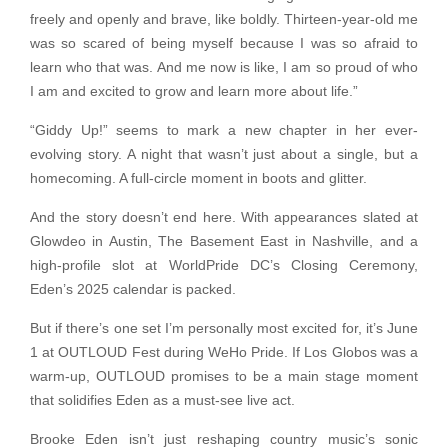
freely and openly and brave, like boldly. Thirteen-year-old me
was so scared of being myself because I was so afraid to
learn who that was. And me now is like, I am so proud of who
I am and excited to grow and learn more about life.”
“Giddy Up!” seems to mark a new chapter in her ever-
evolving story. A night that wasn’t just about a single, but a
homecoming. A full-circle moment in boots and glitter.
And the story doesn’t end here. With appearances slated at
Glowdeo in Austin, The Basement East in Nashville, and a
high-profile slot at WorldPride DC’s Closing Ceremony,
Eden’s 2025 calendar is packed.
But if there’s one set I’m personally most excited for, it’s June
1 at OUTLOUD Fest during WeHo Pride. If Los Globos was a
warm-up, OUTLOUD promises to be a main stage moment
that solidifies Eden as a must-see live act.
Brooke Eden isn’t just reshaping country music’s sonic