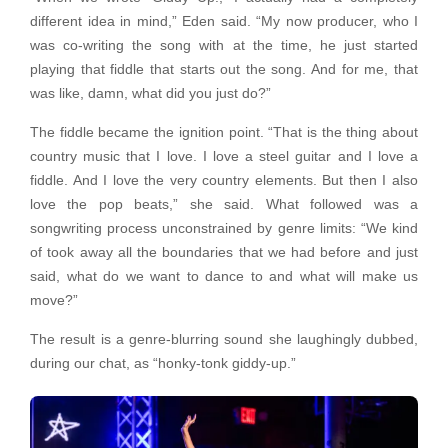
different idea in mind,” Eden said. “My now producer, who I
was co-writing the song with at the time, he just started
playing that fiddle that starts out the song. And for me, that
was like, damn, what did you just do?”
The fiddle became the ignition point. “That is the thing about
country music that I love. I love a steel guitar and I love a
fiddle. And I love the very country elements. But then I also
love the pop beats,” she said. What followed was a
songwriting process unconstrained by genre limits: “We kind
of took away all the boundaries that we had before and just
said, what do we want to dance to and what will make us
move?”
The result is a genre-blurring sound she laughingly dubbed,
during our chat, as “honky-tonk giddy-up.”