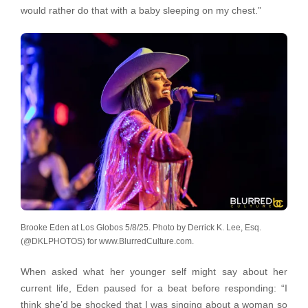
would rather do that with a baby sleeping on my chest.”
Brooke Eden at Los Globos 5/8/25. Photo by Derrick K. Lee, Esq.
(@DKLPHOTOS) for www.BlurredCulture.com.
When asked what her younger self might say about her
current life, Eden paused for a beat before responding: “I
think she’d be shocked that I was singing about a woman so