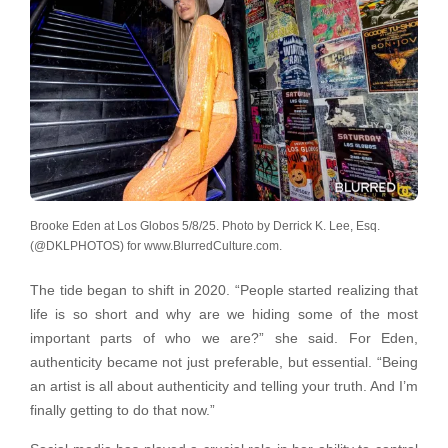
Brooke Eden at Los Globos 5/8/25. Photo by Derrick K. Lee, Esq.
(@DKLPHOTOS) for www.BlurredCulture.com.
The tide began to shift in 2020. “People started realizing that
life is so short and why are we hiding some of the most
important parts of who we are?” she said. For Eden,
authenticity became not just preferable, but essential. “Being
an artist is all about authenticity and telling your truth. And I’m
finally getting to do that now.”