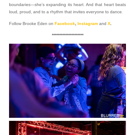
boundaries—she’s expanding its heart. And that heart beats
loud, proud, and to a rhythm that invites everyone to dance.
Follow Brooke Eden on
Facebook
,
Instagram
and
X
.
*********************