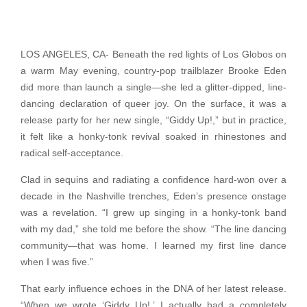
LOS ANGELES, CA- Beneath the red lights of Los Globos on
a warm May evening, country-pop trailblazer Brooke Eden
did more than launch a single—she led a glitter-dipped, line-
dancing declaration of queer joy. On the surface, it was a
release party for her new single, “Giddy Up!,” but in practice,
it felt like a honky-tonk revival soaked in rhinestones and
radical self-acceptance.
Clad in sequins and radiating a confidence hard-won over a
decade in the Nashville trenches, Eden’s presence onstage
was a revelation. “I grew up singing in a honky-tonk band
with my dad,” she told me before the show. “The line dancing
community—that was home. I learned my first line dance
when I was five.”
That early influence echoes in the DNA of her latest release.
“When we wrote ‘Giddy Up!,’ I actually had a completely