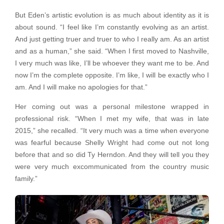
But Eden’s artistic evolution is as much about identity as it is
about sound. “I feel like I’m constantly evolving as an artist.
And just getting truer and truer to who I really am. As an artist
and as a human,” she said. “When I first moved to Nashville,
I very much was like, I’ll be whoever they want me to be. And
now I’m the complete opposite. I’m like, I will be exactly who I
am. And I will make no apologies for that.”
Her coming out was a personal milestone wrapped in
professional risk. “When I met my wife, that was in late
2015,” she recalled. “It very much was a time when everyone
was fearful because Shelly Wright had come out not long
before that and so did Ty Herndon. And they will tell you they
were very much excommunicated from the country music
family.”