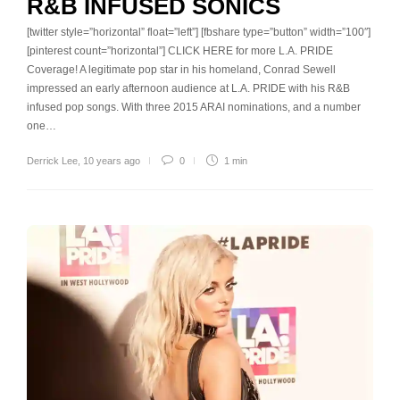
R&B INFUSED SONICS
[twitter style=”horizontal” float=”left”] [fbshare type=”button” width=”100″]
[pinterest count=”horizontal”] CLICK HERE for more L.A. PRIDE
Coverage! A legitimate pop star in his homeland, Conrad Sewell
impressed an early afternoon audience at L.A. PRIDE with his R&B
infused pop songs. With three 2015 ARAI nominations, and a number
one…
Derrick Lee
,
10 years ago
0
1 min