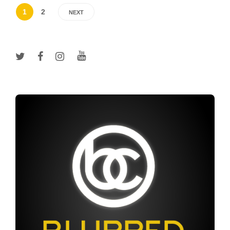
1
2
NEXT