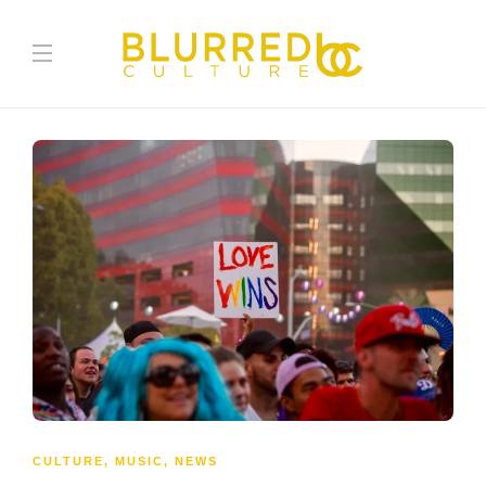
CULTURE
,
MUSIC
,
NEWS