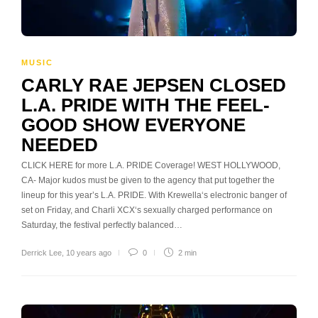
MUSIC
CARLY RAE JEPSEN CLOSED
L.A. PRIDE WITH THE FEEL-
GOOD SHOW EVERYONE
NEEDED
CLICK HERE for more L.A. PRIDE Coverage! WEST HOLLYWOOD,
CA- Major kudos must be given to the agency that put together the
lineup for this year’s L.A. PRIDE. With Krewella‘s electronic banger of
set on Friday, and Charli XCX‘s sexually charged performance on
Saturday, the festival perfectly balanced…
Derrick Lee
,
10 years ago
0
2 min