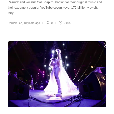
Resnick and vocalist Cal Shapiro. Known for their original music and
their extremely popular YouTube covers (over 175 Million views!),
they…
Derrick Lee
,
10 years ago
0
2 min