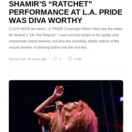
SHAMIR’S “RATCHET”
PERFORMANCE AT L.A. PRIDE
WAS DIVA WORTHY
CLICK HERE for more L.A. PRIDE Coverage! When I first saw the video
for Shamir’s “On The Regular”, I was not only drawn to his quirky and
charismatic lyrical delivery, but also the colorfully, artistic nature of the
visuals therein. In delving further into the rest the…
Derrick Lee
,
10 years ago
0
1 min