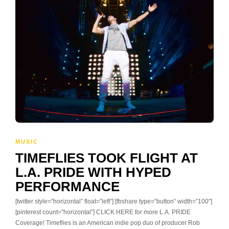
MUSIC
TIMEFLIES TOOK FLIGHT AT
L.A. PRIDE WITH HYPED
PERFORMANCE
[twitter style=”horizontal” float=”left”] [fbshare type=”button” width=”100″]
[pinterest count=”horizontal”] CLICK HERE for more L.A. PRIDE
Coverage! Timeflies is an American indie pop duo of producer Rob