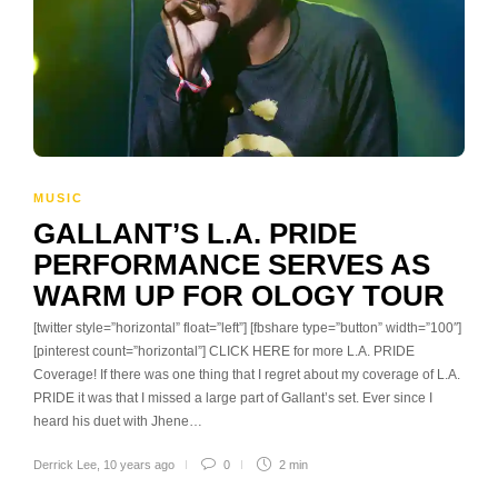
MUSIC
GALLANT’S L.A. PRIDE
PERFORMANCE SERVES AS
WARM UP FOR OLOGY TOUR
[twitter style=”horizontal” float=”left”] [fbshare type=”button” width=”100″]
[pinterest count=”horizontal”] CLICK HERE for more L.A. PRIDE
Coverage! If there was one thing that I regret about my coverage of L.A.
PRIDE it was that I missed a large part of Gallant’s set. Ever since I
heard his duet with Jhene…
Derrick Lee
,
10 years ago
0
2 min