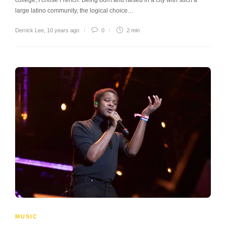
large latino community, the logical choice…
Derrick Lee
,
10 years ago
0
2 min
MUSIC