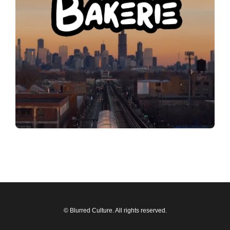
© Blurred Culture. All rights reserved.