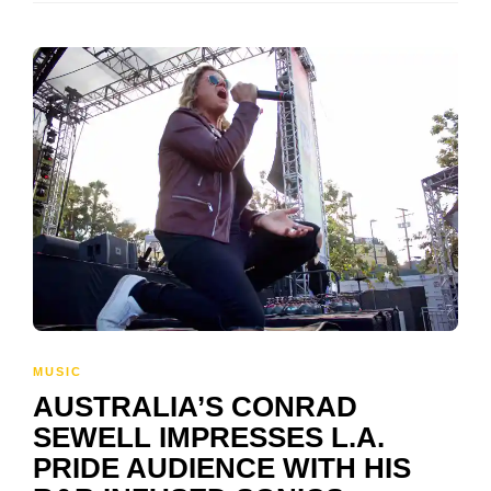
MUSIC
AUSTRALIA’S CONRAD
SEWELL IMPRESSES L.A.
PRIDE AUDIENCE WITH HIS