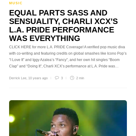
MUSIC
EQUAL PARTS SASS AND
SENSUALITY, CHARLI XCX’S
L.A. PRIDE PERFORMANCE
WAS EVERYTHING
CLICK HERE for more L.A. PRIDE Coverage! A verified pop music diva
with co-writing and featuring credits on global smashes like Icono Pop’s
“I Love It” and Iggy Azalea’s “Fancy”, and her own hit singles “Boom
Clap” and “Doing It”, Charli XCX’s performance at L.A. Pride was…
Derrick Lee
,
10 years ago
3
2 min