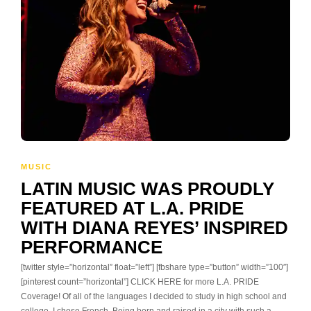
MUSIC
LATIN MUSIC WAS PROUDLY
FEATURED AT L.A. PRIDE
WITH DIANA REYES’ INSPIRED
PERFORMANCE
[twitter style=”horizontal” float=”left”] [fbshare type=”button” width=”100″]
[pinterest count=”horizontal”] CLICK HERE for more L.A. PRIDE
Coverage! Of all of the languages I decided to study in high school and
college, I chose French. Being born and raised in a city with such a