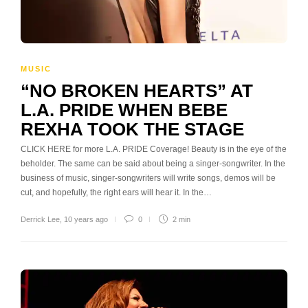
MUSIC
“NO BROKEN HEARTS” AT
L.A. PRIDE WHEN BEBE
REXHA TOOK THE STAGE
CLICK HERE for more L.A. PRIDE Coverage! Beauty is in the eye of the
beholder. The same can be said about being a singer-songwriter. In the
business of music, singer-songwriters will write songs, demos will be
cut, and hopefully, the right ears will hear it. In the…
Derrick Lee
,
10 years ago
0
2 min