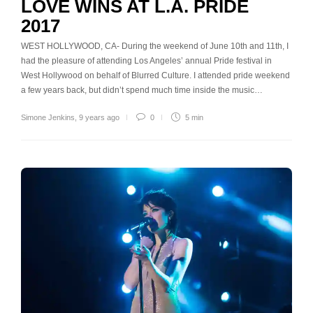
LOVE WINS AT L.A. PRIDE
2017
WEST HOLLYWOOD, CA- During the weekend of June 10th and 11th, I
had the pleasure of attending Los Angeles’ annual Pride festival in
West Hollywood on behalf of Blurred Culture. I attended pride weekend
a few years back, but didn’t spend much time inside the music…
Simone Jenkins
,
9 years ago
0
5 min