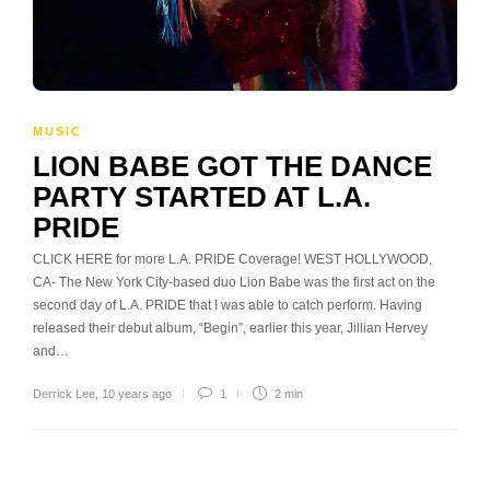
MUSIC
LION BABE GOT THE DANCE
PARTY STARTED AT L.A.
PRIDE
CLICK HERE for more L.A. PRIDE Coverage! WEST HOLLYWOOD,
CA- The New York City-based duo Lion Babe was the first act on the
second day of L.A. PRIDE that I was able to catch perform. Having
released their debut album, “Begin”, earlier this year, Jillian Hervey
and…
Derrick Lee
,
10 years ago
1
2 min