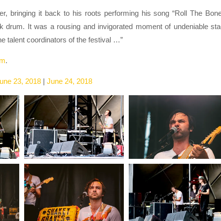
er, bringing it back to his roots performing his song “Roll The Bon
ick drum. It was a rousing and invigorated moment of undeniable st
 talent coordinators of the festival …”
am
.
une 23, 2018
|
June 24, 2018