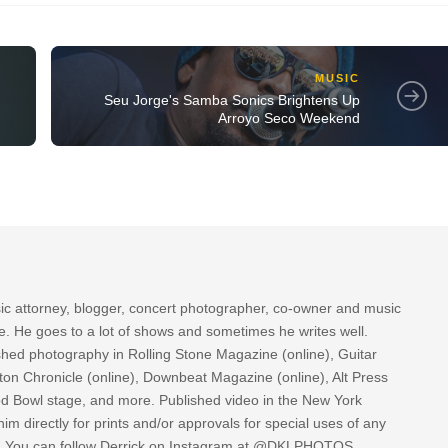
MUSIC
Seu Jorge's Samba Sonics Brightens Up
Arroyo Seco Weekend
sic attorney, blogger, concert photographer, co-owner and music
re. He goes to a lot of shows and sometimes he writes well.
ished photography in Rolling Stone Magazine (online), Guitar
ton Chronicle (online), Downbeat Magazine (online), Alt Press
ood Bowl stage, and more. Published video in the New York
im directly for prints and/or approvals for special uses of any
k. You can follow Derrick on Instagram at @DKLPHOTOS.