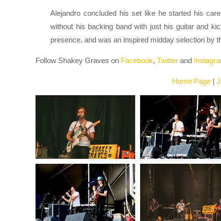
Alejandro concluded his set like he started his care
without his backing band with just his guitar and k
presence, and was an inspired midday selection by the
Follow Shakey Graves on
Facebook
,
Twitter
and
Instagr
Home Page
|
J