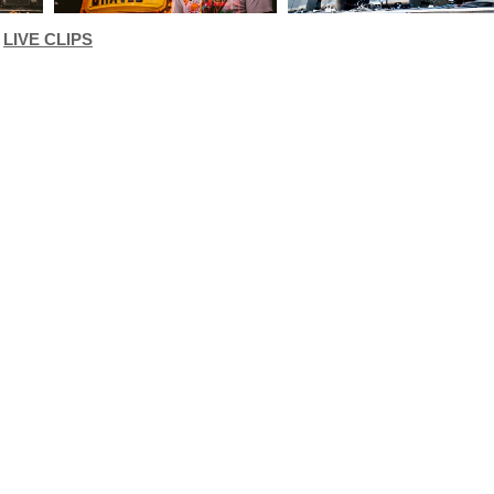
LIVE CLIPS