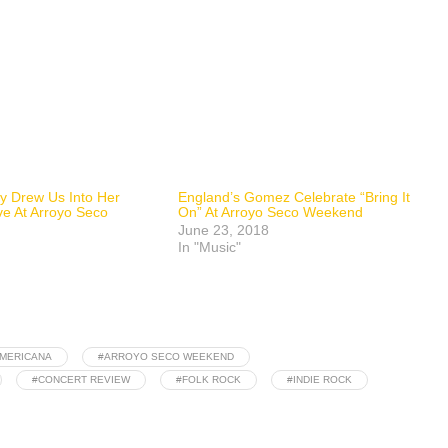
y Drew Us Into Her
England’s Gomez Celebrate “Bring It
ve At Arroyo Seco
On” At Arroyo Seco Weekend
June 23, 2018
In "Music"
MERICANA
#ARROYO SECO WEEKEND
#CONCERT REVIEW
#FOLK ROCK
#INDIE ROCK