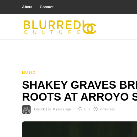
About
Contact
MUSIC
SHAKEY GRAVES BRI
ROOTS AT ARROYO 
Derrick Lee
,
8 years ago
0
2 min
read