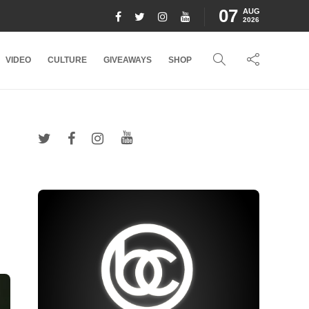
07
AUG
2026
VIDEO
CULTURE
GIVEAWAYS
SHOP