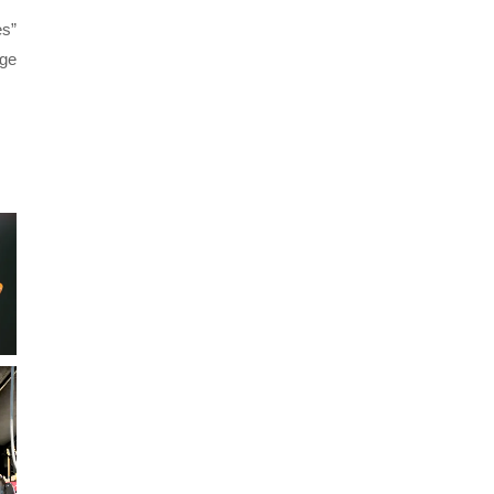
es”
age