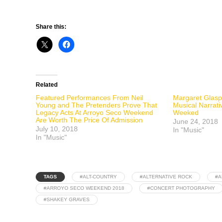
Share this:
Related
Featured Performances From Neil
Margaret Glasp
Young and The Pretenders Prove That
Musical Narrati
Legacy Acts At Arroyo Seco Weekend
Weeked
Are Worth The Price Of Admission
June 24, 2018
July 10, 2018
In "Music"
In "Music"
TAGS
#ALT-COUNTRY
#ALTERNATIVE ROCK
#A
#ARROYO SECO WEEKEND 2018
#CONCERT PHOTOGRAPHY
#SHAKEY GRAVES