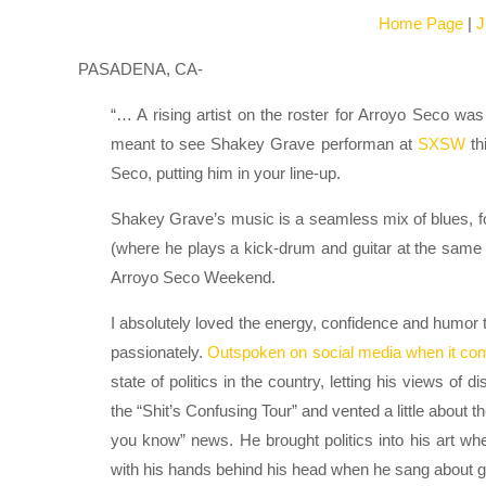
Home Page
|
J
PASADENA, CA-
“… A rising artist on the roster for Arroyo Seco w
meant to see Shakey Grave performan at
SXSW
th
Seco, putting him in your line-up.
Shakey Grave’s music is a seamless mix of blues, f
(where he plays a kick-drum and guitar at the same
Arroyo Seco Weekend.
I absolutely loved the energy, confidence and humor 
passionately.
Outspoken on social media when it come
state of politics in the country, letting his views o
the “Shit’s Confusing Tour” and vented a little about th
you know” news. He brought politics into his art w
with his hands behind his head when he sang about 