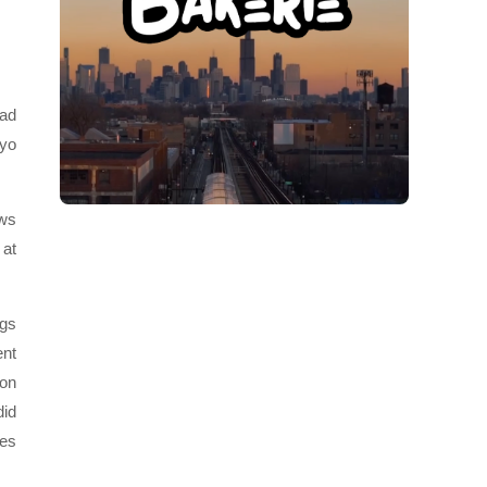
had
oyo
ows
 at
ngs
ent
 on
did
ees