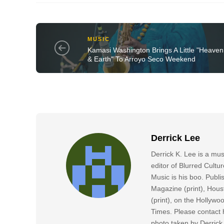
MUSIC
Kamasi Washington Brings A Little "Heaven
& Earth" To Arroyo Seco Weekend
Derrick Lee
Derrick K. Lee is a mu
editor of Blurred Cultu
Music is his boo. Publ
Magazine (print), Hous
(print), on the Hollyw
Times. Please contact h
photo taken by Derric