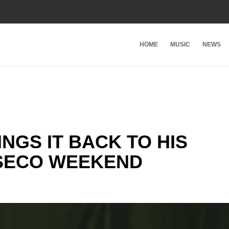
HOME
MUSIC
NEWS
NGS IT BACK TO HIS
SECO WEEKEND