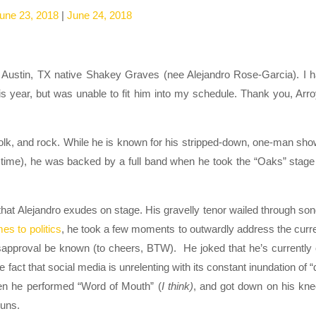
une 23, 2018
|
June 24, 2018
as Austin, TX native Shakey Graves (nee Alejandro Rose-Garcia). I 
is year, but was unable to fit him into my schedule. Thank you, Arr
olk, and rock. While he is known for his stripped-down, one-man sh
 time), he was backed by a full band when he took the “Oaks” stage
that Alejandro exudes on stage. His gravelly tenor wailed through so
s to politics
, he took a few moments to outwardly address the curr
f disapproval be known (to cheers, BTW). He joked that he’s currently
e fact that social media is unrelenting with its constant inundation of “
hen he performed “Word of Mouth” (
I think)
, and got down on his kn
guns.