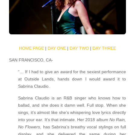
HOME PAGE
|
DAY ONE
|
DAY TWO
|
DAY THREE
SAN FRANCISCO, CA-
“… If I had to give an award for the sexiest performance
at Outside Lands, hands down I would award it to
Sabrina Claudio.
Sabrina Claudio is an R&B singer who knows how to
ballad, and she does it damn well. Full stop. When she
sings, it’s almost like she’s whispering love lyrics directly
into your ear. It’s that intimate. Her 2018 album
No Rain,
No Flowers
, has Sabrina’s breathy vocal stylings on full
display, and she delivered the same during her