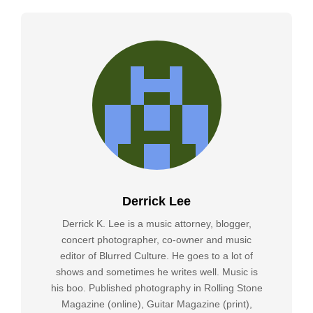
Derrick Lee
Derrick K. Lee is a music attorney, blogger,
concert photographer, co-owner and music
editor of Blurred Culture. He goes to a lot of
shows and sometimes he writes well. Music is
his boo. Published photography in Rolling Stone
Magazine (online), Guitar Magazine (print),