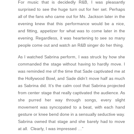
For music that is decidedly R&B, I was pleasantly
surprised to see the huge turn out for her set. Perhaps
all of the fans who came out for Ms. Jackson later in the
evening knew that this performance would be a nice,
and fitting, appetizer for what was to come later in the
evening. Regardless, it was heartening to see so many
people come out and watch an R&B singer do her thing.
As I watched Sabrina perform, I was struck by how she
commanded the stage without having to hardly move. I
was reminded me of the time that Sade captivated me at
the Hollywood Bowl, and Sade didn’t move half as much
as Sabrina did. It’s the calm cool that Sabrina projected
from center stage that really captivated the audience. As
she purred her way through songs, every slight
movement was syncopated to a beat, with each hand
gesture or knee bend done in a sensually seductive way.
Sabrina owned that stage and she barely had to move
at all. Clearly, I was impressed …”