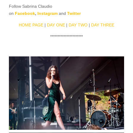
Follow Sabrina Claudio
on
Facebook
,
Instagram
and
Twitter
HOME PAGE
|
DAY ONE
|
DAY TWO
|
DAY THREE
**********************