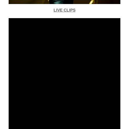
LIVE CLIPS