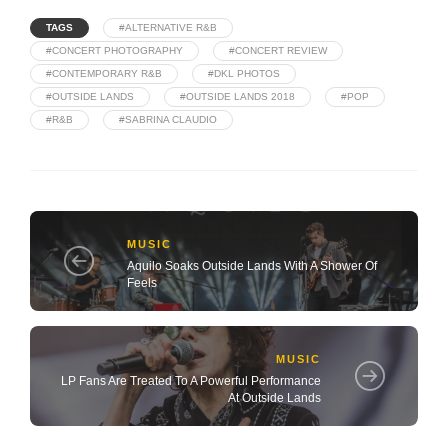
TAGS
#ALTERNATIVE R&B
#CONCERT PHOTOGRAPHY
#CONCERT REVIEW
#CONTEMPORARY R&B
#DKL PHOTOS
#OUTSIDE LANDS
#OUTSIDE LANDS 2018
#POP
#R&B
#SABRINA CLAUDIO
MUSIC
Aquilo Soaks Outside Lands With A Shower Of
Feels
MUSIC
LP Fans Are Treated To A Powerful Performance
At Outside Lands