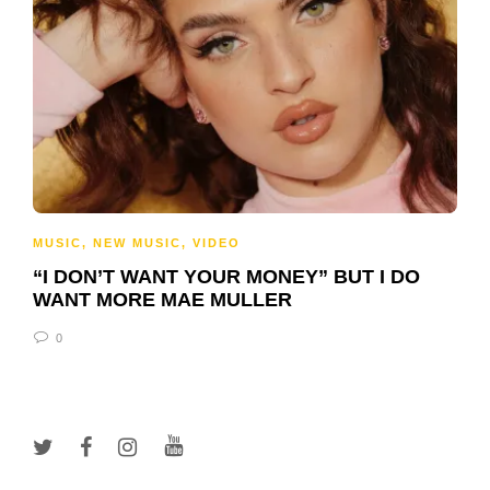
MUSIC
,
NEW MUSIC
,
VIDEO
“I DON’T WANT YOUR MONEY” BUT I DO
WANT MORE MAE MULLER
0