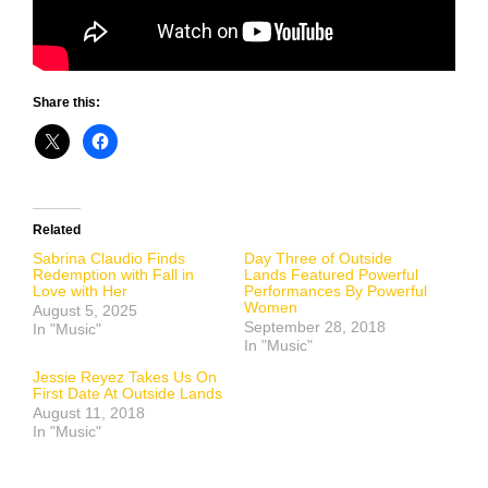
Share this:
Related
Sabrina Claudio Finds
Day Three of Outside
Redemption with Fall in
Lands Featured Powerful
Love with Her
Performances By Powerful
Women
August 5, 2025
September 28, 2018
In "Music"
In "Music"
Jessie Reyez Takes Us On
First Date At Outside Lands
August 11, 2018
In "Music"