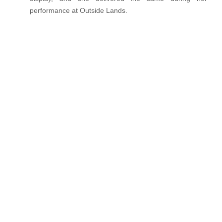
performance at Outside Lands.