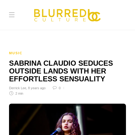
MUSIC
SABRINA CLAUDIO SEDUCES
OUTSIDE LANDS WITH HER
EFFORTLESS SENSUALITY
Derrick Lee
,
8 years ago
0
2 min