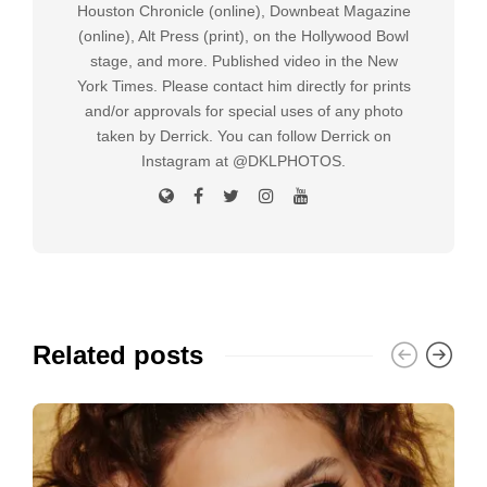
Houston Chronicle (online), Downbeat Magazine
(online), Alt Press (print), on the Hollywood Bowl
stage, and more. Published video in the New
York Times. Please contact him directly for prints
and/or approvals for special uses of any photo
taken by Derrick. You can follow Derrick on
Instagram at @DKLPHOTOS.
Related posts