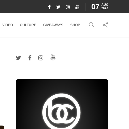
07
AUG
2026
VIDEO
CULTURE
GIVEAWAYS
SHOP