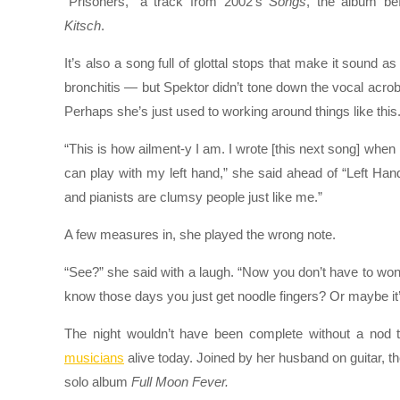
“Prisoners,” a track from 2002’s
Songs
, the album be
Kitsch
.
It’s also a song full of glottal stops that make it sound a
bronchitis — but Spektor didn’t tone down the vocal acroba
Perhaps she’s just used to working around things like this
“This is how ailment-y I am. I wrote [this next song] when
can play with my left hand,” she said ahead of “Left H
and pianists are clumsy people just like me.”
A few measures in, she played the wrong note.
“See?” she said with a laugh. “Now you don’t have to won
know those days you just get noodle fingers? Or maybe it’s
The night wouldn’t have been complete without a nod 
musicians
alive today. Joined by her husband on guitar, t
solo album
Full Moon Fever.