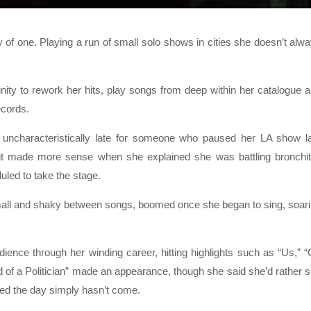
f one. Playing a run of small solo shows in cities she doesn’t alw
unity to rework her hits, play songs from deep within her catalogue 
ecords.
 uncharacteristically late for someone who paused her LA show l
it made more sense when she explained she was battling bronchit
led to take the stage.
mall and shaky between songs, boomed once she began to sing, soar
dience through her winding career, hitting highlights such as “Us,” 
ad of a Politician” made an appearance, though she said she’d rather 
ed the day simply hasn’t come.