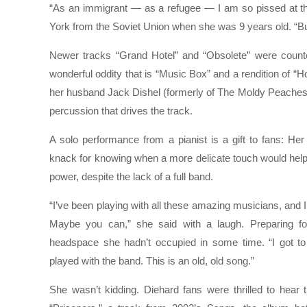
“As an immigrant — as a refugee — I am so pissed at the
York from the Soviet Union when she was 9 years old. “But
Newer tracks “Grand Hotel” and “Obsolete” were counte
wonderful oddity that is “Music Box” and a rendition of “H
her husband Jack Dishel (formerly of The Moldy Peaches
percussion that drives the track.
A solo performance from a pianist is a gift to fans: Her
knack for knowing when a more delicate touch would help
power, despite the lack of a full band.
“I’ve been playing with all these amazing musicians, and I 
Maybe you can,” she said with a laugh. Preparing f
headspace she hadn’t occupied in some time. “I got to 
played with the band. This is an old, old song.”
She wasn’t kidding. Diehard fans were thrilled to hear