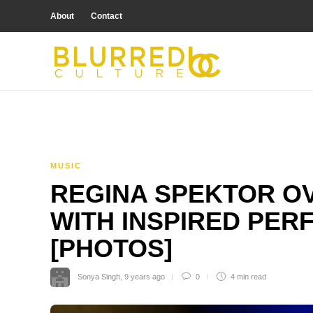
About
Contact
MUSIC
REGINA SPEKTOR O
WITH INSPIRED PER
[PHOTOS]
Sonya Singh
,
9 years ago
0
4 min
read