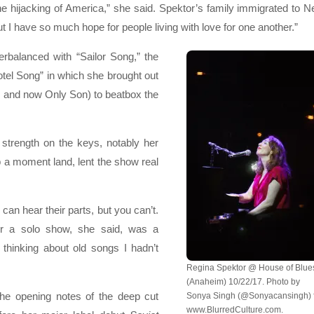
 hijacking of America,” she said. Spektor’s family immigrated to 
 I have so much hope for people living with love for one another.”
rbalanced with “Sailor Song,” the
otel Song” in which she brought out
 and now Only Son) to beatbox the
 strength on the keys, notably her
 a moment land, lent the show real
can hear their parts, but you can’t.
or a solo show, she said, was a
thinking about old songs I hadn’t
Regina Spektor @ House of Blue
(Anaheim) 10/22/17. Photo by
 the opening notes of the deep cut
Sonya Singh (@Sonyacansingh) 
www.BlurredCulture.com.