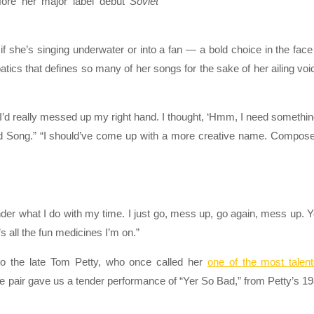
fore her major label debut
Soviet
s if she’s singing underwater or into a fan — a bold choice in the face
tics that defines so many of her songs for the sake of her ailing voi
.
 I’d really messed up my right hand. I thought, ‘Hmm, I need somethin
and Song.” “I should’ve come up with a more creative name. Compos
der what I do with my time. I just go, mess up, go again, mess up. 
 all the fun medicines I’m on.”
to the late Tom Petty, who once called her
one of the most talen
he pair gave us a tender performance of “Yer So Bad,” from Petty’s 1