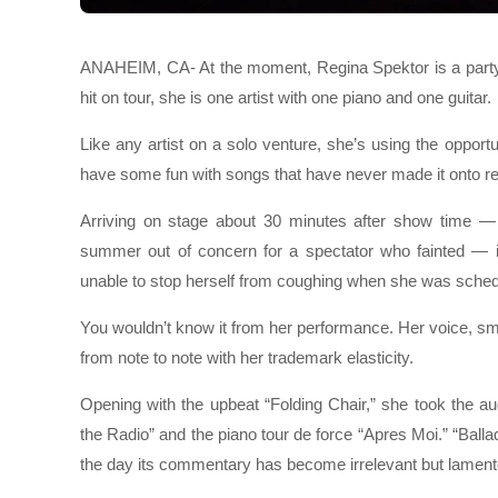
ANAHEIM, CA- At the moment, Regina Spektor is a party o
hit on tour, she is one artist with one piano and one guitar.
Like any artist on a solo venture, she’s using the opport
have some fun with songs that have never made it onto r
Arriving on stage about 30 minutes after show time —
summer out of concern for a spectator who fainted — 
unable to stop herself from coughing when she was schedu
You wouldn’t know it from her performance. Her voice, s
from note to note with her trademark elasticity.
Opening with the upbeat “Folding Chair,” she took the au
the Radio” and the piano tour de force “Apres Moi.” “Ball
the day its commentary has become irrelevant but lament