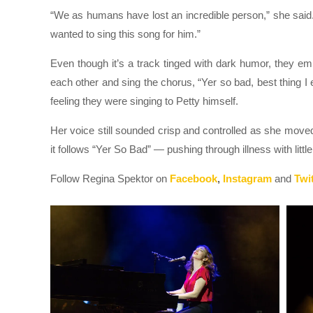
“We as humans have lost an incredible person,” she said.
wanted to sing this song for him.”
Even though it’s a track tinged with dark humor, they 
each other and sing the chorus, “Yer so bad, best thing I 
feeling they were singing to Petty himself.
Her voice still sounded crisp and controlled as she mo
it follows “Yer So Bad” — pushing through illness with litt
Follow Regina Spektor on
Facebook
,
Instagram
and
Twit