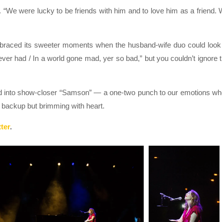
 “We were lucky to be friends with him and to love him as a friend.
embraced its sweeter moments when the husband-wife duo could look
ever had / In a world gone mad, yer so bad,” but you couldn’t ignore 
ved into show-closer “Samson” — a one-two punch to our emotions w
le backup but brimming with heart.
ter
.