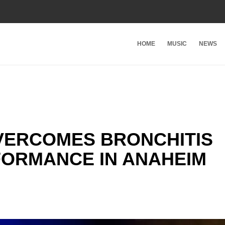
HOME
MUSIC
NEWS
VERCOMES BRONCHITIS
FORMANCE IN ANAHEIM