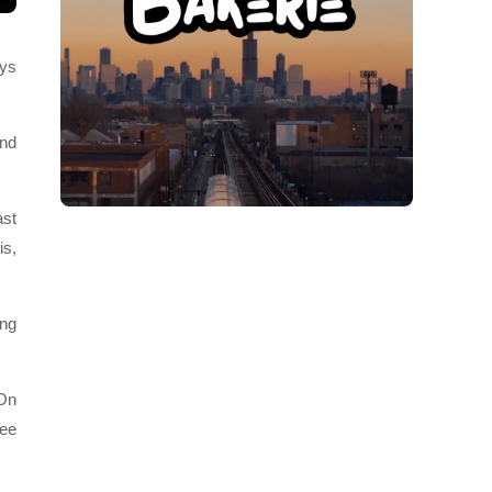
ays
and
ast
is,
ing
“On
see