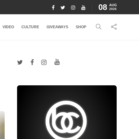
08
AUG
2026
VIDEO
CULTURE
GIVEAWAYS
SHOP