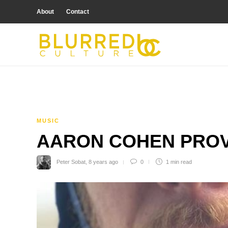
About
Contact
MUSIC
AARON COHEN PROV
Peter Sobat
,
8 years ago
0
1 min
read