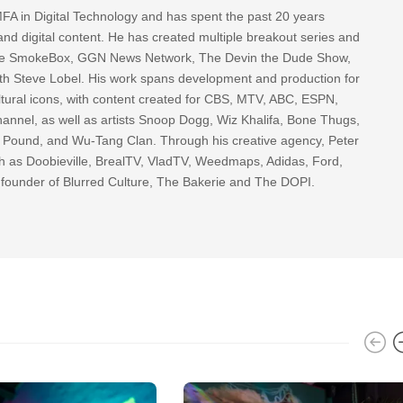
FA in Digital Technology and has spent the past 20 years
nd digital content. He has created multiple breakout series and
 The SmokeBox, GGN News Network, The Devin the Dude Show,
th Steve Lobel. His work spans development and production for
tural icons, with content created for CBS, MTV, ABC, ESPN,
nnel, as well as artists Snoop Dogg, Wiz Khalifa, Bone Thugs,
g Pound, and Wu-Tang Clan. Through his creative agency, Peter
h as Doobieville, BrealTV, VladTV, Weedmaps, Adidas, Ford,
 founder of Blurred Culture, The Bakerie and The DOPI.