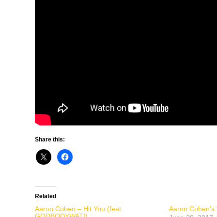
Share this:
Related
Aaron Cohen – Hit You (feat.
Aaron Cohen’s “
GODBODYWATI)