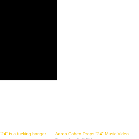
24” is a fucking banger
Aaron Cohen Drops “24” Music Video