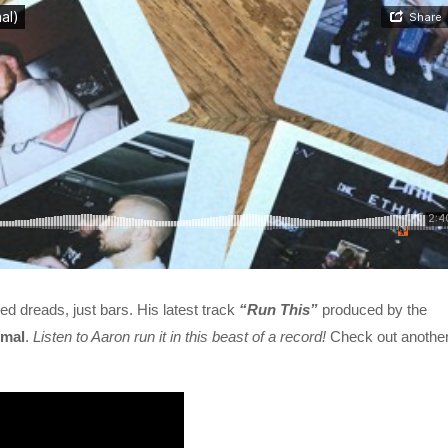
d dreads, just bars. His latest track
“Run This”
produced by the
mal
.
Listen to Aaron run it in this beast of a record!
Check out anothe