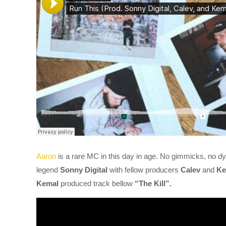
Aaron
is a rare MC in this day in age. No gimmicks, no dye
legend
Sonny Digital
with fellow producers
Calev
and
Ke
Kemal
produced track bellow
“The Kill”.