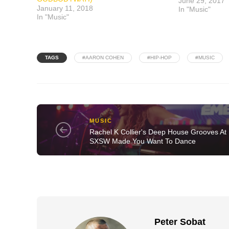
June 29, 2017
January 11, 2018
In "Music"
In "Music"
TAGS
#AARON COHEN
#HIP-HOP
#MUSIC
MUSIC
Rachel K Collier's Deep House Grooves At
SXSW Made You Want To Dance
Peter Sobat