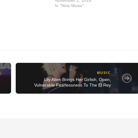
November 2, 2018
In "New Music"
MUSIC
Lily Allen Brings Her Girlish, Open,
Vulnerable Fearlessness To The El Rey