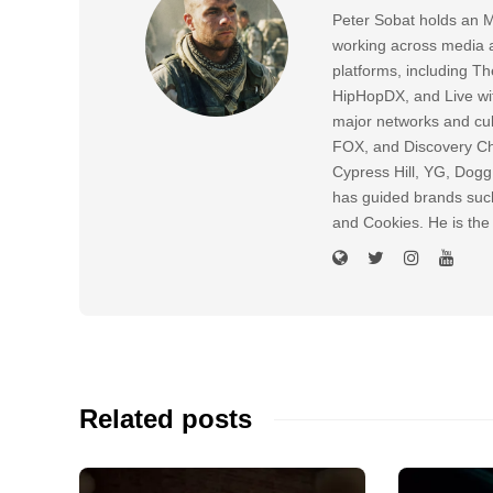
Peter Sobat holds an M
working across media a
platforms, including
HipHopDX, and Live wi
major networks and cul
FOX, and Discovery Cha
Cypress Hill, YG, Dog
has guided brands suc
and Cookies. He is the
Related posts