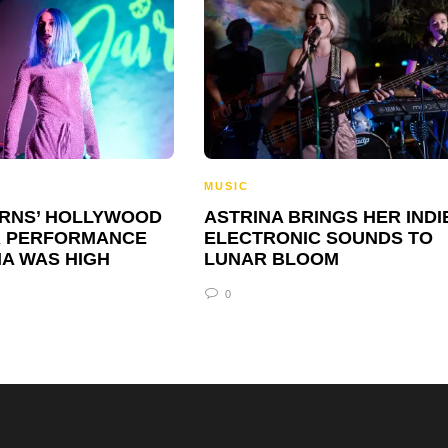
MUSIC
URNS’ HOLLYWOOD
ASTRINA BRINGS HER INDI
 PERFORMANCE
ELECTRONIC SOUNDS TO
IA WAS HIGH
LUNAR BLOOM
0