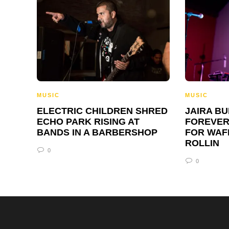
MUSIC
MUSIC
ELECTRIC CHILDREN SHRED
JAIRA B
ECHO PARK RISING AT
FOREVER
BANDS IN A BARBERSHOP
FOR WAF
ROLLIN
0
0