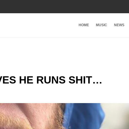
HOME
MUSIC
NEWS
ES HE RUNS SHIT…