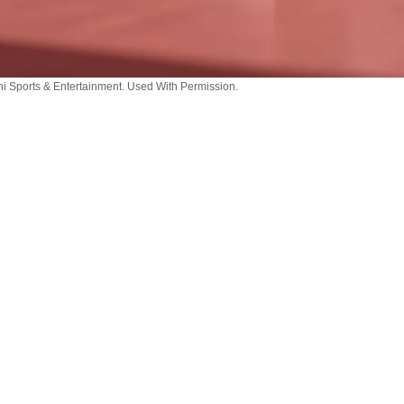
i Sports & Entertainment. Used With Permission.