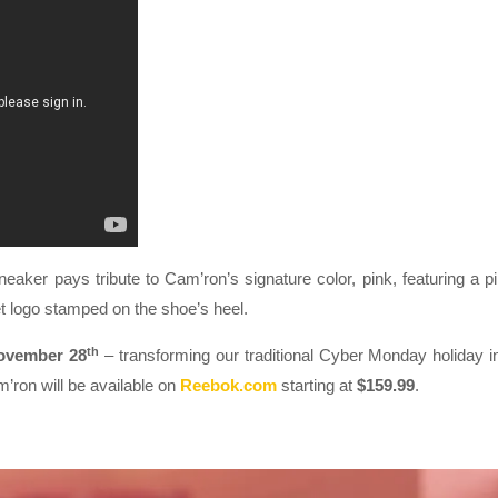
sneaker pays tribute to Cam’ron’s signature color, pink, featuring a p
t logo stamped on the shoe’s heel.
th
ovember 28
– transforming our traditional Cyber Monday holiday i
ron will be available on
Reebok.com
starting at
$159.99
.