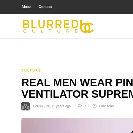
About
Contact
CULTURE
REAL MEN WEAR PIN
VENTILATOR SUPRE
Derrick Lee
,
10 years ago
0
1 min
read