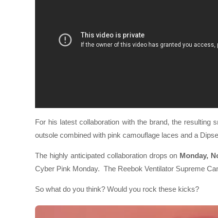
For his latest collaboration with the brand, the resulting 
outsole combined with pink camouflage laces and a Dipse
The highly anticipated collaboration drops on
Monday, N
Cyber Pink Monday. The Reebok Ventilator Supreme Cam’
So what do you think? Would you rock these kicks?