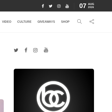
07
AUG
2026
VIDEO
CULTURE
GIVEAWAYS
SHOP