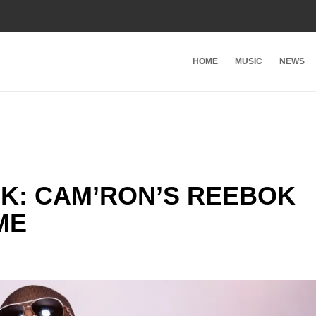
HOME
MUSIC
NEWS
K: CAM’RON’S REEBOK
ME