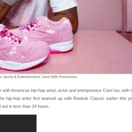
i Sports & Entertainment. Used With Permission.
with American hip-hop artist, actor and entrepreneur Cam’ron, with 
he hip-hop artist first teamed up with Reebok Classic earlier this y
 out in less than 24 hours.