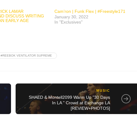
ICK LAMAR
Cam’ron | Funk Flex | #Freestyle171
ND DISCUSS WRITING
January 30, 2022
AN EARLY AGE
In "Exclusives"
#REEBOK VENTILATOR SUPREME
MUSIC
SHAED & Montell2099 Warm Up "30 Days
In LA " Crowd at Exchange LA
[REVIEW+PHOTOS]