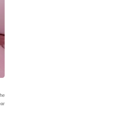
the
ear