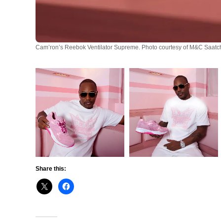
Cam’ron’s Reebok Ventilator Supreme. Photo courtesy of M&C Saatch
Share this: