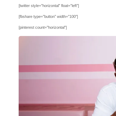
[twitter style=”horizontal” float=”left”]
[fbshare type=”button” width=”100″]
[pinterest count=”horizontal”]