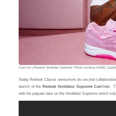
Cam’ron’s Reebok Ventilator Supreme. Photo courtesy of M&C Saatch
Today Reebok Classic announces its second collaboration 
launch of the
Reebok Ventilator Supreme Cam’ron
.
T
with his popular take on the Ventilator Supreme which sold