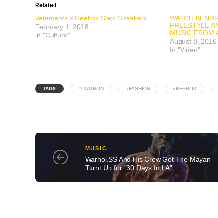
Related
Vetements x Reebok Sock Sneakers
WATCH KENDR
FREESTYLE A
February 1, 2018
MUSIC FROM 
In "Culture"
August 8, 2016
In "Video"
TAGS
#CAM'RON
#FASHION
#REEBOK
MUSIC
Warhol.SS And His Crew Got The Mayan
Turnt Up for "30 Days In LA"