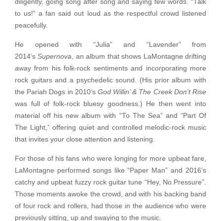
diligently, going song after song and saying few words. “Talk
to us!” a fan said out loud as the respectful crowd listened
peacefully.
He opened with “Julia” and “Lavender” from
2014’s
Supernova
, an album that shows LaMontagne drifting
away from his folk-rock sentiments and incorporating more
rock guitars and a psychedelic sound. (His prior album with
the Pariah Dogs in 2010’s
God Willin’ & The Creek Don’t Rise
was full of folk-rock bluesy goodness.) He then went into
material off his new album with “To The Sea” and “Part Of
The Light,” offering quiet and controlled melodic-rock music
that invites your close attention and listening.
For those of his fans who were longing for more upbeat fare,
LaMontagne performed songs like “Paper Man” and 2016’s
catchy and upbeat fuzzy rock guitar tune “Hey, No Pressure”.
Those moments awoke the crowd, and with his backing band
of four rock and rollers, had those in the audience who were
previously sitting, up and swaying to the music.