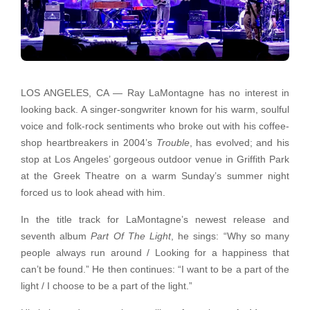
LOS ANGELES, CA — Ray LaMontagne has no interest in
looking back. A singer-songwriter known for his warm, soulful
voice and folk-rock sentiments who broke out with his coffee-
shop heartbreakers in 2004’s
Trouble
, has evolved; and his
stop at Los Angeles’ gorgeous outdoor venue in Griffith Park
at the Greek Theatre on a warm Sunday’s summer night
forced us to look ahead with him.
In the title track for LaMontagne’s newest release and
seventh album
Part Of The Light
, he sings: “Why so many
people always run around / Looking for a happiness that
can’t be found.” He then continues: “I want to be a part of the
light / I choose to be a part of the light.”