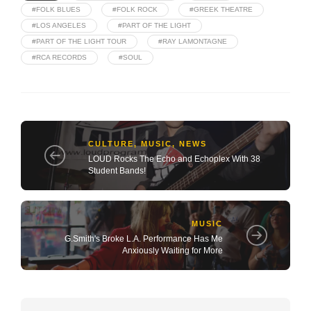
#FOLK BLUES
#FOLK ROCK
#GREEK THEATRE
#LOS ANGELES
#PART OF THE LIGHT
#PART OF THE LIGHT TOUR
#RAY LAMONTAGNE
#RCA RECORDS
#SOUL
CULTURE
,
MUSIC
,
NEWS
LOUD Rocks The Echo and Echoplex With 38
Student Bands!
MUSIC
G.Smith's Broke L.A. Performance Has Me
Anxiously Waiting for More