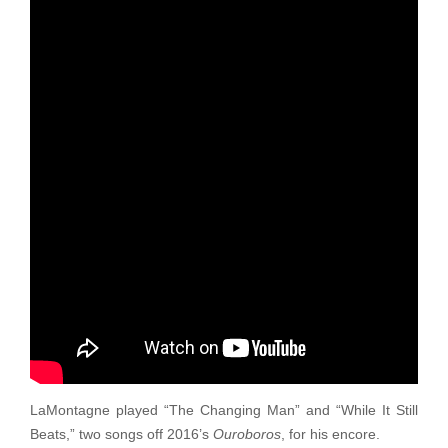
LaMontagne played “The Changing Man” and “While It Still
Beats,” two songs off 2016’s
Ouroboros
, for his encore.