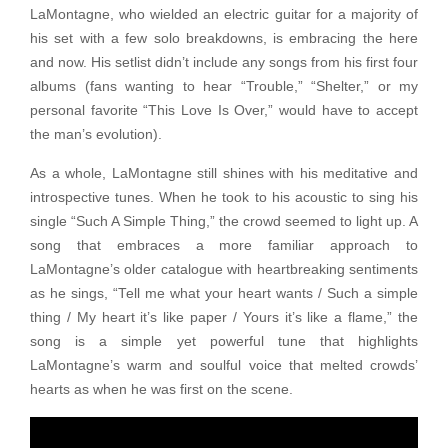
LaMontagne, who wielded an electric guitar for a majority of
his set with a few solo breakdowns, is embracing the here
and now. His setlist didn’t include any songs from his first four
albums (fans wanting to hear “Trouble,” “Shelter,” or my
personal favorite “This Love Is Over,” would have to accept
the man’s evolution).
As a whole, LaMontagne still shines with his meditative and
introspective tunes. When he took to his acoustic to sing his
single “Such A Simple Thing,” the crowd seemed to light up. A
song that embraces a more familiar approach to
LaMontagne’s older catalogue with heartbreaking sentiments
as he sings, “Tell me what your heart wants / Such a simple
thing / My heart it’s like paper / Yours it’s like a flame,” the
song is a simple yet powerful tune that highlights
LaMontagne’s warm and soulful voice that melted crowds’
hearts as when he was first on the scene.