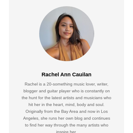
Rachel Ann Cauilan
Rachel is a 20-something music lover, writer,
blogger and guitar player who is constantly on
the hunt for the latest artists and musicians who
hit her in the heart, mind, body and soul.
Originally from the Bay Area and now in Los
Angeles, she runs her own blog and continues
to find her way through the many artists who
inspire her.