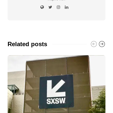
Related posts