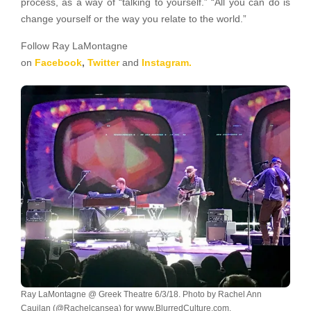
process, as a way of “talking to yourself.” “All you can do is
change yourself or the way you relate to the world.”
Follow Ray LaMontagne
on
Facebook
,
Twitter
and
Instagram.
Ray LaMontagne @ Greek Theatre 6/3/18. Photo by Rachel Ann
Cauilan (@Rachelcansea) for www.BlurredCulture.com.