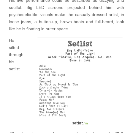
His live performance could be described as dizzying and
soulful. Big LED screens projected behind him with
psychedelic-like visuals make the casually-dressed artist, in
loose jeans, a button-up, brown boots and full-beard, look
like he is floating in outer space.
He
sifted
through
his
setlist