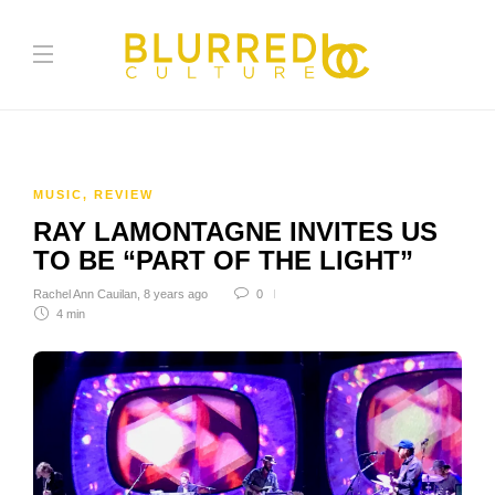
MUSIC
,
REVIEW
RAY LAMONTAGNE INVITES US
TO BE “PART OF THE LIGHT”
Rachel Ann Cauilan
,
8 years ago
0
4 min