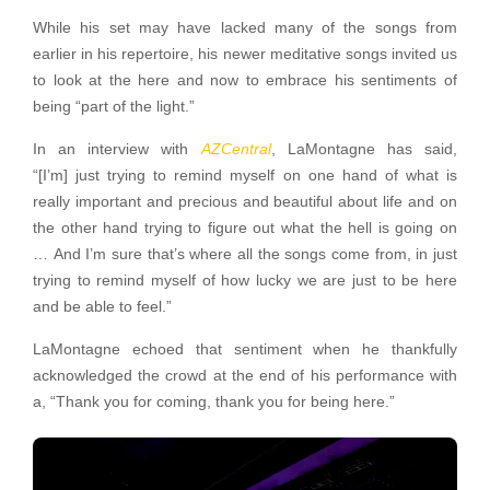
While his set may have lacked many of the songs from
earlier in his repertoire, his newer meditative songs invited us
to look at the here and now to embrace his sentiments of
being “part of the light.”
In an interview with
AZCentral
, LaMontagne has said,
“[I’m] just trying to remind myself on one hand of what is
really important and precious and beautiful about life and on
the other hand trying to figure out what the hell is going on
… And I’m sure that’s where all the songs come from, in just
trying to remind myself of how lucky we are just to be here
and be able to feel.”
LaMontagne echoed that sentiment when he thankfully
acknowledged the crowd at the end of his performance with
a, “Thank you for coming, thank you for being here.”