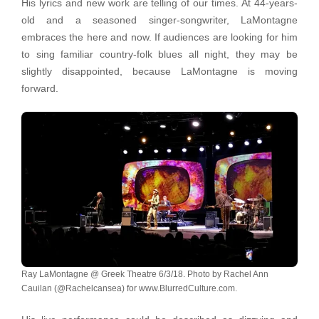
His lyrics and new work are telling of our times. At 44-years-
old and a seasoned singer-songwriter, LaMontagne
embraces the here and now. If audiences are looking for him
to sing familiar country-folk blues all night, they may be
slightly disappointed, because LaMontagne is moving
forward.
Ray LaMontagne @ Greek Theatre 6/3/18. Photo by Rachel Ann
Cauilan (@Rachelcansea) for www.BlurredCulture.com.