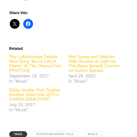
Share this:
Related
Ray LaMontange Debuts
Neil Young and Stephen
New Song “Burns Like A
Stills Reunite at Light Up
Flame” At The Ohana Fest
The Blues Benefit Concert
[PHOTOS]
for Autism Speaks
September 29, 2017
April 26, 2023
In "Music"
In "Music"
Eddie Vedder Puts Togther
Another Solid Line Up For
OHANA DANA POINT
July 10, 2017
In "Music"
TAGS
#CONTEMPORARY FOLK
#FOLK