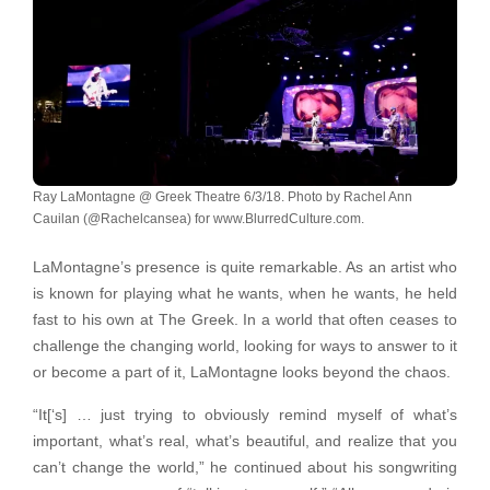
Ray LaMontagne @ Greek Theatre 6/3/18. Photo by Rachel Ann
Cauilan (@Rachelcansea) for www.BlurredCulture.com.
LaMontagne’s presence is quite remarkable. As an artist who
is known for playing what he wants, when he wants, he held
fast to his own at The Greek. In a world that often ceases to
challenge the changing world, looking for ways to answer to it
or become a part of it, LaMontagne looks beyond the chaos.
“It[‘s] … just trying to obviously remind myself of what’s
important, what’s real, what’s beautiful, and realize that you
can’t change the world,” he continued about his songwriting