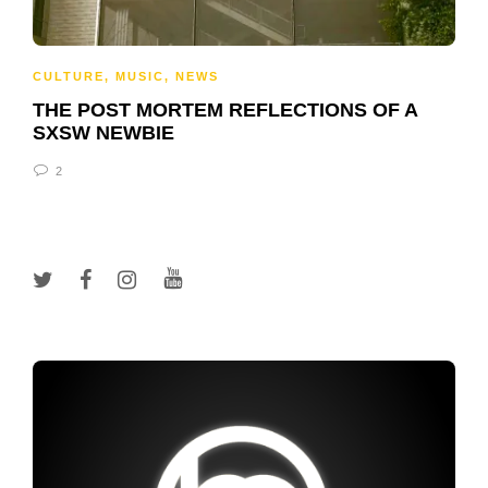
CULTURE
,
MUSIC
,
NEWS
THE POST MORTEM REFLECTIONS OF A
SXSW NEWBIE
2