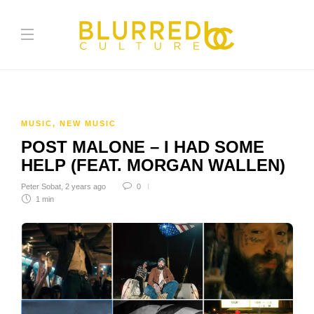
MUSIC
,
NEW MUSIC
POST MALONE – I HAD SOME
HELP (FEAT. MORGAN WALLEN)
Peter Sobat
,
2 years ago
0
1 min