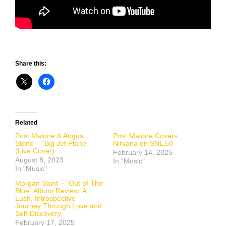
Share this:
Related
Post Malone & Angus
Post Malone Covers
Stone – “Big Jet Plane”
Nirvana on SNL 50
(Live Cover)
February 14, 2025
August 8, 2023
In "Music"
In "Music"
Morgan Saint – “Out of The
Blue” Album Review: A
Lush, Introspective
Journey Through Love and
Self-Discovery
February 17, 2025