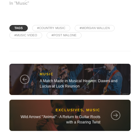
In "Music"
TAGS
#COUNTRY MUSIC
#MORGAN WALLEN
#MUSIC VIDEO
#POST MALONE
MUSIC
A Match Made in Musical Heaven: Dawes and
Lucius at Luck Reunion
EXCLUSIVES
,
MUSIC
Wild Arrows' "Animal" - A Return to Guitar Roots
with a Roaring Twist