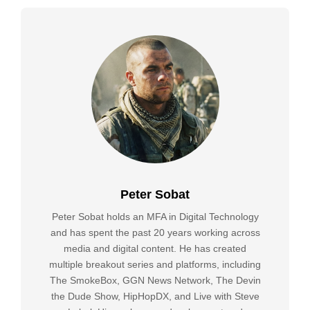
Peter Sobat
Peter Sobat holds an MFA in Digital Technology
and has spent the past 20 years working across
media and digital content. He has created
multiple breakout series and platforms, including
The SmokeBox, GGN News Network, The Devin
the Dude Show, HipHopDX, and Live with Steve