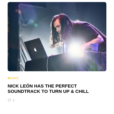
MUSIC
NICK LEÓN HAS THE PERFECT
SOUNDTRACK TO TURN UP & CHILL
1