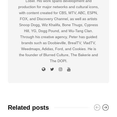
Lobel. His work spans development and
production for major networks and cultural icons,
with content created for CBS, MTV, ABC, ESPN,
FOX, and Discovery Channel, as well as artists
Snoop Dogg, Wiz Khalifa, Bone Thugs, Cypress
Hill, YG, Dogg Pound, and Wu-Tang Clan.
Through his creative agency, Peter has guided
brands such as Doobieville, BrealTV, VladTV,
Weedmaps, Adidas, Ford, and Cookies. He is
the founder of Blurred Culture, The Bakerie and
The DOPI.
Related posts