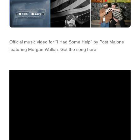
Official music video for “I Had Some Help” by Post Malone
featuring Morgan Wallen. Get the song here