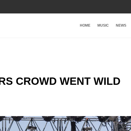
HOME
MUSIC
NEWS
RS CROWD WENT WILD