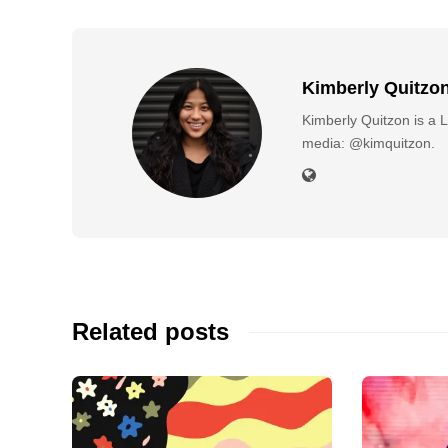
Kimberly Quitzo
Kimberly Quitzon is a L
media: @kimquitzon.
Related posts