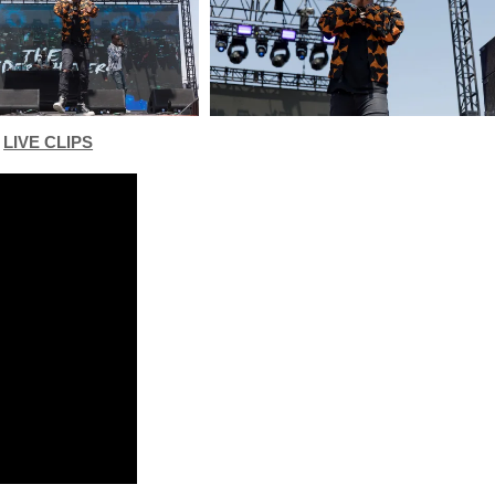
LIVE CLIPS