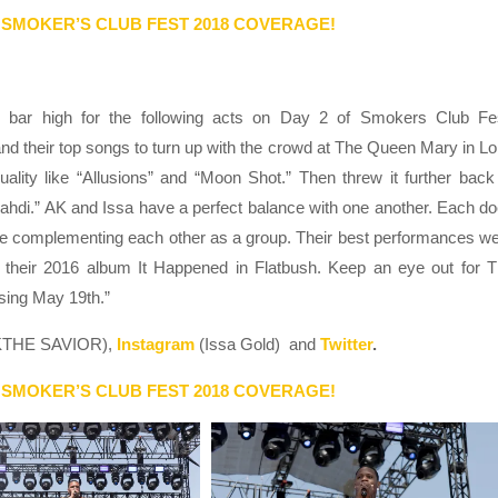
 SMOKER’S CLUB FEST 2018 COVERAGE!
 bar high for the following acts on Day 2 of Smokers Club Fe
their top songs to turn up with the crowd at The Queen Mary in L
ality like “Allusions” and “Moon Shot.” Then threw it further back
ahdi.” AK and Issa have a perfect balance with one another. Each d
while complementing each other as a group. Their best performances w
 their 2016 album It Happened in Flatbush. Keep an eye out for 
sing May 19th.”
THE SAVIOR),
Instagram
(Issa Gold) and
Twitter
.
 SMOKER’S CLUB FEST 2018 COVERAGE!