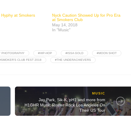
 Hyphy at Smokers
Nyck Caution Showed Up for Pro Era
at Smokers Club
May 14, 2018
In "Music"
T PHOTOGRAPHY
#HIP-HOP
#ISSA GOLD
#MOON SHOT
#SMOKER'S CLUB FEST 2018
#THE UNDERACHIEVERS
MUSIC
Jay Park, Sik-K, pH1 and more from
H1GHR Music Roster Rock Los Angeles On
Their US Tour