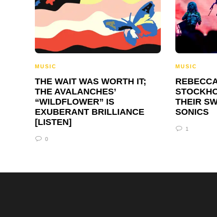
MUSIC
MUSIC
THE WAIT WAS WORTH IT;
REBECCA
THE AVALANCHES’
STOCKHO
“WILDFLOWER” IS
THEIR S
EXUBERANT BRILLIANCE
SONICS
[LISTEN]
1
0