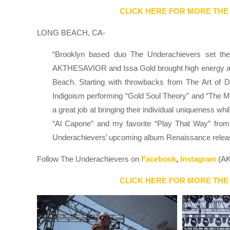
CLICK HERE FOR MORE THE
LONG BEACH, CA-
“Brooklyn based duo The Underachievers set the
AKTHESAVIOR and Issa Gold brought high energy and 
Beach. Starting with throwbacks from The Art of Du
Indigoism performing “Gold Soul Theory” and “The M
a great job at bringing their individual uniqueness 
“Al Capone” and my favorite “Play That Way” from
Underachievers’ upcoming album Renaissance relea
Follow The Underachievers on
Facebook
,
Instagram
(AK
CLICK HERE FOR MORE THE