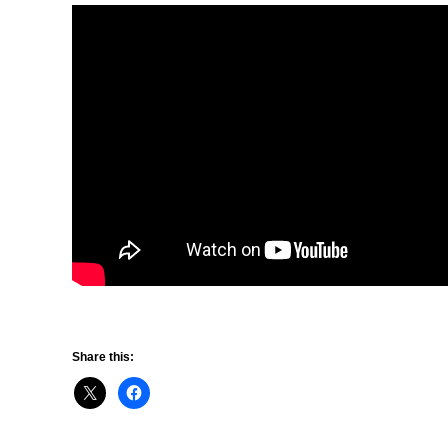
Share this: