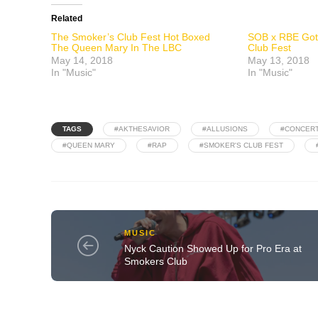
Related
The Smoker’s Club Fest Hot Boxed
SOB x RBE Got
The Queen Mary In The LBC
Club Fest
May 14, 2018
May 13, 2018
In "Music"
In "Music"
TAGS
#AKTHESAVIOR
#ALLUSIONS
#CONCER
#QUEEN MARY
#RAP
#SMOKER'S CLUB FEST
MUSIC
Nyck Caution Showed Up for Pro Era at
Smokers Club