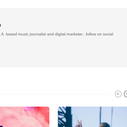
n
.A. based music journalist and digital marketer...follow on social