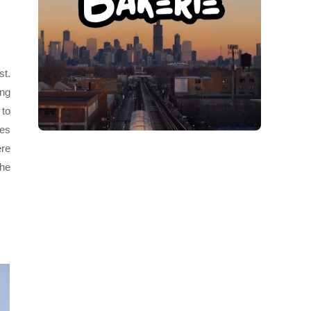
st.
ong
 to
oes
ere
The