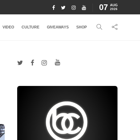
07
AUG
2026
VIDEO
CULTURE
GIVEAWAYS
SHOP