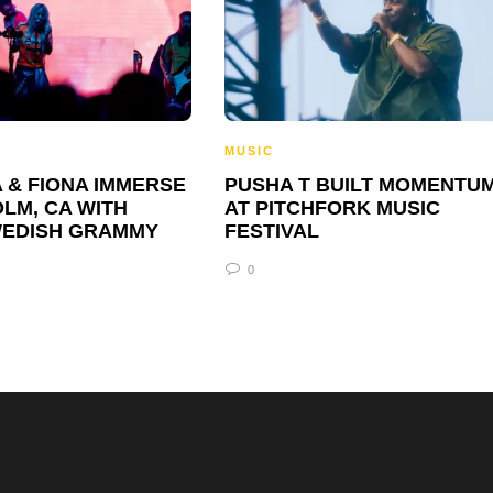
MUSIC
 & FIONA IMMERSE
PUSHA T BUILT MOMENTU
LM, CA WITH
AT PITCHFORK MUSIC
WEDISH GRAMMY
FESTIVAL
0