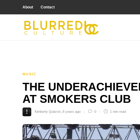
About
Contact
MUSIC
THE UNDERACHIEVE
AT SMOKERS CLUB
Kimberly Quitzon
,
8 years ago
0
1 min
read