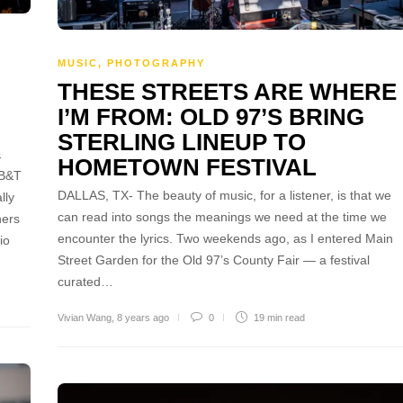
MUSIC
,
PHOTOGRAPHY
THESE STREETS ARE WHERE
I’M FROM: OLD 97’S BRING
STERLING LINEUP TO
&
HOMETOWN FESTIVAL
BB&T
DALLAS, TX- The beauty of music, for a listener, is that we
lly
can read into songs the meanings we need at the time we
ners
encounter the lyrics. Two weekends ago, as I entered Main
io
Street Garden for the Old 97’s County Fair — a festival
curated…
Vivian Wang
,
8 years ago
0
19 min
read