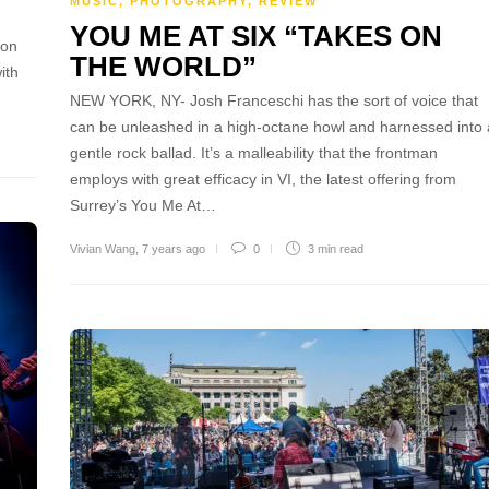
MUSIC
,
PHOTOGRAPHY
,
REVIEW
n
YOU ME AT SIX “TAKES ON
 on
THE WORLD”
ith
NEW YORK, NY- Josh Franceschi has the sort of voice that
can be unleashed in a high-octane howl and harnessed into 
gentle rock ballad. It’s a malleability that the frontman
employs with great efficacy in VI, the latest offering from
Surrey’s You Me At…
Vivian Wang
,
7 years ago
0
3 min
read