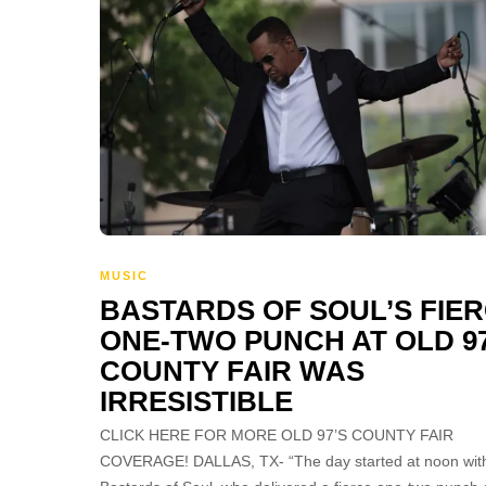
MUSIC
BASTARDS OF SOUL’S FIE
ONE-TWO PUNCH AT OLD 97
COUNTY FAIR WAS
IRRESISTIBLE
CLICK HERE FOR MORE OLD 97’S COUNTY FAIR
COVERAGE! DALLAS, TX- “The day started at noon wit