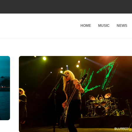
HOME
MUSIC
NEWS