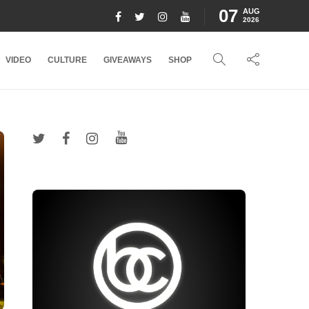
07
AUG
2026
VIDEO
CULTURE
GIVEAWAYS
SHOP