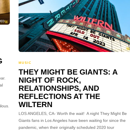
G
MUSIC
THEY MIGHT BE GIANTS: A
ar.
NIGHT OF ROCK,
al
RELATIONSHIPS, AND
REFLECTIONS AT THE
WILTERN
lous.
LOS ANGELES, CA- Worth the wait! A night They Might Be
Giants fans in Los Angeles have been waiting for since the
pandemic, when their originally scheduled 2020 tour