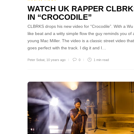
WATCH UK RAPPER CLBRK
IN “CROCODILE”
CLBRKS drops his new video for “Crocodile”. With a Wu
like beat and a witty simple flow the guy reminds you of 
young Mac Miller. The video is a classic street video that
goes perfect with the track. I dig it and I…
Peter Sobat
,
10 years ago
0
1 min
read