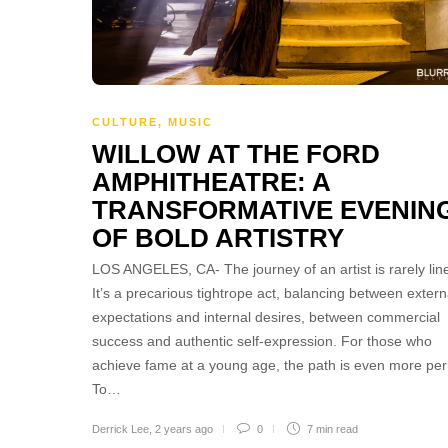
CULTURE
,
MUSIC
WILLOW AT THE FORD
AMPHITHEATRE: A
TRANSFORMATIVE EVENIN
OF BOLD ARTISTRY
LOS ANGELES, CA- The journey of an artist is rarely line
It’s a precarious tightrope act, balancing between extern
expectations and internal desires, between commercial
success and authentic self-expression. For those who
achieve fame at a young age, the path is even more peri
To…
Derrick Lee
,
2 years ago
0
7 min
read