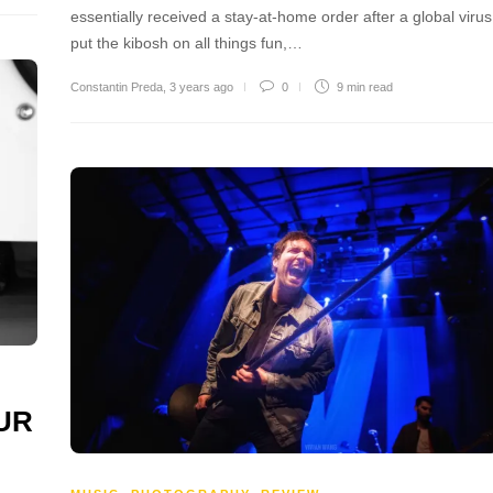
essentially received a stay-at-home order after a global virus
put the kibosh on all things fun,…
Constantin Preda
,
3 years ago
0
9 min
read
OUR