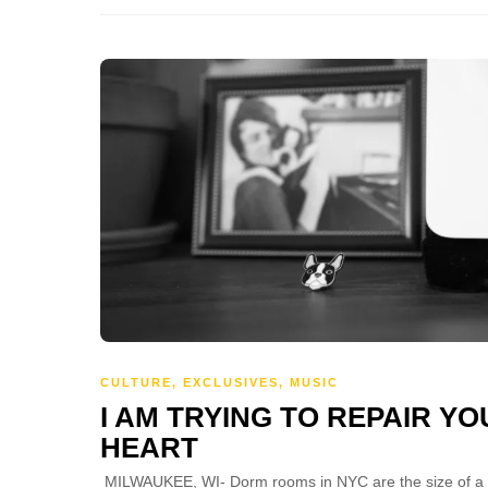
CULTURE
,
EXCLUSIVES
,
MUSIC
I AM TRYING TO REPAIR Y
HEART
MILWAUKEE, WI- Dorm rooms in NYC are the size of a