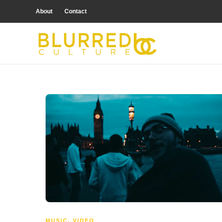
About
Contact
MUSIC
,
VIDEO