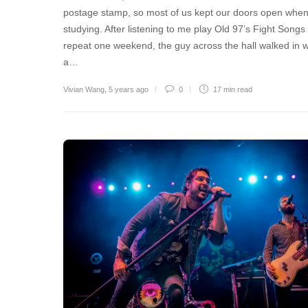
postage stamp, so most of us kept our doors open whe
studying. After listening to me play Old 97’s Fight Songs
repeat one weekend, the guy across the hall walked in w
a…
Vivian Wang
,
5 years ago
0
17 min
read