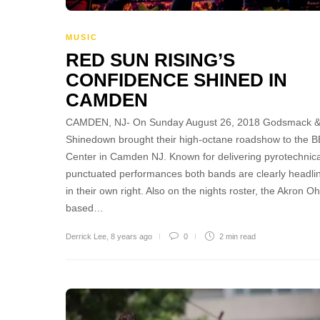
MUSIC
RED SUN RISING’S
CONFIDENCE SHINED IN
CAMDEN
CAMDEN, NJ- On Sunday August 26, 2018 Godsmack 
Shinedown brought their high-octane roadshow to the 
Center in Camden NJ. Known for delivering pyrotechnica
punctuated performances both bands are clearly headli
in their own right. Also on the nights roster, the Akron Oh
based…
Derrick Lee
,
8 years ago
0
2 min
read