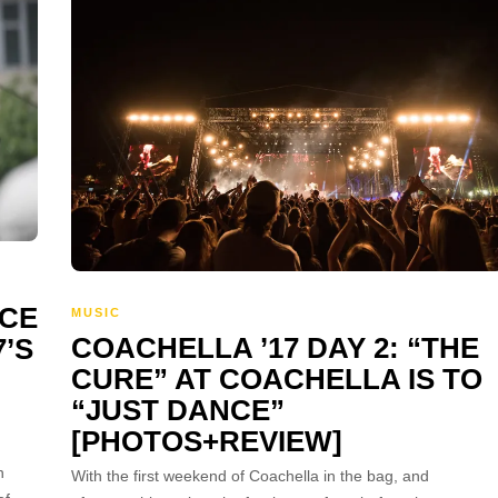
RCE
MUSIC
COACHELLA ’17 DAY 2: “THE
’S
CURE” AT COACHELLA IS TO
“JUST DANCE”
[PHOTOS+REVIEW]
h
With the first weekend of Coachella in the bag, and