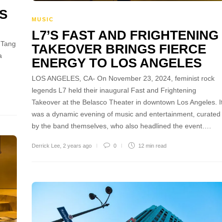
S
MUSIC
L7’S FAST AND FRIGHTENING
 Tang
TAKEOVER BRINGS FIERCE
a
ENERGY TO LOS ANGELES
LOS ANGELES, CA- On November 23, 2024, feminist rock
legends L7 held their inaugural Fast and Frightening
Takeover at the Belasco Theater in downtown Los Angeles. I
was a dynamic evening of music and entertainment, curated
by the band themselves, who also headlined the event….
Derrick Lee
,
2 years ago
0
12 min
read