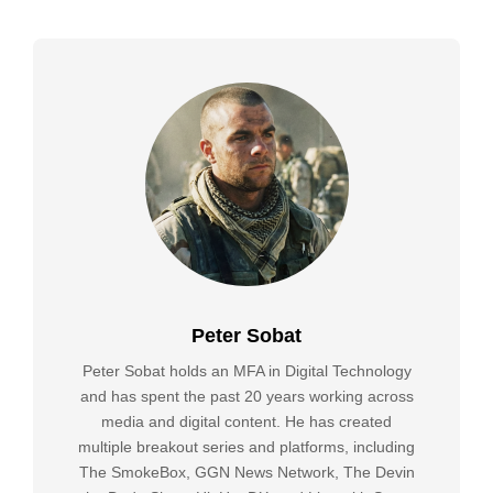
Peter Sobat
Peter Sobat holds an MFA in Digital Technology
and has spent the past 20 years working across
media and digital content. He has created
multiple breakout series and platforms, including
The SmokeBox, GGN News Network, The Devin