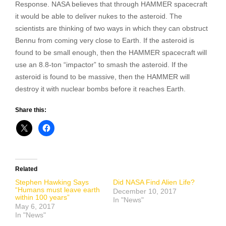
Response. NASA believes that through HAMMER spacecraft
it would be able to deliver nukes to the asteroid. The
scientists are thinking of two ways in which they can obstruct
Bennu from coming very close to Earth. If the asteroid is
found to be small enough, then the HAMMER spacecraft will
use an 8.8-ton “impactor” to smash the asteroid. If the
asteroid is found to be massive, then the HAMMER will
destroy it with nuclear bombs before it reaches Earth.
Share this:
Related
Stephen Hawking Says
Did NASA Find Alien Life?
“Humans must leave earth
December 10, 2017
within 100 years”
In "News"
May 6, 2017
In "News"