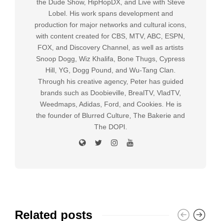
the Dude Show, HipHopDX, and Live with Steve
Lobel. His work spans development and
production for major networks and cultural icons,
with content created for CBS, MTV, ABC, ESPN,
FOX, and Discovery Channel, as well as artists
Snoop Dogg, Wiz Khalifa, Bone Thugs, Cypress
Hill, YG, Dogg Pound, and Wu-Tang Clan.
Through his creative agency, Peter has guided
brands such as Doobieville, BrealTV, VladTV,
Weedmaps, Adidas, Ford, and Cookies. He is
the founder of Blurred Culture, The Bakerie and
The DOPI.
Related posts