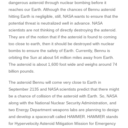
dangerous asteroid through nuclear bombing before it
reaches our Earth. Although the chances of Bennu asteroid
hitting Earth is negligible, still, NASA wants to ensure that the
potential threat is neutralized well in advance. NASA
scientists are not thinking of directly destroying the asteroid.
They are of the notion that if the asteroid is found to coming
too close to earth, then it should be destroyed with nuclear
bombs to ensure the safety of Earth. Currently, Bennu is
orbiting the Sun at about 54 million miles away from Earth.
The asteroid is about 1,600 foot wide and weighs around 74
billion pounds.
The asteroid Bennu will come very close to Earth in
September 2135 and NASA scientists predict that there might
be a chance of collision of the asteroid with Earth. So, NASA
along with the National Nuclear Security Administration, and
two Energy Department weapons labs are planning to design
and develop a spacecraft called HAMMER. HAMMER stands
for Hypervelocity Asteroid Mitigation Mission for Emergency