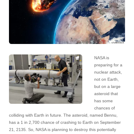
NASA is
preparing for a
nuclear attack,
not on Earth,
but on a large
asteroid that
has some
chances of
colliding with Earth in future. The asteroid, named Bennu,
has a 1 in 2,700 chance of crashing to Earth on September
21, 2135. So, NASA is planning to destroy this potentially