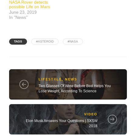
NASA Rover detects
possible Life on Mars
June 23, 2019
In "News"
TAGS
#ASTEROID
#NASA
LIFESTYLE
,
NEWS
Two Glasses Of Wine Before Bed Helps You
Lose Weight, According To Science
VIDEO
Elon Musk Answers Your Questions | SXSW
2018