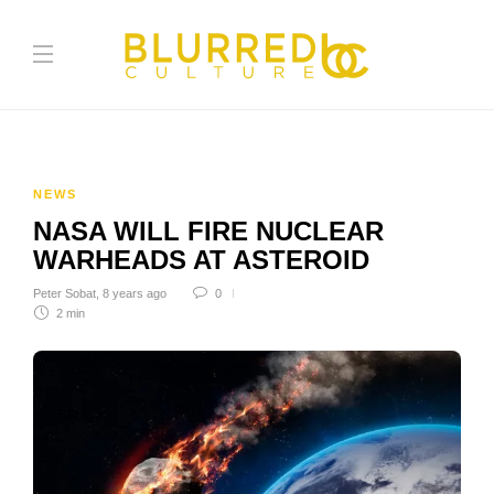
NEWS
NASA WILL FIRE NUCLEAR
WARHEADS AT ASTEROID
Peter Sobat
,
8 years ago
0
2 min