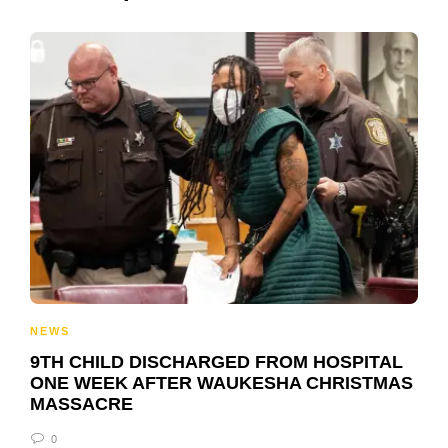
NEWS
9TH CHILD DISCHARGED FROM HOSPITAL
ONE WEEK AFTER WAUKESHA CHRISTMAS
MASSACRE
0