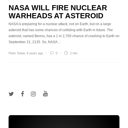
NASA WILL FIRE NUCLEAR
WARHEADS AT ASTEROID
NASA is preparing for a nuclear attack, not on Earth, but on a large
asteroid that has some chances of colliding with Earth in future. The
asteroid, named Bennu, has a 1 in 2,700 chance of crashing to Earth on
September 21, 2135. So, NASA…
Peter Sobat
,
8 years ago
0
2 min