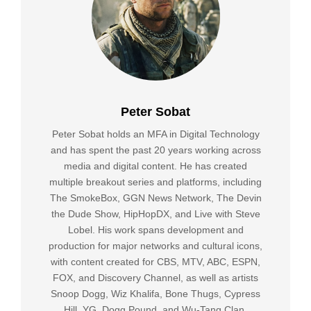
Peter Sobat
Peter Sobat holds an MFA in Digital Technology
and has spent the past 20 years working across
media and digital content. He has created
multiple breakout series and platforms, including
The SmokeBox, GGN News Network, The Devin
the Dude Show, HipHopDX, and Live with Steve
Lobel. His work spans development and
production for major networks and cultural icons,
with content created for CBS, MTV, ABC, ESPN,
FOX, and Discovery Channel, as well as artists
Snoop Dogg, Wiz Khalifa, Bone Thugs, Cypress
Hill, YG, Dogg Pound, and Wu-Tang Clan.