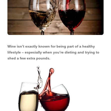
Wine isn’t exactly known for being part of a healthy
lifestyle – especially when you’re dieting and trying to
shed a few extra pounds.