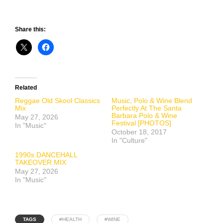
Share this:
Related
Reggae Old Skool Classics
Music, Polo & Wine Blend
Mix
Perfectly At The Santa
Barbara Polo & Wine
May 27, 2026
Festival [PHOTOS]
In "Music"
October 18, 2017
In "Culture"
1990s DANCEHALL
TAKEOVER MIX
May 27, 2026
In "Music"
TAGS
#HEALTH
#WINE