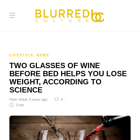
LIFESTYLE
,
NEWS
TWO GLASSES OF WINE
BEFORE BED HELPS YOU LOSE
WEIGHT, ACCORDING TO
SCIENCE
Peter Sobat
,
8 years ago
0
2 min