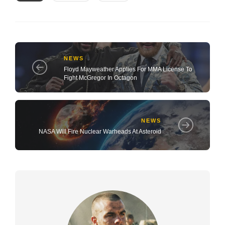
NEWS
Floyd Mayweather Applies For MMA License To
Fight McGregor In Octagon
NEWS
NASA Will Fire Nuclear Warheads At Asteroid