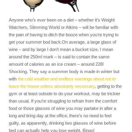
Anyone who’s ever been on a diet – whether it’s Weight
Watchers, Slimming World or Atkins – will be familiar with
the pain of having to ditch the booze when you’re trying to
get your summer bod back.On average, a large glass of
wine – and by large I don’t mean a bucket size, I mean
around the 250ml mark – is said to contain the same
amount of calories as an ice cream – around 228!
Shocking. They say a summer body is made in winter but
with
the cold weather and endless warnings about not to
leave the house unless absolutely necessary
, getting to the
gym or at least outside to do your workout, may be trickier
than usual. If you’re struggling to refrain from the comfort
food or those glasses of wine you may partake in after a
long and tiring day at the office, there’s no need to feel
guilty, as apparently, drinking two glasses of wine before
bed can actually help you lose weight. Bingo!