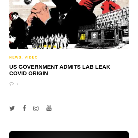
NEWS
,
VIDEO
US GOVERNMENT ADMITS LAB LEAK
COVID ORIGIN
0