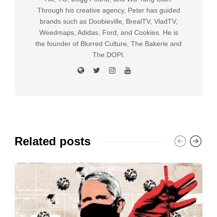
Through his creative agency, Peter has guided
brands such as Doobieville, BrealTV, VladTV,
Weedmaps, Adidas, Ford, and Cookies. He is
the founder of Blurred Culture, The Bakerie and
The DOPI.
Related posts