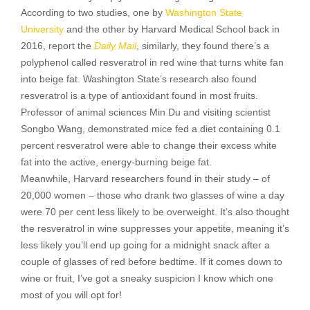
According to two studies, one by
Washington State
University
and the other by Harvard Medical School back in
2016, report the
Daily Mail
, similarly, they found there’s a
polyphenol called resveratrol in red wine that turns white fan
into beige fat. Washington State’s research also found
resveratrol is a type of antioxidant found in most fruits.
Professor of animal sciences Min Du and visiting scientist
Songbo Wang, demonstrated mice fed a diet containing 0.1
percent resveratrol were able to change their excess white
fat into the active, energy-burning beige fat.
Meanwhile, Harvard researchers found in their study – of
20,000 women – those who drank two glasses of wine a day
were 70 per cent less likely to be overweight. It’s also thought
the resveratrol in wine suppresses your appetite, meaning it’s
less likely you’ll end up going for a midnight snack after a
couple of glasses of red before bedtime. If it comes down to
wine or fruit, I’ve got a sneaky suspicion I know which one
most of you will opt for!