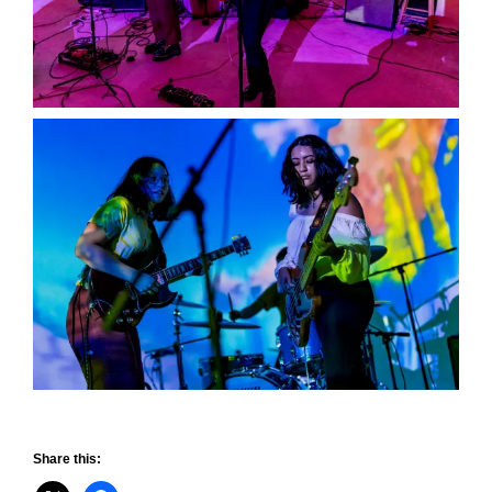
Share this: