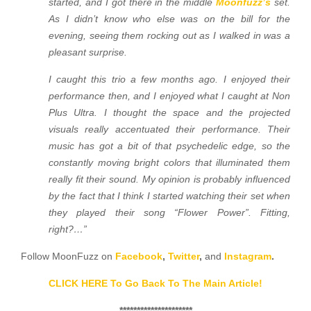
started, and I got there in the middle
Moonfuzz’s
set.
As I didn’t know who else was on the bill for the
evening, seeing them rocking out as I walked in was a
pleasant surprise.
I caught this trio a few months ago. I enjoyed their
performance then, and I enjoyed what I caught at Non
Plus Ultra. I thought the space and the projected
visuals really accentuated their performance. Their
music has got a bit of that psychedelic edge, so the
constantly moving bright colors that illuminated them
really fit their sound. My opinion is probably influenced
by the fact that I think I started watching their set when
they played their song “Flower Power”. Fitting,
right?…”
Follow MoonFuzz on
Facebook
,
Twitter
,
and
Instagram
.
CLICK HERE To Go Back To The Main Article!
*********************