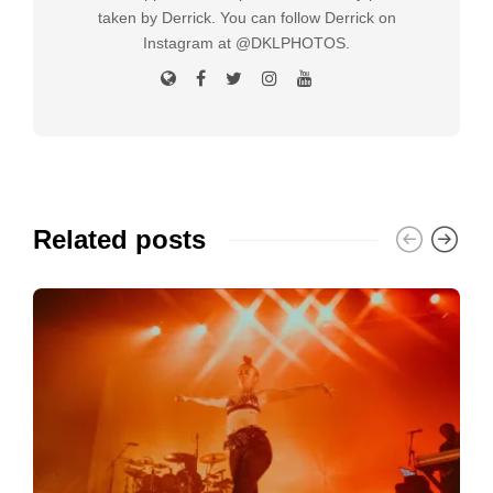
taken by Derrick. You can follow Derrick on
Instagram at @DKLPHOTOS.
Related posts