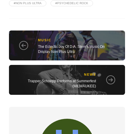
#NON PLUS ULTRA
#PSYCHEDELIC ROCK
MUSIC
The Eclectic Joy Of D.A. Stern's Music On
Display Non Plus Ultra
NEWS
Trapper Schoepp Performs at Summerfest
(MILWAUKEE)