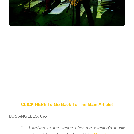
CLICK HERE To Go Back To The Main Article!
LOS ANGELES, CA-
“… I arrived at the venue after the evening’s music