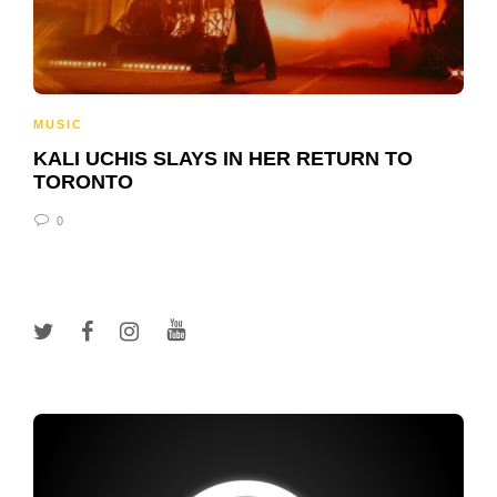
MUSIC
KALI UCHIS SLAYS IN HER RETURN TO
TORONTO
0