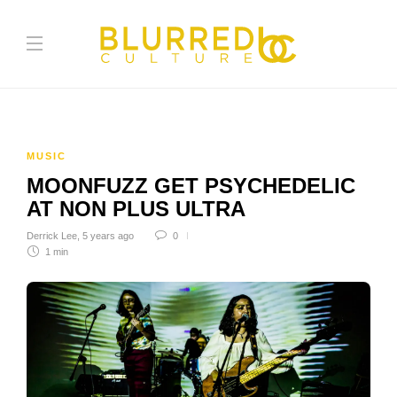
MUSIC
MOONFUZZ GET PSYCHEDELIC
AT NON PLUS ULTRA
Derrick Lee
,
5 years ago
0
1 min