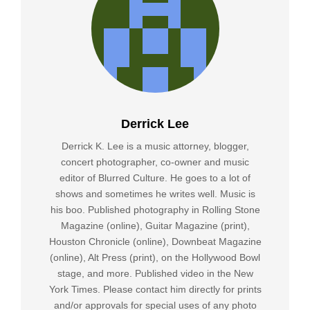
Derrick Lee
Derrick K. Lee is a music attorney, blogger,
concert photographer, co-owner and music
editor of Blurred Culture. He goes to a lot of
shows and sometimes he writes well. Music is
his boo. Published photography in Rolling Stone
Magazine (online), Guitar Magazine (print),
Houston Chronicle (online), Downbeat Magazine
(online), Alt Press (print), on the Hollywood Bowl
stage, and more. Published video in the New
York Times. Please contact him directly for prints
and/or approvals for special uses of any photo