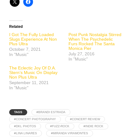
Related
I Got The Fully Loaded
Post Punk Nostalgia Stirred
Slugs Experience At Non
When The Psychedelic
Plus Ultra
Furs Rocked The Santa
Monica Pier
October 7, 2021
July 27, 2016
In "Music"
In "Music"
The Eclectic Joy Of D.A.
Stern’s Music On Display
Non Plus Ultra
September 11, 2021
In "Music"
TAGS
#BRANDI ESTRADA
#CONCERT PHOTOGRAPHY
#CONCERT REVIEW
#DKL PHOTOS
#FUZZ-ROCK
#INDIE ROCK
#LINA LINARES
#MIRANDA VIRAMONTES