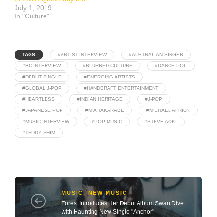
July 1, 2019
In "Culture"
TAGS
#ARTIST INTERVIEW
#AUSTRALIAN SINGER
#BC INTERVIEW
#BLURRED CULTURE
#DANCE-POP
#DEBUT SINGLE
#EMERGING ARTISTS
#GLOBAL J-POP
#HANDCRAFT ENTERTAINMENT
#HEARTLESS
#INDIAN HERITAGE
#J-POP
#JAPANESE POP
#MIA TAKARABE
#MICHAEL AFRICK
#MUSIC INTERVIEW
#POP MUSIC
#STEVE AOKI
#TEDDY SHIM
MUSIC
,
NEW MUSIC
Forest Introduces Her Debut Album Swan Dive
with Haunting New Single "Anchor"