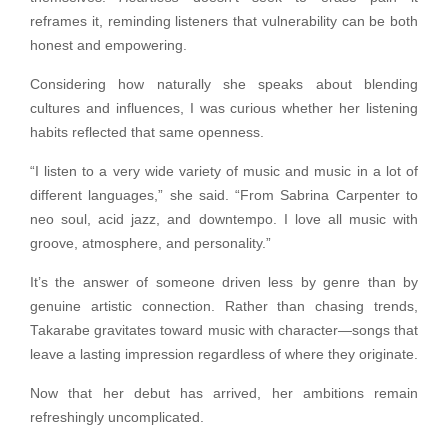
reframes it, reminding listeners that vulnerability can be both
honest and empowering.
Considering how naturally she speaks about blending
cultures and influences, I was curious whether her listening
habits reflected that same openness.
“I listen to a very wide variety of music and music in a lot of
different languages,” she said. “From Sabrina Carpenter to
neo soul, acid jazz, and downtempo. I love all music with
groove, atmosphere, and personality.”
It’s the answer of someone driven less by genre than by
genuine artistic connection. Rather than chasing trends,
Takarabe gravitates toward music with character—songs that
leave a lasting impression regardless of where they originate.
Now that her debut has arrived, her ambitions remain
refreshingly uncomplicated.