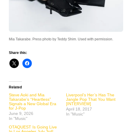
Mia Takarabe. Press photo by Teddy Shim. Used with permission.
Share this:
Related
Steve Aoki and Mia
Liverpool’s Her’s Has The
Takarabe’s “Heartless”
Jangle Pop That You Want
Signals a New Global Era
[INTERVIEW]
for J-Pop
April 18, 2017
June 9, 2026
In "Music"
In "Music"
OTAQUEST Is Going Live
In Los Angeles July 3rd!