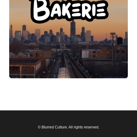
© Blurred Culture. All rights reserved.