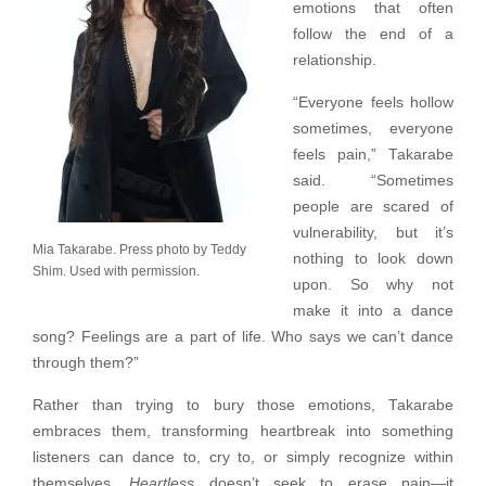
emotions that often
follow the end of a
relationship.
“Everyone feels hollow
sometimes, everyone
feels pain,” Takarabe
said. “Sometimes
people are scared of
vulnerability, but it’s
Mia Takarabe. Press photo by Teddy
nothing to look down
Shim. Used with permission.
upon. So why not
make it into a dance
song? Feelings are a part of life. Who says we can’t dance
through them?”
Rather than trying to bury those emotions, Takarabe
embraces them, transforming heartbreak into something
listeners can dance to, cry to, or simply recognize within
themselves.
Heartless
doesn’t seek to erase pain—it