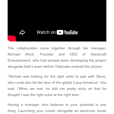
The collaboration came together through her manager,
Michael Africk, Founder and CEO of Handcraft
Entertainment, who had already been developing the project
alongside Aoki’s team before Takarabe entered the picture.
“Michael was looking for the right artist to pair with Steve,
who could also be the face of the global J-pop breakout,” she
said. “When we met, he told me pretty early on that he
thought I was the right artist at the right time.”
Having a manager who believes in your potential is one
thing. Launching your career alongside an electronic music