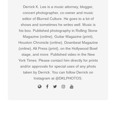
Derrick K. Lee is a music attorney, blogger,
concert photographer, co-owner and music
editor of Blurred Culture. He goes to a lot of
shows and sometimes he writes well. Music is
his boo. Published photography in Rolling Stone
Magazine (online), Guitar Magazine (print),
Houston Chronicle (online), Downbeat Magazine
(online), Alt Press (print), on the Hollywood Bowl
stage, and more. Published video in the New
York Times. Please contact him directly for prints
and/or approvals for special uses of any photo
taken by Derrick. You can follow Derrick on
Instagram at @DKLPHOTOS.