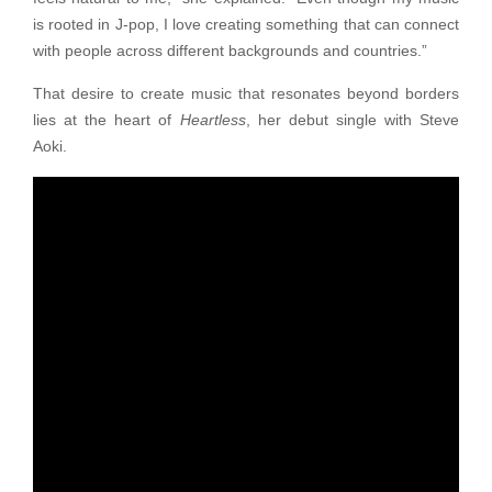
is rooted in J-pop, I love creating something that can connect
with people across different backgrounds and countries.”
That desire to create music that resonates beyond borders
lies at the heart of
Heartless
, her debut single with Steve
Aoki.