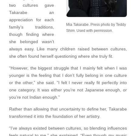
two cultures gave
Takarabe an
appreciation for each
Mia Takarabe. Press photo by Teddy
family’s traditions,
Shim. Used with permission.
though finding where
she belonged wasn’t
always easy. Like many children raised between cultures,
she often found herself questioning where she truly fit.
“However, the biggest struggle that I mainly felt when I was
younger is the feeling that I don’t fully belong in one culture
or the other,” she said. “I felt I never really fit perfectly into
one category. It was either you’re not Japanese enough, or
you’re not Indian enough.”
Rather than allowing that uncertainty to define her, Takarabe
transformed it into the foundation of her artistry.
“I’ve always existed between cultures, so blending influences
feels natural to me,” she explained. “Even though my music