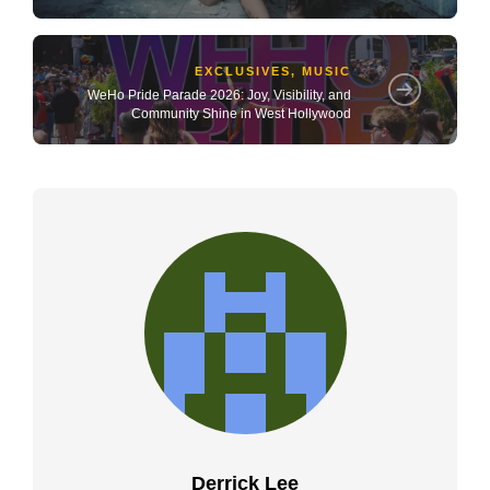
EXCLUSIVES
,
MUSIC
WeHo Pride Parade 2026: Joy, Visibility, and
Community Shine in West Hollywood
Derrick Lee