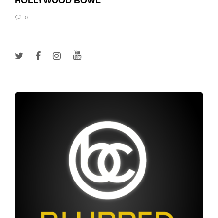
HOLLYWOOD BOWL
0