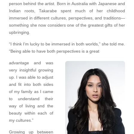
person behind the artist. Born in Australia with Japanese and
Indian roots, Takarabe spent much of her childhood
immersed in different cultures, perspectives, and traditions—
something she now considers one of the greatest gifts of her
upbringing.
“I think I’m lucky to be immersed in both worlds,” she told me.
“Being able to have both perspectives is a great
advantage and was
very insightful growing
up. I was able to adjust
and fit into both sides
of my family as I came
to understand their
way of living and the
beauty within each of
my cultures.”
Growing up between