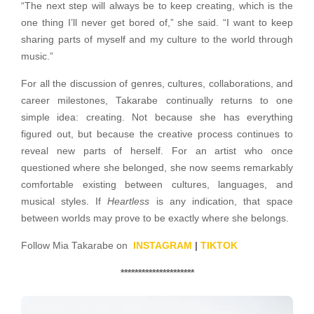
“The next step will always be to keep creating, which is the
one thing I’ll never get bored of,” she said. “I want to keep
sharing parts of myself and my culture to the world through
music.”
For all the discussion of genres, cultures, collaborations, and
career milestones, Takarabe continually returns to one
simple idea: creating. Not because she has everything
figured out, but because the creative process continues to
reveal new parts of herself. For an artist who once
questioned where she belonged, she now seems remarkably
comfortable existing between cultures, languages, and
musical styles. If
Heartless
is any indication, that space
between worlds may prove to be exactly where she belongs.
Follow Mia Takarabe on
INSTAGRAM
|
TIKTOK
*********************