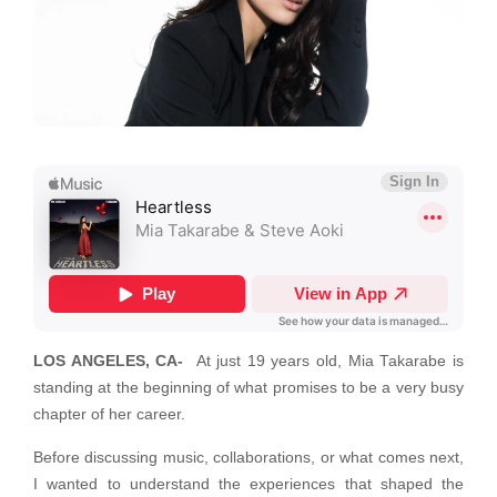
LOS ANGELES, CA-
At just 19 years old, Mia Takarabe is
standing at the beginning of what promises to be a very busy
chapter of her career.
Before discussing music, collaborations, or what comes next,
I wanted to understand the experiences that shaped the