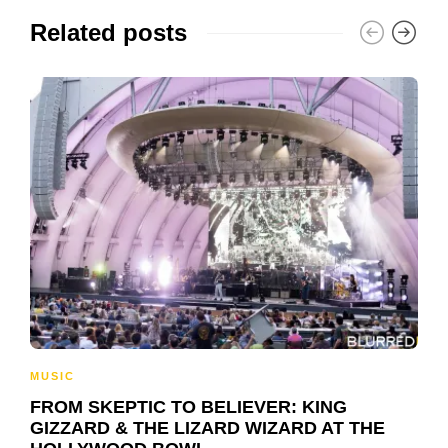
Related posts
MUSIC
FROM SKEPTIC TO BELIEVER: KING
GIZZARD & THE LIZARD WIZARD AT THE