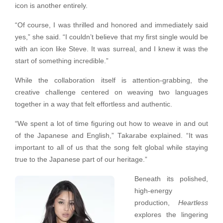
icon is another entirely.
“Of course, I was thrilled and honored and immediately said
yes,” she said. “I couldn’t believe that my first single would be
with an icon like Steve. It was surreal, and I knew it was the
start of something incredible.”
While the collaboration itself is attention-grabbing, the
creative challenge centered on weaving two languages
together in a way that felt effortless and authentic.
“We spent a lot of time figuring out how to weave in and out
of the Japanese and English,” Takarabe explained. “It was
important to all of us that the song felt global while staying
true to the Japanese part of our heritage.”
Beneath its polished,
high-energy
production,
Heartless
explores the lingering