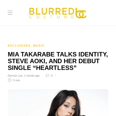
EXCLUSIVES
,
MUSIC
MIA TAKARABE TALKS IDENTITY,
STEVE AOKI, AND HER DEBUT
SINGLE “HEARTLESS”
Derrick Lee
,
1 month ago
0
5 min