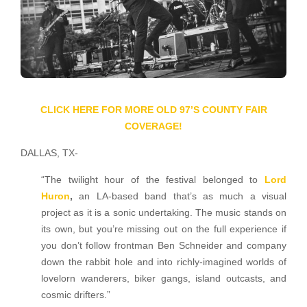
CLICK HERE FOR MORE OLD 97’S COUNTY FAIR
COVERAGE!
DALLAS, TX-
“The twilight hour of the festival belonged to
Lord
Huron
,
an LA-based band that’s as much a visual
project as it is a sonic undertaking. The music stands on
its own, but you’re missing out on the full experience if
you don’t follow frontman Ben Schneider and company
down the rabbit hole and into richly-imagined worlds of
lovelorn wanderers, biker gangs, island outcasts, and
cosmic drifters.”