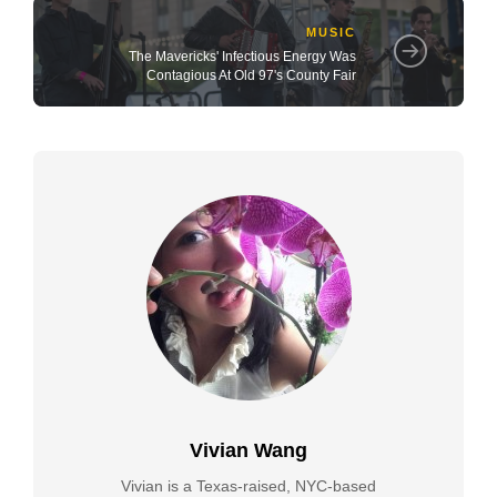
MUSIC
The Mavericks' Infectious Energy Was
Contagious At Old 97's County Fair
Vivian Wang
Vivian is a Texas-raised, NYC-based