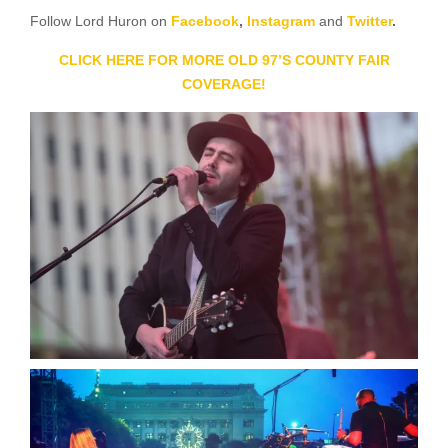
Follow Lord Huron on
Facebook
,
Instagram
and
Twitter
.
CLICK HERE FOR MORE OLD 97’S COUNTY FAIR
COVERAGE!