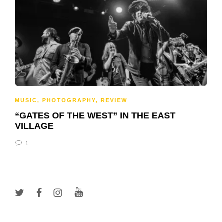
MUSIC
,
PHOTOGRAPHY
,
REVIEW
“GATES OF THE WEST” IN THE EAST
VILLAGE
1