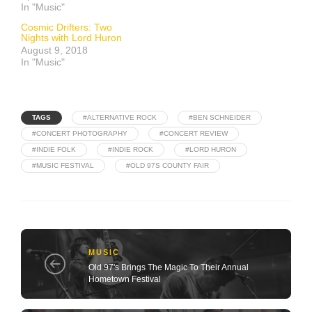
In "Music"
Cosmic Drifters: Two
Nights with Lord Huron
August 9, 2018
In "Music"
TAGS
#ALTERNATIVE ROCK
#BEN SCHNEIDER
#CONCERT PHOTOGRAPHY
#CONCERT REVIEW
#INDIE FOLK
#INDIE ROCK
#LORD HURON
#MUSIC FESTIVAL
#OLD 97S COUNTY FAIR
MUSIC
Old 97's Brings The Magic To Their Annual
Hometown Festival