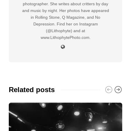
photographer. She writes about critters by day
and music by night. Her photos have appeared
in Rolling Stone, Q Magazine, and No
Depression. Find her on Instagram
(@Lithophyte) and at
www.LithophytePhoto.com.
Related posts