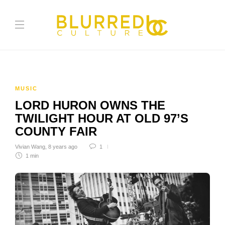
MUSIC
LORD HURON OWNS THE
TWILIGHT HOUR AT OLD 97’S
COUNTY FAIR
Vivian Wang
,
8 years ago
1
1 min