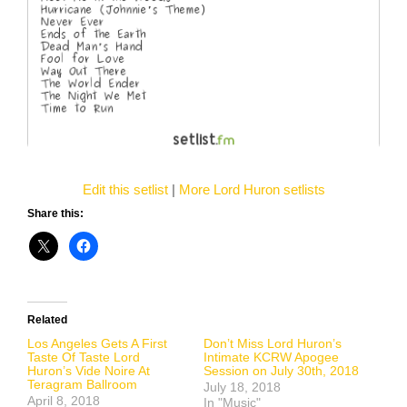
Edit this setlist
|
More Lord Huron setlists
Share this:
Related
Los Angeles Gets A First
Don’t Miss Lord Huron’s
Taste Of Taste Lord
Intimate KCRW Apogee
Huron’s Vide Noire At
Session on July 30th, 2018
Teragram Ballroom
July 18, 2018
April 8, 2018
In "Music"