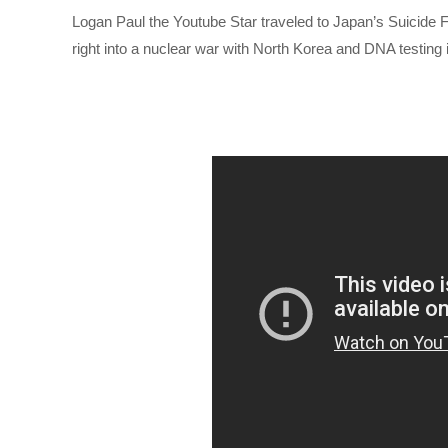
Logan Paul the Youtube Star traveled to Japan’s Suicide F
right into a nuclear war with North Korea and DNA testing 