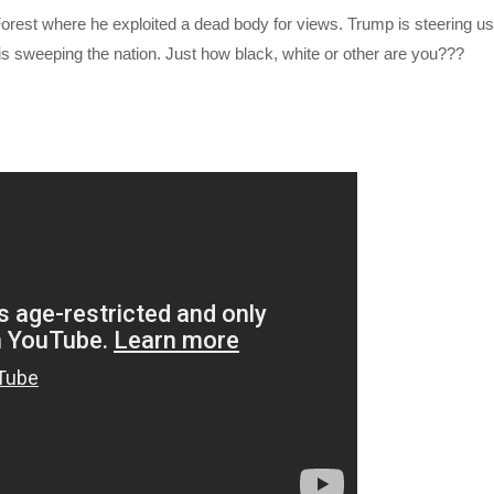
orest where he exploited a dead body for views. Trump is steering us
is sweeping the nation. Just how black, white or other are you???