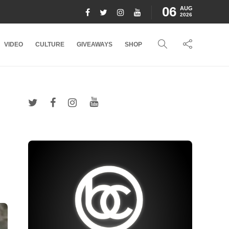
06
AUG
2026
VIDEO
CULTURE
GIVEAWAYS
SHOP