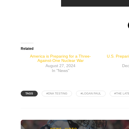
Related
America is Preparing for a Three-
U.S. Prepar
Against-One Nuclear War
August 27, 2024
Dec
In "News"
TAGS
#DNA TESTING
#LOGAN PAUL
#THE LAT
NEWS
,
VIDEO