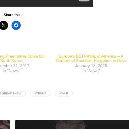
Share this:
ing Preemptive Strike On
Europe’s BETRAYAL of America – A
North Korea
Century of Sacrifice, Forgotten in Days
ember 21, 2017
January 18, 2026
In "News"
In "News"
E GREAT SHOW
#TRUMP
#WAR