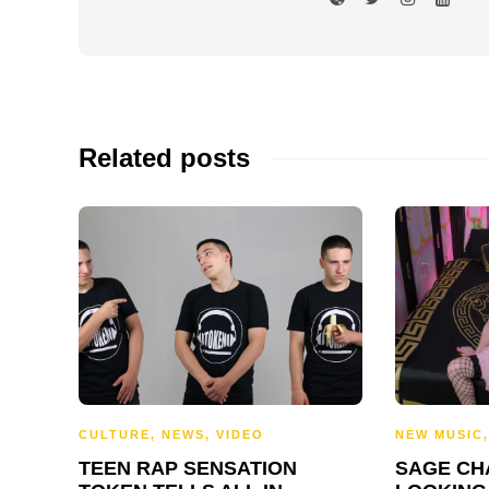
Related posts
CULTURE
,
NEWS
,
VIDEO
NEW MUSIC
TEEN RAP SENSATION
SAGE CH