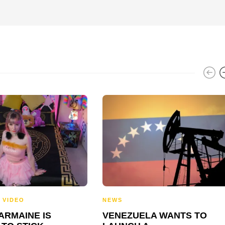
,
VIDEO
NEWS
ARMAINE IS
VENEZUELA WANTS TO