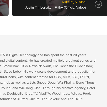
MUSIC
,
VIDEO
Justin Timberlake - Filthy (Official Video)
FA in Digital Technology and has spent the past 20 years
nd digital content. He has created multiple breakout series and
 The SmokeBox, GGN News Network, The Devin the Dude Show,
th Steve Lobel. His work spans development and production for
tural icons, with content created for CBS, MTV, ABC, ESPN,
nnel, as well as artists Snoop Dogg, Wiz Khalifa, Bone Thugs,
g Pound, and Wu-Tang Clan. Through his creative agency, Peter
h as Doobieville, BrealTV, VladTV, Weedmaps, Adidas, Ford,
 founder of Blurred Culture, The Bakerie and The DOPI.