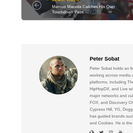
Marcus Mariota Catches His Own
Touchdown Pass
Peter Sobat
Peter Sobat holds an M
working across media a
platforms, including
HipHopDX, and Live wi
major networks and cul
FOX, and Discovery Cha
Cypress Hill, YG, Dog
has guided brands suc
and Cookies. He is the