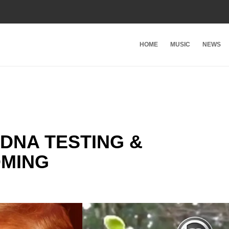
HOME
MUSIC
NEWS
 DNA TESTING &
OMING