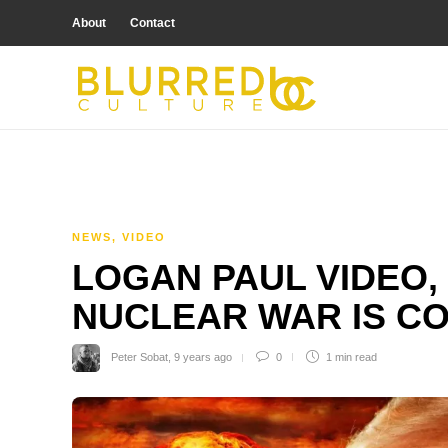
About
Contact
NEWS
,
VIDEO
LOGAN PAUL VIDEO,
NUCLEAR WAR IS C
Peter Sobat
,
9 years ago
0
1 min
read