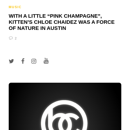
MUSIC
WITH A LITTLE “PINK CHAMPAGNE”,
KITTEN’S CHLOE CHAIDEZ WAS A FORCE
OF NATURE IN AUSTIN
2