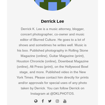
Derrick Lee
Derrick K. Lee is a music attorney, blogger,
concert photographer, co-owner and music
editor of Blurred Culture. He goes to a lot of
shows and sometimes he writes well. Music is
his boo. Published photography in Rolling Stone
Magazine (online), Guitar Magazine (print),
Houston Chronicle (online), Downbeat Magazine
(online), Alt Press (print), on the Hollywood Bowl
stage, and more. Published video in the New
York Times. Please contact him directly for prints
and/or approvals for special uses of any photo
taken by Derrick. You can follow Derrick on
Instagram at @DKLPHOTOS.