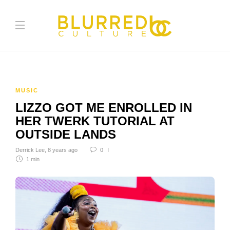
MUSIC
LIZZO GOT ME ENROLLED IN
HER TWERK TUTORIAL AT
OUTSIDE LANDS
Derrick Lee
,
8 years ago
0
1 min