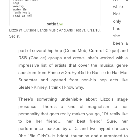
while.
Not
only
has
Lizzo @ Outside Lands Music And Arts Festival 8/11/18.
she
Setlist.
been a
part of several hip hop (Crime Mob, Cornroll Clique) and
R&B (Chalice) groups and crews, she’s worked with a
impressive list of artists that cover the musical genre
spectrum from Prince & 3rdEyeGirl to Bastille to Har Mar
Superstar and opened from non-hip hop acts like
Sleater-Kinney. I think I know why.
There’s something undeniable about Lizzo’s stage
presence. There’s a kind of magnetism to her
personality that goes really makes you go, “I’d really like
to be her friend… her best friend” Sure, her
performance- backed by a DJ and two hyped dancers
(the “Big Girls”)- is bright, thumping and guaranteed to