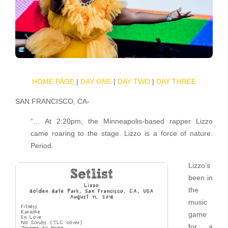
HOME PAGE
|
DAY ONE
|
DAY TWO
|
DAY THREE
SAN FRANCISCO, CA-
“… At 2:20pm, the Minneapolis-based rapper Lizzo
came roaring to the stage. Lizzo is a force of nature.
Period.
Lizzo’s
been in
the
music
game
for a