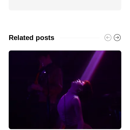
Related posts