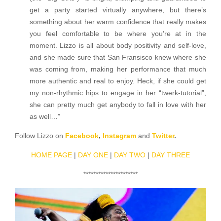
get a party started virtually anywhere, but there’s
something about her warm confidence that really makes
you feel comfortable to be where you’re at in the
moment. Lizzo is all about body positivity and self-love,
and she made sure that San Fransisco knew where she
was coming from, making her performance that much
more authentic and real to enjoy. Heck, if she could get
my non-rhythmic hips to engage in her “twerk-tutorial”,
she can pretty much get anybody to fall in love with her
as well…”
Follow Lizzo on
Facebook
,
Instagram
and
Twitter
.
HOME PAGE
|
DAY ONE
|
DAY TWO
|
DAY THREE
**********************