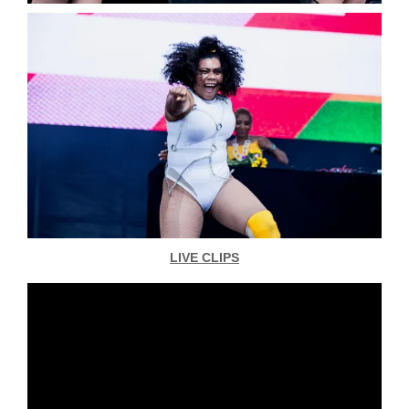
LIVE CLIPS