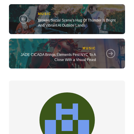
MUSIC
Broken Social Scene's Hug Of Thunder Is Bright
And Vibrant At Outside Lands
MUSIC
JADE CICADA Brings Elements Fest NYC To A
Close With a Visual Feast