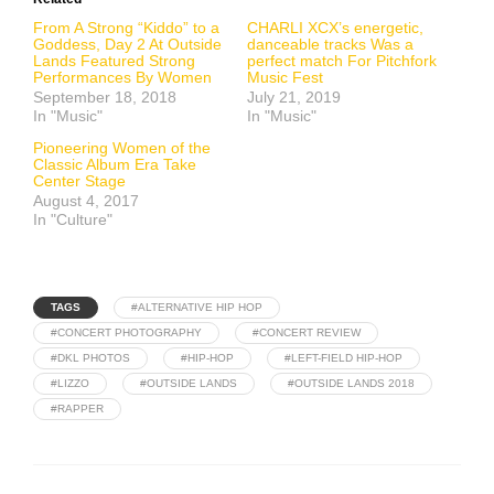
From A Strong “Kiddo” to a
CHARLI XCX’s energetic,
Goddess, Day 2 At Outside
danceable tracks Was a
Lands Featured Strong
perfect match For Pitchfork
Performances By Women
Music Fest
September 18, 2018
July 21, 2019
In "Music"
In "Music"
Pioneering Women of the
Classic Album Era Take
Center Stage
August 4, 2017
In "Culture"
TAGS
#ALTERNATIVE HIP HOP
#CONCERT PHOTOGRAPHY
#CONCERT REVIEW
#DKL PHOTOS
#HIP-HOP
#LEFT-FIELD HIP-HOP
#LIZZO
#OUTSIDE LANDS
#OUTSIDE LANDS 2018
#RAPPER