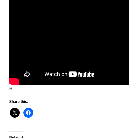
H
Share this:
Related